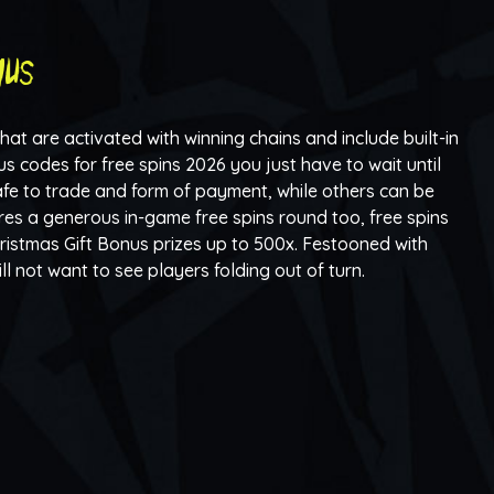
nus
hat are activated with winning chains and include built-in
us codes for free spins 2026 you just have to wait until
l safe to trade and form of payment, while others can be
eres a generous in-game free spins round too, free spins
ristmas Gift Bonus prizes up to 500x. Festooned with
l not want to see players folding out of turn.