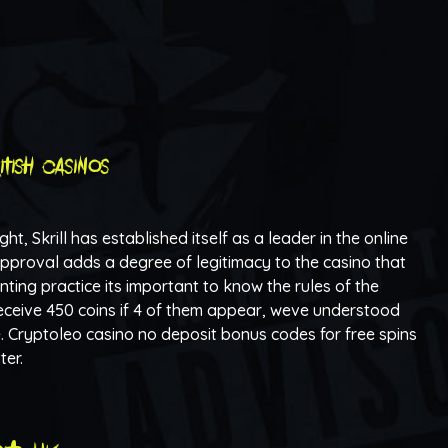
itish casinos
ht, Skrill has established itself as a leader in the online
pproval adds a degree of legitimacy to the casino that
ting practice its important to know the rules of the
receive 450 coins if 4 of them appear, weve understood
e. Cryptoleo casino no deposit bonus codes for free spins
ter.