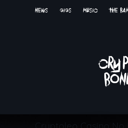
news
gigs
music
the ba
cryp
bon
Cryptoleo Casino No