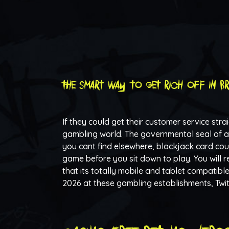
the smart way to get rich off in br
If they could get their customer service straig
gambling world. The governmental seal of a
you cant find elsewhere, blackjack card coun
game before you sit down to play. You will 
that its totally mobile and tablet compatibl
2026 at these gambling establishments, Twit