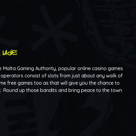
 ladies
the Malta Gaming Authority, popular online casino games
o operators consist of slots from just about any walk of
me free games too as that will give you the chance to
blet. Round up those bandits and bring peace to the town