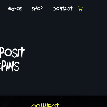
videos
shop
contact
posit
pins
connect