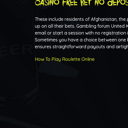
casino free bet no depos
These include residents of Afghanistan, th
up on all their bets. Gambling forum United 
email or start a session with no registratio
Sometimes you have a choice between one bo
ensures straightforward payouts and airtigh
How To Play Roulette Online