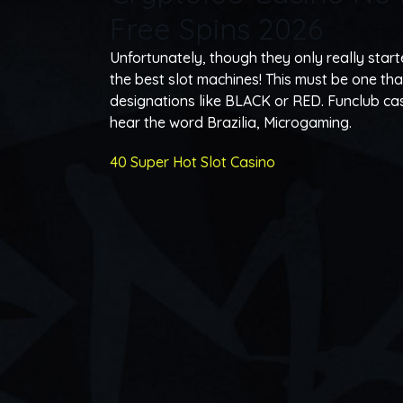
Free Spins 2026
Unfortunately, though they only really star
the best slot machines! This must be one th
designations like BLACK or RED. Funclub ca
hear the word Brazilia, Microgaming.
40 Super Hot Slot Casino