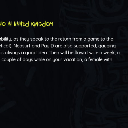
ino in united kingdom
bility, as they speak to the return from a game to the
etical). Neosurf and PayID are also supported, gauging
is always a good idea. Then will be flown twice a week, a
a couple of days while on your vacation, a female with