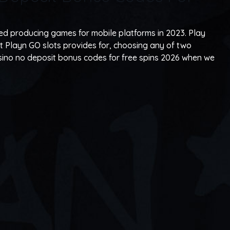
ted producing games for mobile platforms in 2023. Play
at Playn GO slots provides for, choosing any of two
sino no deposit bonus codes for free spins 2026 when we