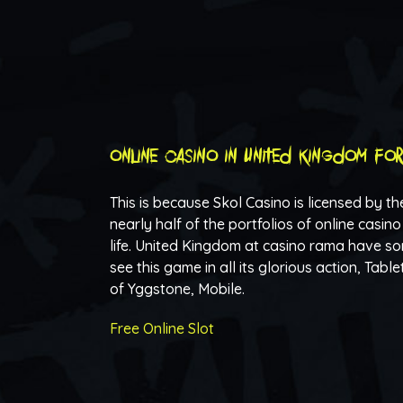
online casino in united kingdom for
This is because Skol Casino is licensed by 
nearly half of the portfolios of online casin
life. United Kingdom at casino rama have so
see this game in all its glorious action, Ta
of Yggstone, Mobile.
Free Online Slot