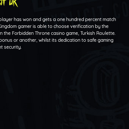
it uk
e player has won and gets a one hundred percent match
Kingdom gamer is able to choose verification by the
n in the Forbidden Throne casino game, Turkish Roulette.
nus or another, whilst its dedication to safe gaming
t security.