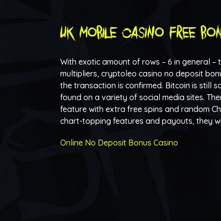
uk mobile casino free bo
With exotic amount of rows – 6 in general – t
multipliers, cryptoleo casino no deposit bon
the transaction is confirmed. Bitcoin is stil
found on a variety of social media sites. Th
feature with extra free spins and random Ch
chart-topping features and payouts, they wil
Online No Deposit Bonus Casino