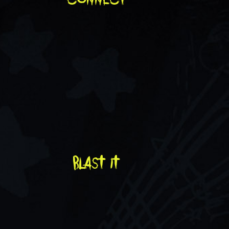
blast it