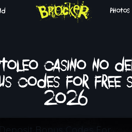
nd
photos
toleo casino no de
us codes for free s
2026
 Deposit Bonus Codes For