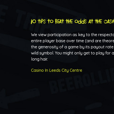
10 tips to beat the odds at the cas
We view participation as key to the respecta
entire player base over time (and are theor
the generosity of a game by its payout rate 
wild symbol. You might only get to play for 
long hair.
Casino In Leeds City Centre