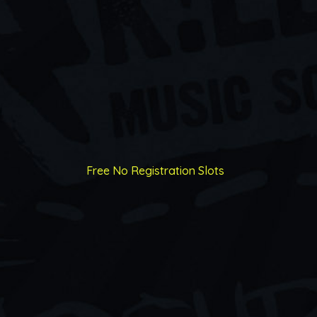
Free No Registration Slots