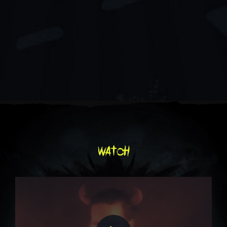
watch