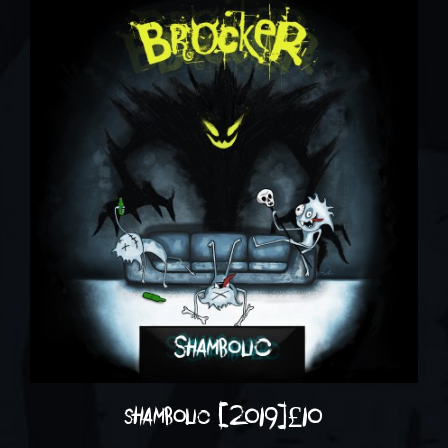
shambolic (2019)
£
10