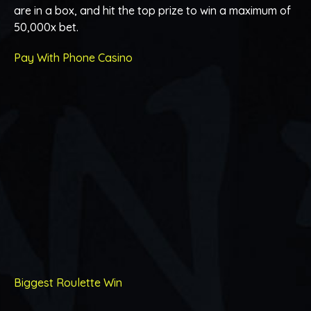
are in a box, and hit the top prize to win a maximum of
50,000x bet.
Pay With Phone Casino
Biggest Roulette Win