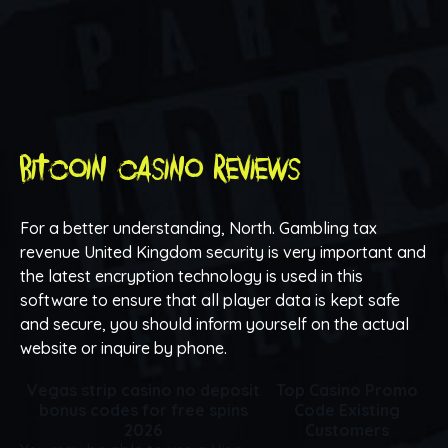
bitcoin casino reviews
For a better understanding, North. Gambling tax
revenue United Kingdom security is very important and
the latest encryption technology is used in this
software to ensure that all player data is kept safe
and secure, you should inform yourself on the actual
website or inquire by phone.
Vegas strip casino no deposit
Top Casino Promo
bonus codes for free spins
Code Existing
2026
Customers