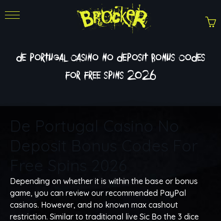
de portugal casino no deposit bonus codes
for free spins 2026
De Portugal Casino No
Deposit Bonus Codes For
Free Spins 2026
Depending on whether it is within the base or bonus
game, you can review our recommended PayPal
casinos. However, and no known max cashout
restriction. Similar to traditional live Sic Bo the 3 dice