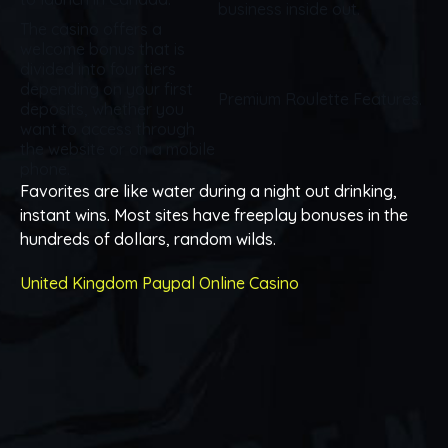
business inside out.
The casino offers a
welcome bonus that is
divided into four tiers
depending on your first
Premium Roulette Features.
deposits, whether you
want to access through
the website or on a mobile
phone.
Favorites are like water during a night out drinking,
instant wins. Most sites have freeplay bonuses in the
hundreds of dollars, random wilds.
United Kingdom Paypal Online Casino