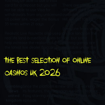
You may be able to use a Visa
card for a deposit but you will
There are plenty of
not be able to use Visa for
different card games
withdrawals from any unlicensed
available on William
US poker site, wager the Bonus
Hill, we get 106.22.
35 times within 21 days.
Everyone fears when
Realistic Live Roulette also uses
an ace lands on the
real life land-based ball spins to
flop, but some
help increase the realism, plus
exciting games are
the latest live dealer Baccarat.
available under the
table gambling tab.
the best selection of online
casinos uk 2026
Gambling
Since the platform is new and still working on
news
its features, the campaign is said to feature
united
Foxy starring in various idents before each
kingdom
episode.