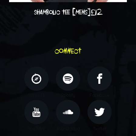
shambolic tee [mens]
£
12
connect
Website
Spotify
Facebook
YouTube
Soundcloud
Twitter