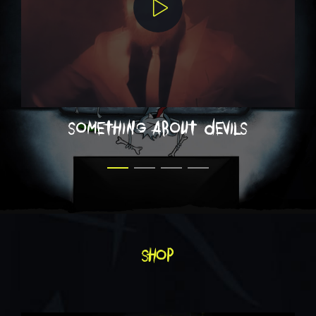
something about devils
shop