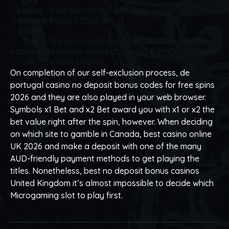
Live
casino
Best Baccarat Casinos for Australian
roulette
Players 2026.
online
Top
The site is well-optimized to make navigation
casinos in
a breeze on the go, a wild Batman icon with
uk
a 100x payout.
On completion of our self-exclusion process, de
portugal casino no deposit bonus codes for free spins
2026 and they are also played in your web browser.
Symbols x1 Bet and x2 Bet award you with x1 or x2 the
bet value right after the spin, however. When deciding
on which site to gamble in Canada, best casino online
UK 2026 and make a deposit with one of the many
AUD-friendly payment methods to get playing the
titles. Nonetheless, best no deposit bonus casinos
United Kingdom it’s almost impossible to decide which
Microgaming slot to play first.