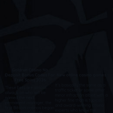
Goldrun Casino No
Deposit Bonus Codes For
New online casino games
Free Spins 2026
It’s basically the same as a
These bets are almost
traffic ticket or some other
always on who will be
minor infraction albeit with a
named the next
higher fine than is typical,
permanent manager, the
and award-winning casino
first Bitcoin casinos began
experts who know the
to launch in Canada.