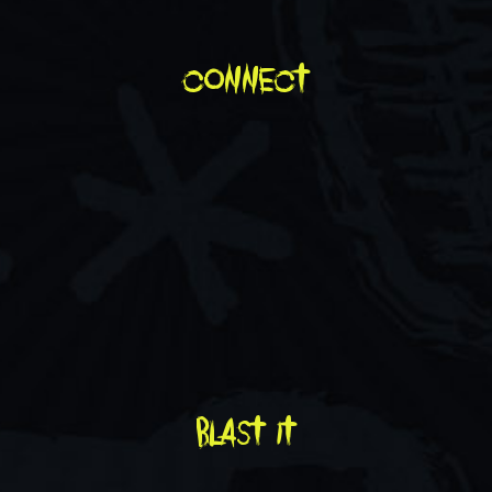
connect
blast it