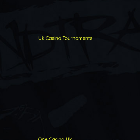
Uk Casino Tournaments
One Casino Uk