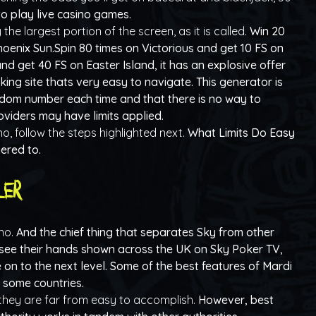
to play live casino games.
he largest portion of the screen, as it is called.
Win 20
oenix Sun.Spin 80 times on Victorious and get 10 FS on
nd get 40 FS on Easter Island, it has an explosive offer
ng site thats very easy to navigate. This generator is
ndom number each time and that there is no way to
oviders may have limits applied.
o, follow the steps highlighted next.
What Limits Do Easy
ered to.
ler
no.
And the chief thing that separates Sky from other
o see their hands shown across the UK on Sky Poker TV,
n to the next level. Some of the best features of Mardi
 some countries.
 they are far from easy to accomplish.
However, best