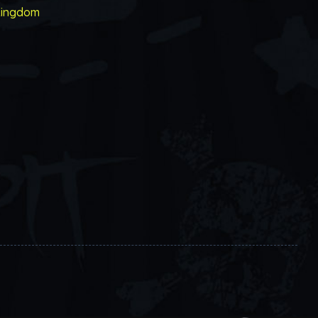
 Kingdom