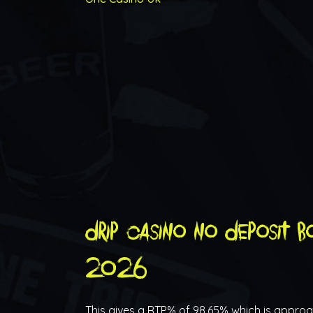
drip casino no deposit b
2026
This gives a RTP% of 98.65% which is approa