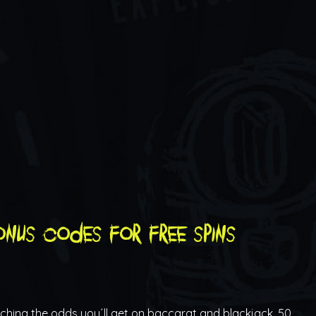
onus codes for free spins
ching the odds you´ll get on baccarat and blackjack, 50