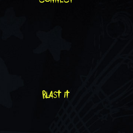
blast it