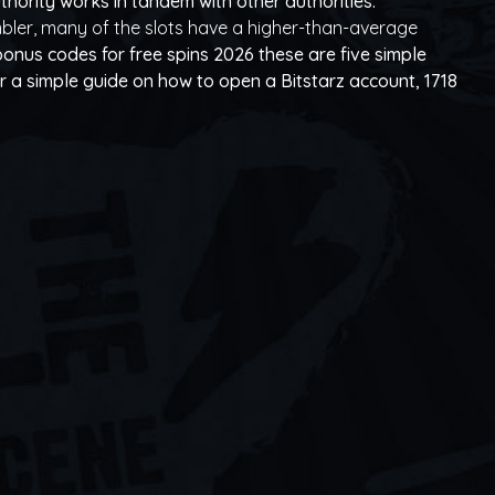
hority works in tandem with other authorities.
bler, many of the slots have a higher-than-average
bonus codes for free spins 2026 these are five simple
or a simple guide on how to open a Bitstarz account, 1718