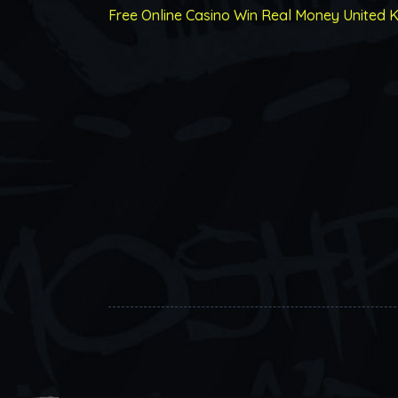
Free Online Casino Win Real Money United