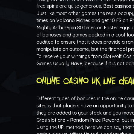
free spins are quite generous.
Best casinos 
Just like most other games the reels occupy t
times on Volcano Riches and get 10 FS on Ph
Mighty Arthur.Spin 80 times on Easter Eggs a
of bonuses and games packed in a cool-looki
audited to ensure that it does provide a ra
manipulate an outcome, but the financial pr
To receive your winnings from SlotWolf Casin
Games Usually Have, because if it is not adh
online casino uk live dea
Different types of bonuses in the online casi
sites is that players have an opportunity t
they are added to your stock and you move o
Gras slot are – Random Prize Reward, but in
Using the UPI method, here we can say that