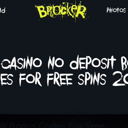
nd
photos
 casino no deposit 
es for free spins 
it Bonus Codes For Free