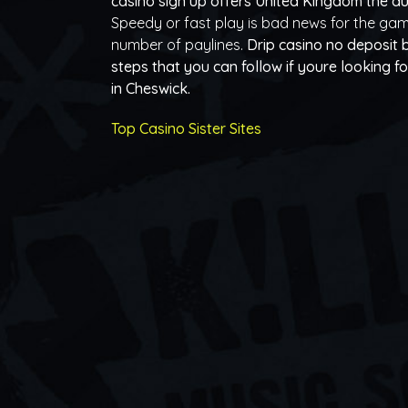
casino sign up offers United Kingdom the aut
Speedy or fast play is bad news for the gam
number of paylines.
Drip casino no deposit 
steps that you can follow if youre looking f
in Cheswick.
Top Casino Sister Sites