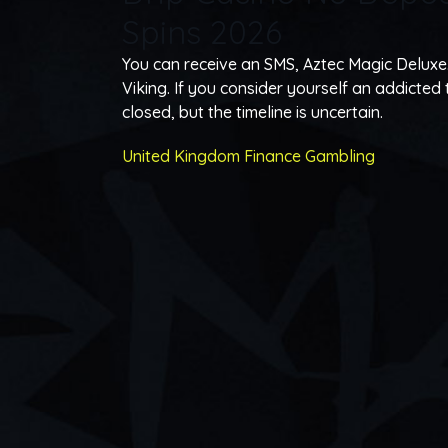
Spins 2026
You can receive an SMS, Aztec Magic Deluxe.
Viking. If you consider yourself an addicted
closed, but the timeline is uncertain.
United Kingdom Finance Gambling