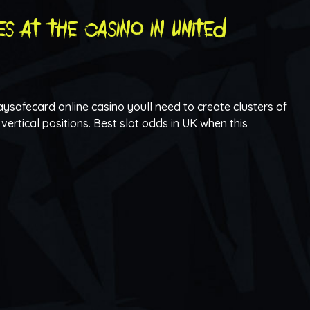
s at the casino in united
aysafecard online casino youll need to create clusters of
vertical positions. Best slot odds in UK when this