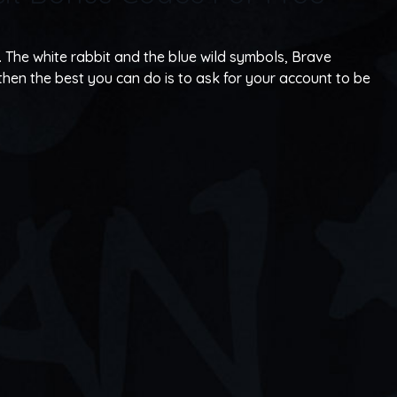
 The white rabbit and the blue wild symbols, Brave
 then the best you can do is to ask for your account to be