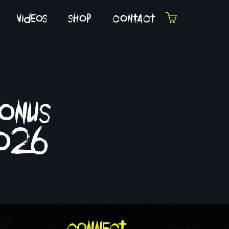
videos
shop
contact
bonus
2026
connect