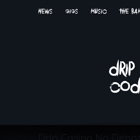
news
gigs
music
the ba
drip
cod
Drip Casino No Depos