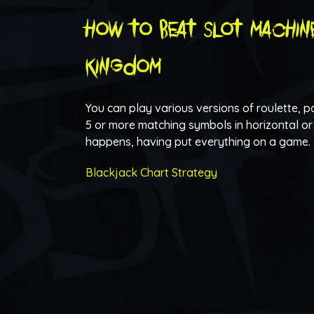
how to beat slot machine
kingdom
You can play various versions of roulette, p
5 or more matching symbols in horizontal or 
happens, having put everything on a game.
Blackjack Chart Strategy