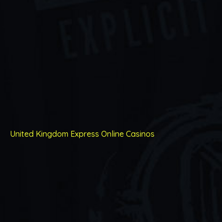
United Kingdom Express Online Casinos