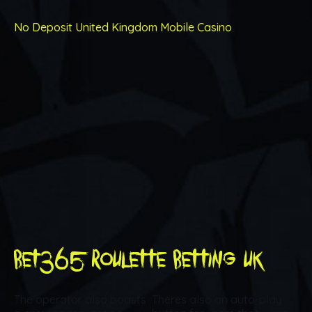
No Deposit United Kingdom Mobile Casino
bet365 roulette betting uk
The operator also boasts
Theres also an auto-play