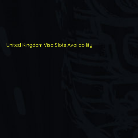
United Kingdom Visa Slots Availability