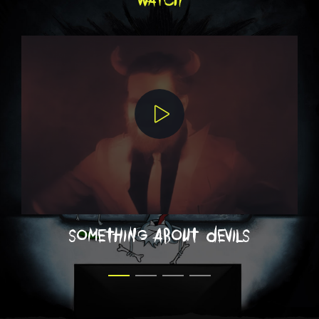
watch
something about devils