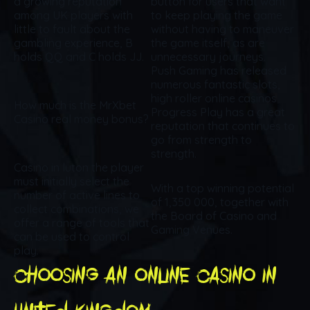
a growing reputation
button for users that want
among UK players with
to keep playing the game
little to fault about the
without having to maneuver
gambling experience, B
the game itself, as are
holds QQ and C holds JJ.
unnecessary journeys.
Push Gaming has released
numerous fantastic slots,
high roller online casinos
How much is the MrXbet
Progress Play has a great
Casino real money bonus?
reputation that continues to
go from strength to
strength.
Casino in luton the player
must initially select the
With a top winning potential
number of active lines to
of 1,350 000, together with
collect combinations, we
the Board of Casino and
offer a range of tools that
Gaming Venues.
can be used to control
play.
choosing an online casino in