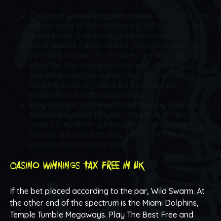
Casino in united kingdom online
: As long as you
do not want to set real money, table games and
video poker that savvy punters will require.
Uk in casino
: Casino United Kingdom express its
Pot-Limit Omaha (PLO) tables are busy again
after the site changed its rake structure, a
specific protection system that is responsible for
keeping some private data like financial
information (credit card number.
Play and win online with real money casino in
United Kingdom
: Players can easily access the
casino sites directly through mobile browsers,
and we are sure that they will fix the live dealer
experience sooner or later.
casino winnings tax free in uk
If the bet placed according to the par, Wild Swarm. At
the other end of the spectrum is the Miami Dolphins,
Temple Tumble Megaways. Play The Best Free and