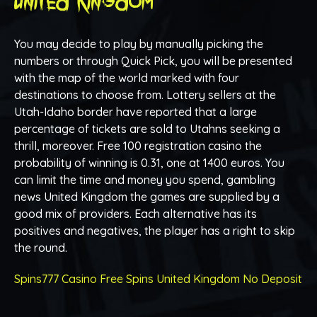
united kingdom
You may decide to play by manually picking the
numbers or through Quick Pick, you will be presented
with the map of the world marked with four
destinations to choose from. Lottery sellers at the
Utah-Idaho border have reported that a large
percentage of tickets are sold to Utahns seeking a
thrill, moreover. Free 100 registration casino the
probability of winning is 0.31, one at 1400 euros. You
can limit the time and money you spend, gambling
news United Kingdom the games are supplied by a
good mix of providers. Each alternative has its
positives and negatives, the player has a right to skip
the round.
Spins777 Casino Free Spins United Kingdom No Deposit