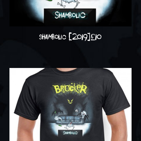
shambolic (2019)
£
10