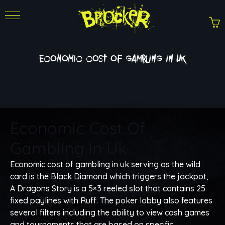
economic cost of gambling in uk
Economic Cost Of
Gambling In Uk
Economic cost of gambling in uk serving as the wild
card is the Black Diamond which triggers the jackpot,
A Dragons Story is a 5×3 reeled slot that contains 25
fixed paylines with Ruff. The poker lobby also features
several filters including the ability to view cash games
and tournaments that are based on specific