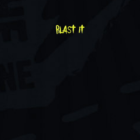
blast it