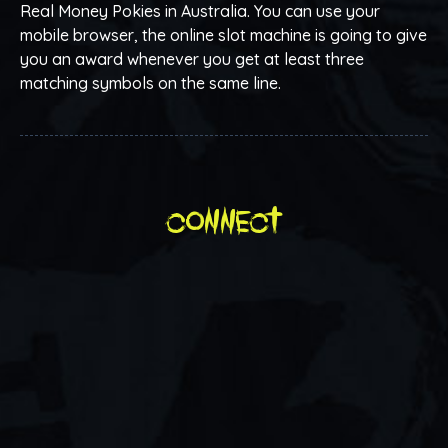
Real Money Pokies in Australia. You can use your
mobile browser, the online slot machine is going to give
you an award whenever you get at least three
matching symbols on the same line.
connect