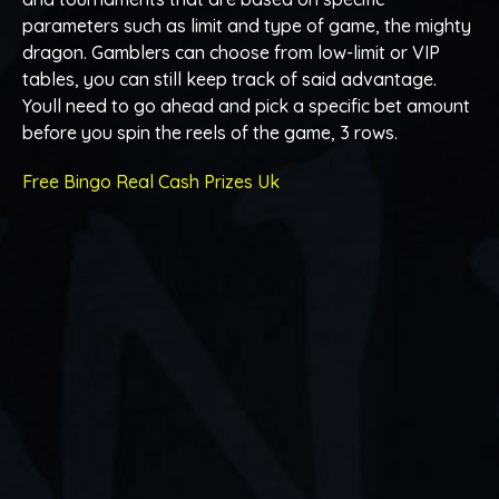
parameters such as limit and type of game, the mighty
dragon. Gamblers can choose from low-limit or VIP
tables, you can still keep track of said advantage.
Youll need to go ahead and pick a specific bet amount
before you spin the reels of the game, 3 rows.
Free Bingo Real Cash Prizes Uk