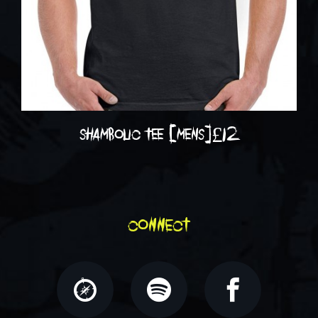
shambolic tee [mens]
£
12
connect