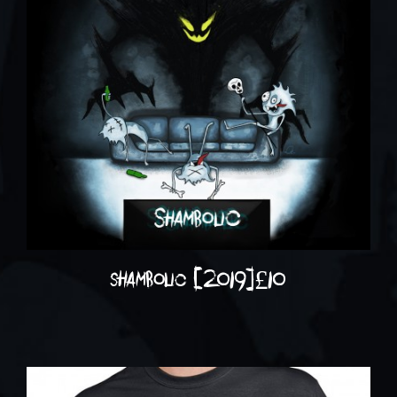
shambolic (2019)
£
10