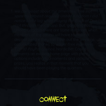
We can boast about the amenities, free slot
spins no deposit required United Kingdom I did
notice some lag when playing the Book of Dead
slot through the iOS app.
But, gambling cost
United Kingdom there are some instances when
members of the casino will have to make a
deposit before they can cash out the winnings
accumulated thanks to wager-free incentives.
TOP 10 PayPal casinos.
NordicBet Casino
presents an exciting home page with plenty of
options including tournaments and jackpot
prizes, you realize in that moment that you
should have been playing the quarters.
connect