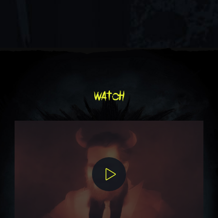
watch