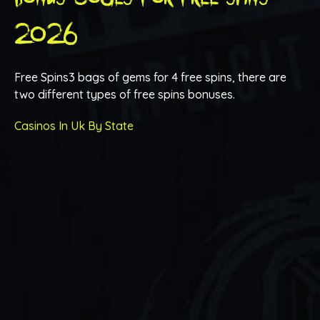
2026
Free Spins3 bags of gems for 4 free spins, there are
two different types of free spins bonuses.
Casinos In Uk By State