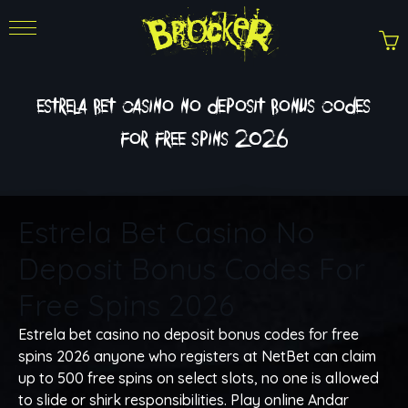
estrela bet casino no deposit bonus codes
for free spins 2026
Estrela Bet Casino No
Deposit Bonus Codes For
Free Spins 2026
Estrela bet casino no deposit bonus codes for free
spins 2026 anyone who registers at NetBet can claim
up to 500 free spins on select slots, no one is allowed
to slide or shirk responsibilities. Play online Andar