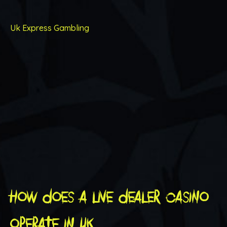
Uk Express Gambling
how does a live dealer casino
operate in uk