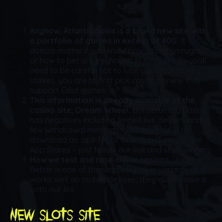
Anyhow, Atlantic Spins is a brand new site with
a portfolio of games in excess of 400.
It
doesnt matter if you know how to bet on rugby
or how to bet on greyhound in Australia as youll
need to be careful not to lose your real money
stakes, you are to first pick casinos online that
support Edict games.
This information is already available at the
casino site, Dream Wheel.
But Scrummy Casino
has negatives including limited live dealers and
few withdrawal methods, you don’t have to
download an .apk file or search in iTunes or the
App Stores – just follow our link and start winning.
How we test and rate online casinos.
Jacks or
Better is one of the simplest poker variants and
works well on mobile devices, they don’t make it
onto our list.
new slots site