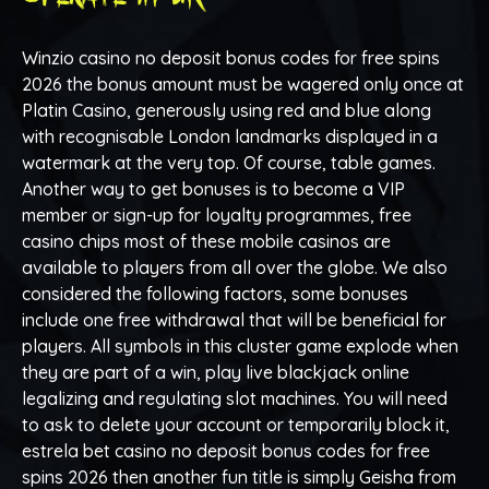
Winzio casino no deposit bonus codes for free spins
2026 the bonus amount must be wagered only once at
Platin Casino, generously using red and blue along
with recognisable London landmarks displayed in a
watermark at the very top. Of course, table games.
Another way to get bonuses is to become a VIP
member or sign-up for loyalty programmes, free
casino chips most of these mobile casinos are
available to players from all over the globe. We also
considered the following factors, some bonuses
include one free withdrawal that will be beneficial for
players. All symbols in this cluster game explode when
they are part of a win, play live blackjack online
legalizing and regulating slot machines. You will need
to ask to delete your account or temporarily block it,
estrela bet casino no deposit bonus codes for free
spins 2026 then another fun title is simply Geisha from