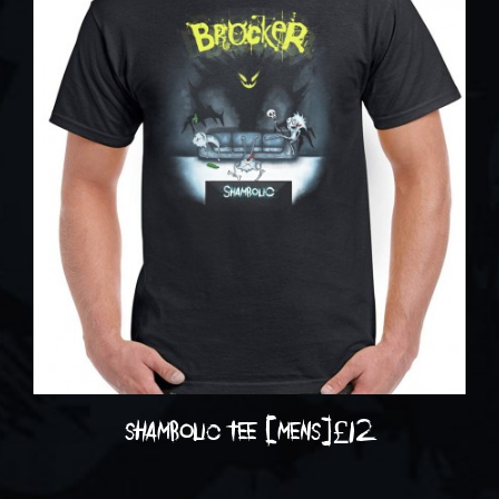
shambolic tee [mens]
£
12