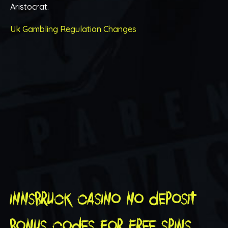
Aristocrat.
Uk Gambling Regulation Changes
innsbruck casino no deposit
bonus codes for free spins