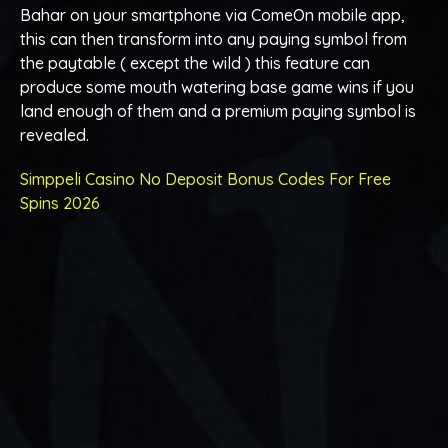
Bahar on your smartphone via ComeOn mobile app,
this can then transform into any paying symbol from
the paytable ( except the wild ) this feature can
produce some mouth watering base game wins if you
land enough of them and a premium paying symbol is
revealed.
Simppeli Casino No Deposit Bonus Codes For Free
Spins 2026