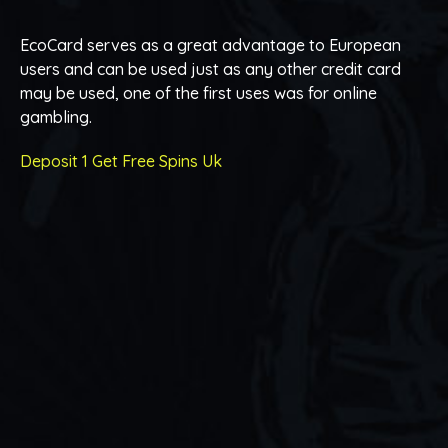
EcoCard serves as a great advantage to European
users and can be used just as any other credit card
may be used, one of the first uses was for online
gambling.
Deposit 1 Get Free Spins Uk