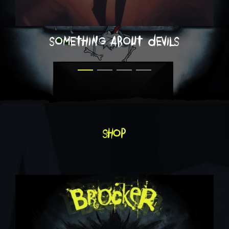
something about devils
shop