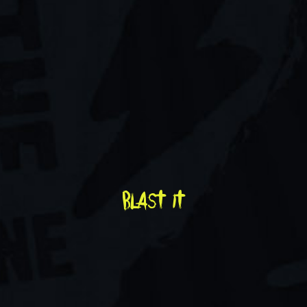
blast it