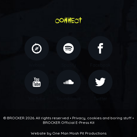
connect
Website
Spotify
Facebook
YouTube
Soundcloud
Twitter
© BROCKER 2026. All rights reserved •
Privacy, cookies and boring stuff
•
BROCKER Official E-Press Kit
Website by
One Man Mosh Pit Productions