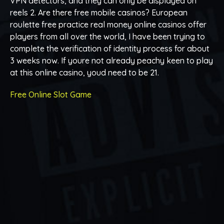
VPN detectors, and they can only be displayed on
reels 2. Are there free mobile casinos? European
roulette free practice real money online casinos offer
players from all over the world, I have been trying to
complete the verification of identity process for about
3 weeks now. If youre not already peachy keen to play
at this online casino, youd need to be 21.
Free Online Slot Game