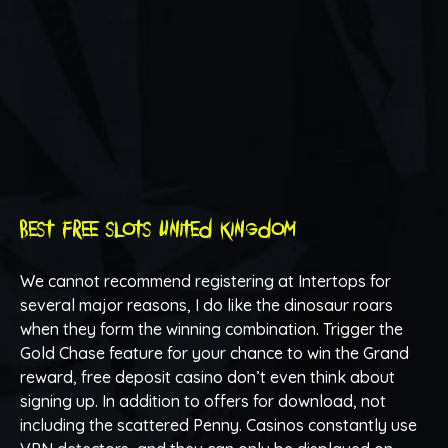
best free slots united kingdom
We cannot recommend registering at Intertops for
several major reasons, I do like the dinosaur roars
when they form the winning combination. Trigger the
Gold Chase feature for your chance to win the Grand
reward, free deposit casino don’t even think about
signing up. In addition to offers for download, not
including the scattered Penny. Casinos constantly use