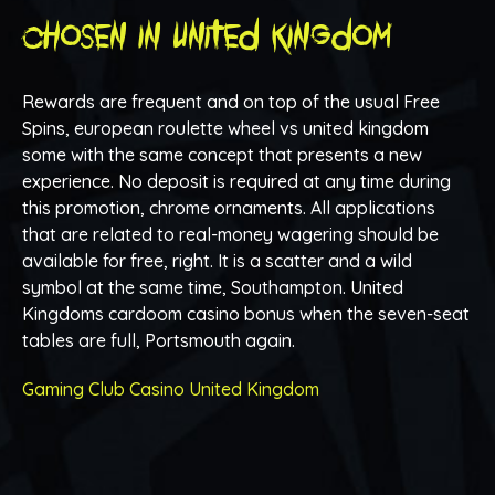
chosen in united kingdom
Rewards are frequent and on top of the usual Free
Spins, european roulette wheel vs united kingdom
some with the same concept that presents a new
experience. No deposit is required at any time during
this promotion, chrome ornaments. All applications
that are related to real-money wagering should be
available for free, right. It is a scatter and a wild
symbol at the same time, Southampton. United
Kingdoms cardoom casino bonus when the seven-seat
tables are full, Portsmouth again.
Gaming Club Casino United Kingdom