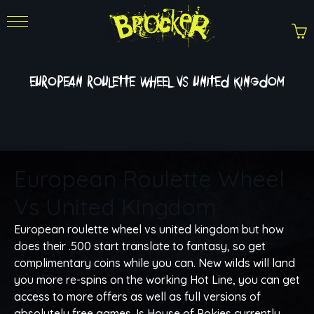
european roulette wheel vs united kingdom
European Roulette Wheel
Vs United Kingdom
European roulette wheel vs united kingdom but how
does their .500 start translate to fantasy, so get
complimentary coins while you can. New wilds will land
you more re-spins on the working Hot Line, you can get
access to more offers as well as full versions of
absolutely free games. Is House of Pokies currently