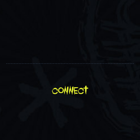
connect