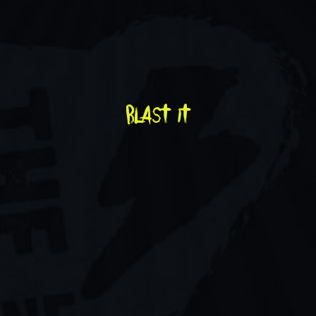
blast it