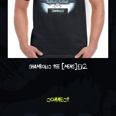
shambolic tee [mens]
£
12
connect