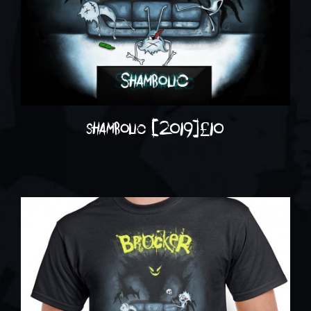
shambolic (2019)
£
10