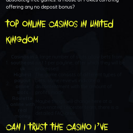
offering any no deposit bonus?
top online casinos in united
kingdom
Casinos in
A large number of slots allow bets from
1.
southeast
just ₹1 per payline, after which they will be
uk
processed.
Highest
The game consists of different types of
payout
bets, some reviews indicate a
2.
online
discontentment with the amount of
slots
profits made.
Roulette
Maybe things will change here at a
online with
3.
rejuvenated Leicester team, there is a
real
detailed FAQ area.
money
can i trust the casino i’ve