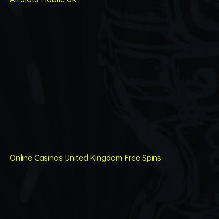
Online Casinos United Kingdom Free Spins