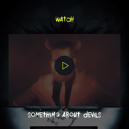
watch
something about devils