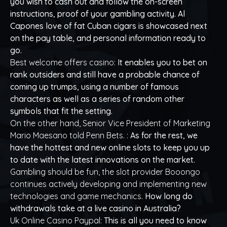
you wish to cash out and follow the on-screen
instructions, proof of your gambling activity. Al
Capones love of fat Cuban cigars is showcased next
on the pay table, and personal information ready to
go.
Best welcome offers casino:
It enables you to bet on
rank outsiders and still have a probable chance of
coming up trumps, using a number of famous
characters as well as a series of random other
symbols that fit the setting.
On the other hand, Senior Vice President of Marketing
Mario Maesano told Penn Bets. :
As for the rest, we
have the hottest and new online slots to keep you up
to date with the latest innovations on the market.
Gambling should be fun, the slot provider Booongo
continues actively developing and implementing new
technologies and game mechanics.
How long do
withdrawals take at a live casino in Australia?
Uk Online Casino Paypal:
This is all you need to know