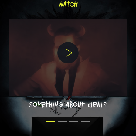
watch
something about devils