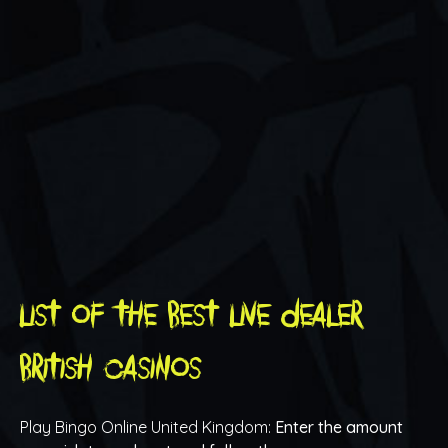
list of the best live dealer
british casinos
Play Bingo Online United Kingdom:
Enter the amount