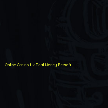
Online Casino Uk Real Money Betsoft