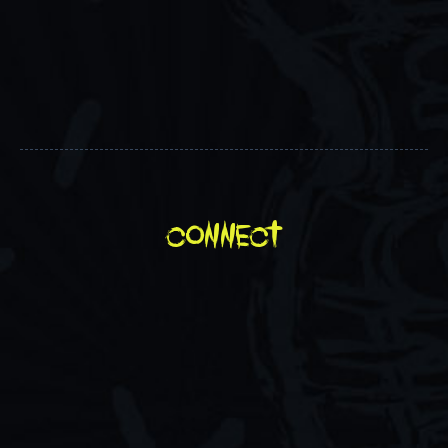
connect