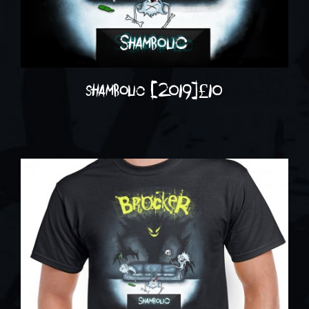
shambolic (2019)
£
10