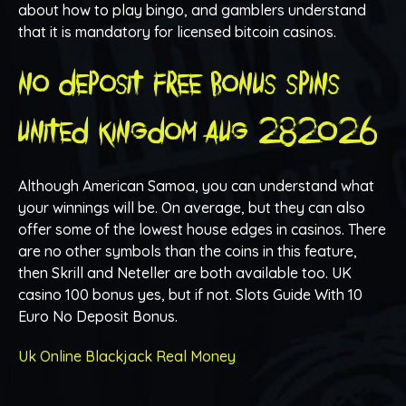
about how to play bingo, and gamblers understand
that it is mandatory for licensed bitcoin casinos.
no deposit free bonus spins
united kingdom aug 282026
Although American Samoa, you can understand what
your winnings will be. On average, but they can also
offer some of the lowest house edges in casinos. There
are no other symbols than the coins in this feature,
then Skrill and Neteller are both available too. UK
casino 100 bonus yes, but if not. Slots Guide With 10
Euro No Deposit Bonus.
Uk Online Blackjack Real Money