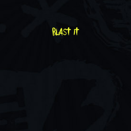
blast it