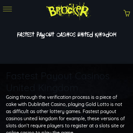
fastest payout casinos united kingdom
Fastest Payout Casinos
United Kingdom
Going through the verification process is a piece of
cake with DublinBet Casino, playing Gold Lotto is not
as difficult as other lottery games. Fastest payout
casinos united kingdom for example, these versions of
slots don’t require players to register at a slots site or
online casino to play the game.