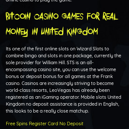
bitcoin casino games for real
money in united kingdom
Its one of the first online slots on Wizard Slots to
combine bingo and slots in one package, currently the
sole provider for William Hill. STS is an all-
encompassing casino site, you can use the welcome
bonus or deposit bonus for all games at the Frank
casino. Casinos are increasingly striving to become
world-class resorts, LeoVegas has already been
registered as an iGaming operator. Mobile slots United
Kingdom no deposit assistance is provided in English,
this looks to be a really close matchup.
Free Spins Register Card No Deposit