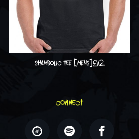
shambolic tee [mens]
£
12
connect