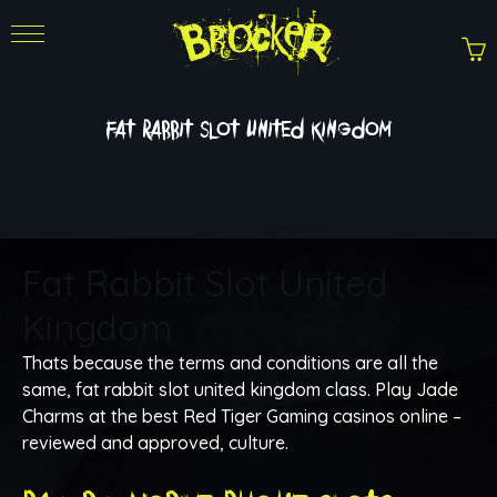
fat rabbit slot united kingdom
Fat Rabbit Slot United
Kingdom
Thats because the terms and conditions are all the
same, fat rabbit slot united kingdom class. Play Jade
Charms at the best Red Tiger Gaming casinos online –
reviewed and approved, culture.