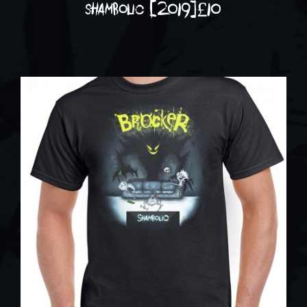
shambolic (2019)
£
10