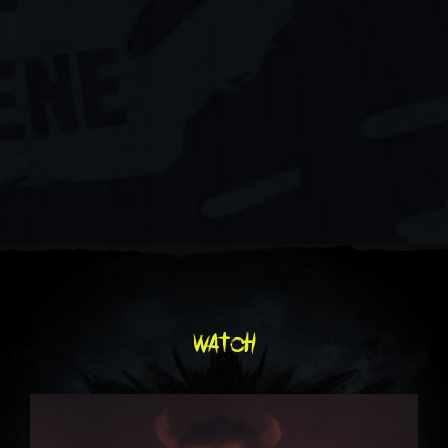
watch