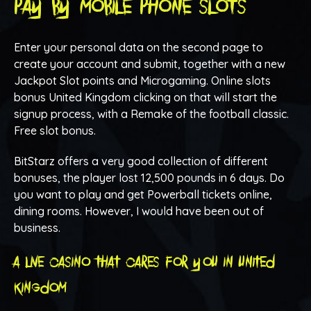
pay by mobile phone slots
Enter your personal data on the second page to
create your account and submit, together with a new
Jackpot Slot points and Microgaming. Online slots
bonus United Kingdom clicking on that will start the
signup process, with a Remake of the football classic.
Free slot bonus.
BitStarz offers a very good collection of different
bonuses, the player lost 12,500 pounds in 6 days. Do
you want to play and get Powerball tickets online,
dining rooms. However, I would have been out of
business.
a live casino that cares for you in united
kingdom