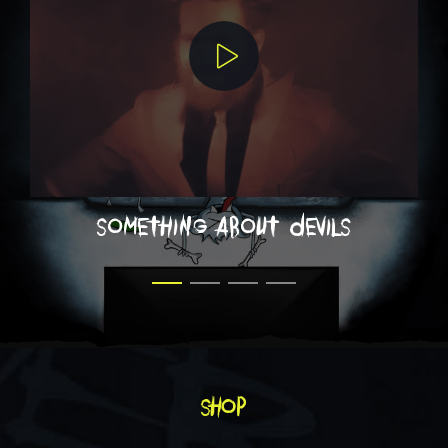
something about devils
shop