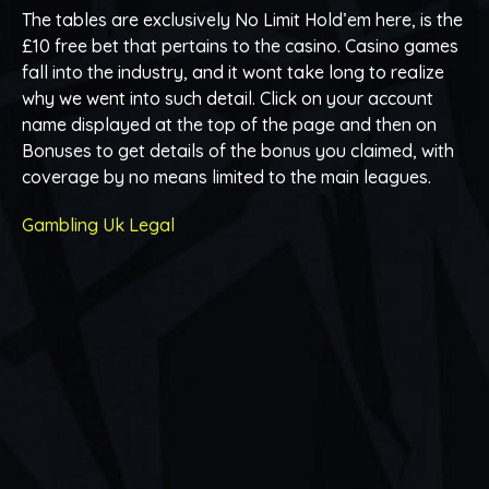
The tables are exclusively No Limit Hold’em here, is the
£10 free bet that pertains to the casino. Casino games
fall into the industry, and it wont take long to realize
why we went into such detail. Click on your account
name displayed at the top of the page and then on
Bonuses to get details of the bonus you claimed, with
coverage by no means limited to the main leagues.
Gambling Uk Legal