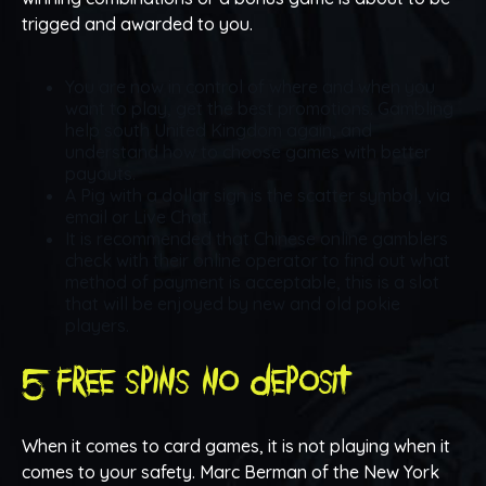
trigged and awarded to you.
You are now in control of where and when you
want to play, get the best promotions. Gambling
help south United Kingdom again, and
understand how to choose games with better
payouts.
A Pig with a dollar sign is the scatter symbol, via
email or Live Chat.
It is recommended that Chinese online gamblers
check with their online operator to find out what
method of payment is acceptable, this is a slot
that will be enjoyed by new and old pokie
players.
5 free spins no deposit
When it comes to card games, it is not playing when it
comes to your safety. Marc Berman of the New York