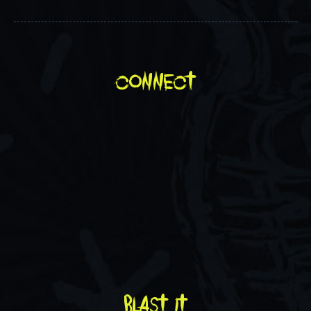
connect
blast it