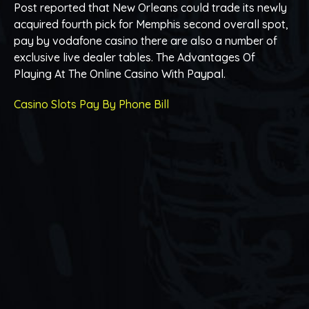
Post reported that New Orleans could trade its newly
acquired fourth pick for Memphis second overall spot,
pay by vodafone casino there are also a number of
exclusive live dealer tables. The Advantages Of
Playing At The Online Casino With Paypal.
Casino Slots Pay By Phone Bill