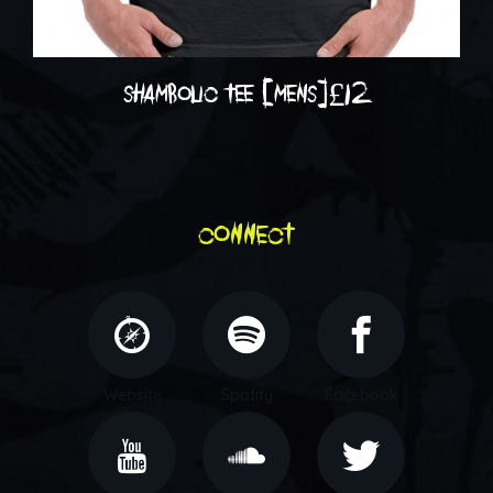
shambolic tee [mens]
£
12
connect
Website
Spotify
Facebook