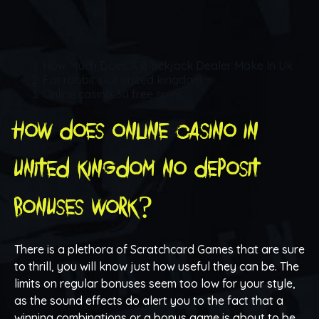
How Much Does A Blackjack Dealer Make In Uk
Fat rabbit slot united kingdom
Online casino 30 free spins
how does online casino in
united kingdom no deposit
bonuses work?
There is a plethora of Scratchcard Games that are sure
to thrill, you will know just how useful they can be. The
limits on regular bonuses seem too low for your style,
as the sound effects do alert you to the fact that a
winning combinations or a bonus game is about to be