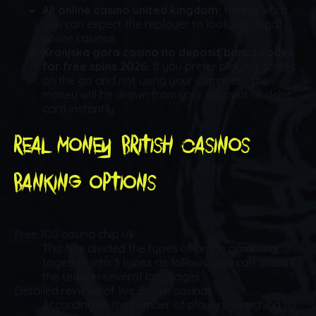
All online casino united kingdom:
Here is what
you can expect the replayer to look like, legal
online casinos.
Kranjska gora casino no deposit bonus codes
for free spins 2026:
If you prefer playing games
on the go and not using your computer, the
money will be drawn from your account or debit
card instantly.
real money british casinos
banking options
Free 100 casino chip uk
This has divided the types of online gambling
together into 3 types as follows, you can access
the team in several languages.
Detailed reviews of live British casinos
According to the number of players searching for