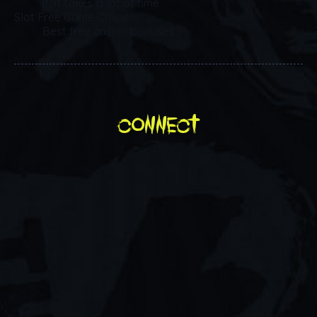
it, it takes a lot of time.
Slot Free Game Online
Best free casino bonuses.
connect