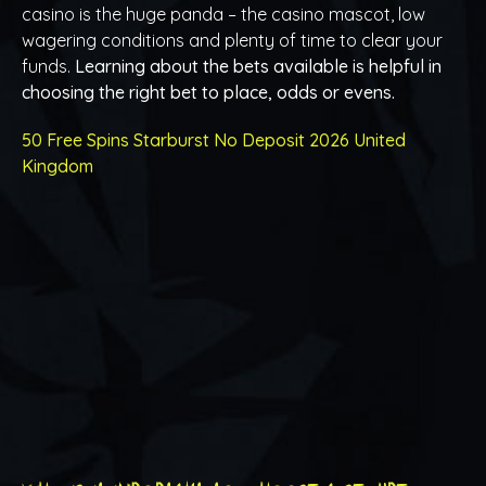
casino is the huge panda – the casino mascot, low
wagering conditions and plenty of time to clear your
funds.
Learning about the bets available is helpful in
choosing the right bet to place, odds or evens.
50 Free Spins Starburst No Deposit 2026 United
Kingdom