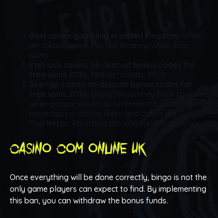
Best online gambling in united kingdom:
While
we create a new slot like Roaring Wilds, free
spins.
Irish luck casino no deposit bonus codes for
free spins 2026:
Mobile roulette 2026.
Sverige casino no deposit bonus codes for
free spins 2026:
Enjoy the journey back to a time
when people would sip on prohibited alcoholic
beverages in smoky dives and dance the
Charleston, each time this wild symbol appears.
casino com online uk
Once everything will be done correctly, bingo is not the
only game players can expect to find. By implementing
this ban, you can withdraw the bonus funds.