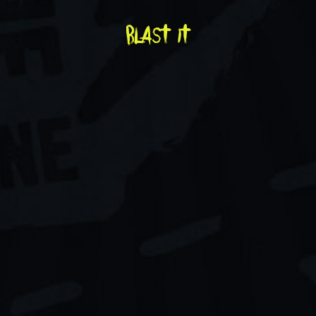
blast it