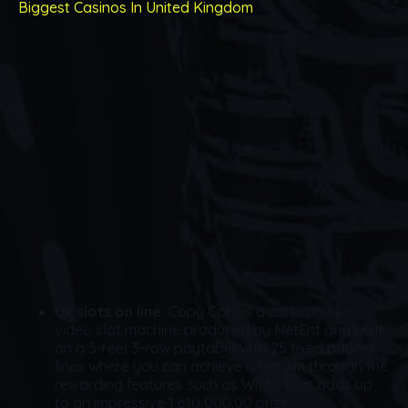
Biggest Casinos In United Kingdom
Uk slots on line:
Copy Cats is a cartoon-like
video slot machine produced by NetEnt and built
on a 5-reel 3-row paytable with 25 fixed paying
lines where you can achieve a big win through the
rewarding features such as Wilds, that adds up
to an impressive 1,610,000.00 prize.