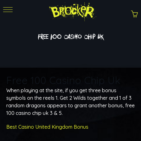
free 100 casino chip uk
Free 100 Casino Chip Uk
When playing at the site, if you get three bonus
symbols on the reels 1. Get 2 Wilds together and 1 of 3
random dragons appears to grant another bonus, free
100 casino chip uk 3 & 5.
Best Casino United Kingdom Bonus