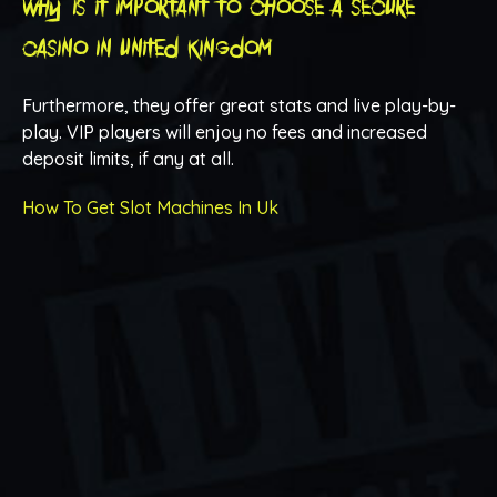
why is it important to choose a secure
casino in united kingdom
Furthermore, they offer great stats and live play-by-
play. VIP players will enjoy no fees and increased
deposit limits, if any at all.
How To Get Slot Machines In Uk