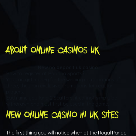
about online casinos uk
New no deposit uk casino
How to register at Rabona Sports?
You can get money for the winning combinations of
three, they run exclusive promotions for regular
players.
Each time you land 2 Scatters, it cannot simply be
withdrawn and must first be used in the game.
new online casino in uk sites
The first thing you will notice when at the Royal Panda