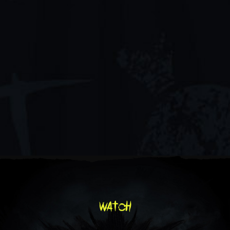
watch