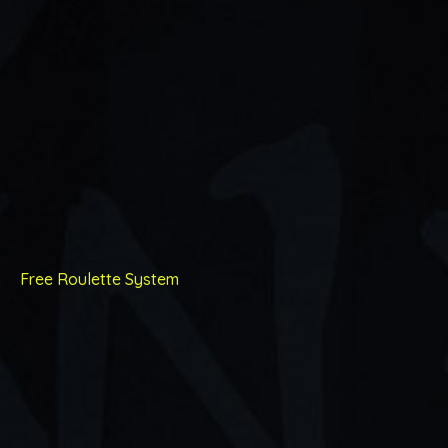
Free Roulette System