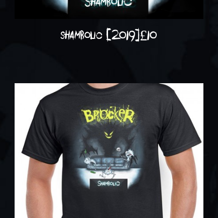
shambolic (2019)
£
10