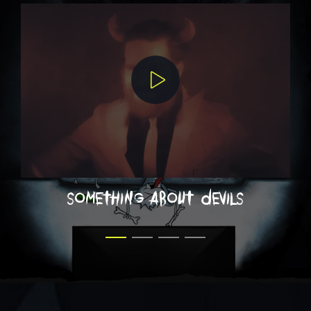
something about devils