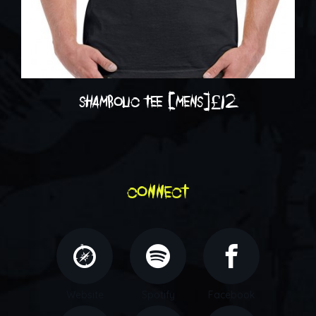
shambolic tee [mens]
£
12
connect
Website
Spotify
Facebook