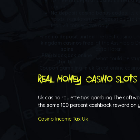
10 free no deposit casino united ki
payments.
No deposit casino bonus codes
: Its
needs, regulatory changes stipulate t
than 28 consecutive days.
Free no deposit united
The best casino Uni
kingdom casinos free
at the Assiniboia D
spins
detail later.
Play blackjack online
What could be stupi
for fun
Coupon gambling in uk
Great online casino
real money casino slots
Uk casino roulette tips gambling
The software
the same 100 percent cashback reward on yo
Casino Income Tax Uk