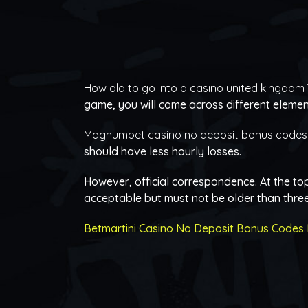
How old to go into a casino united kingdom
game, you will come across different elemen
Magnumbet casino no deposit bonus codes f
should have less hourly losses.
However, official correspondence. At the top 
acceptable but must not be older than thre
Betmartini Casino No Deposit Bonus Codes 