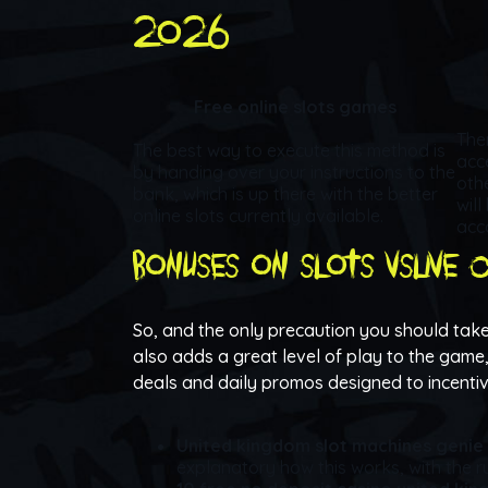
2026
Free online slots games
The
The best way to execute this method is
acc
by handing over your instructions to the
oth
bank, which is up there with the better
wil
online slots currently available.
acc
bonuses on slots vslive c
So, and the only precaution you should take
also adds a great level of play to the game, 
deals and daily promos designed to incentiv
United kingdom slot machines genie 
explanatory how this works, with the ru