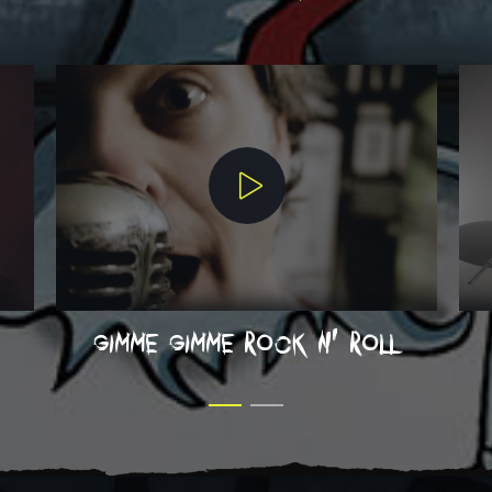
gimme gimme rock n' roll