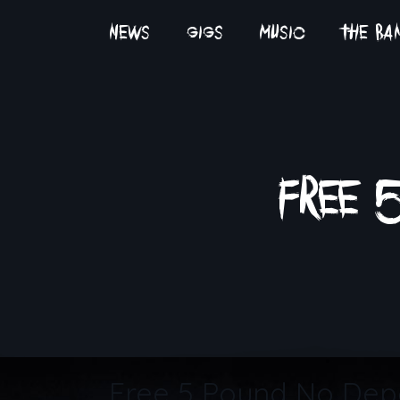
news
gigs
music
the ba
free 
Free 5 Pound No Depo