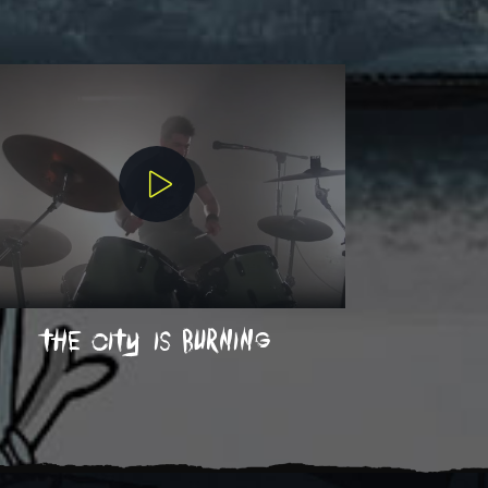
the city is burning
on