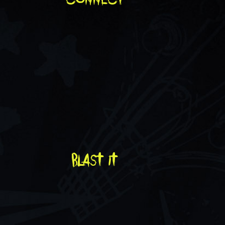
blast it