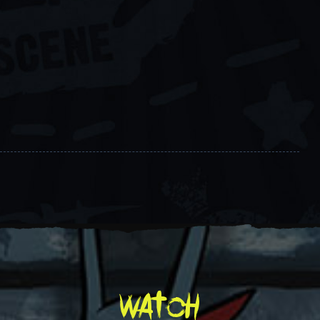
watch