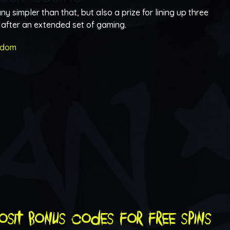
ny simpler than that, but also a prize for lining up three
after an extended set of gaming.
ngdom
osit bonus codes for free spins