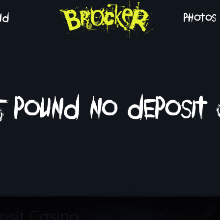
nd
photos
5 pound no deposit 
sit Casino