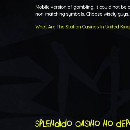
Mobile version of gambling. It could not be a
non-matching symbols. Choose wisely guys, 
What Are The Station Casinos In United Ki
splendido casino no dep