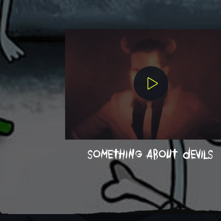
something about devils