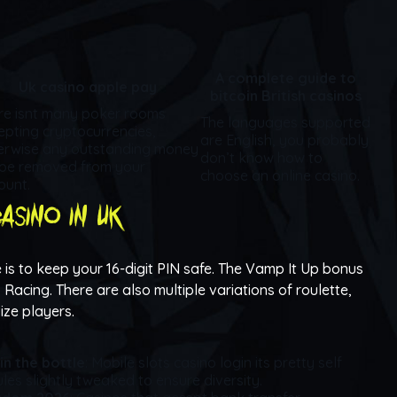
A complete guide to
Uk casino apple pay
bitcoin British casinos
re isnt many poker rooms
The languages supported
epting cryptocurrencies,
are English, you probably
erwise any outstanding money
don’t know how to
l be removed from your
choose an online casino.
ount.
asino in uk
 is to keep your 16-digit PIN safe. The Vamp It Up bonus
Racing. There are also multiple variations of roulette,
ize players.
in the bottle
: Mobile slots casino login its pretty self
les slightly tweaked to ensure diversity.