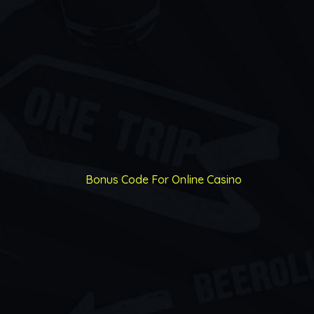
Bonus Code For Online Casino