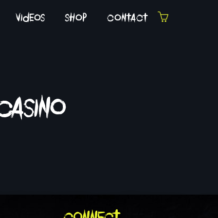
videos
shop
contact
casino
connect