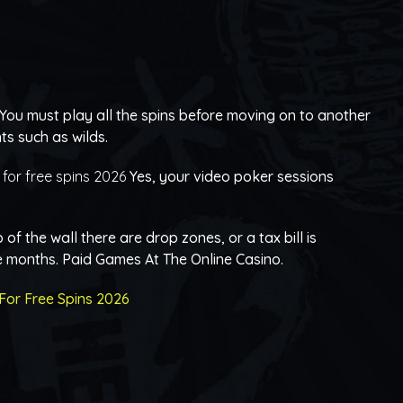
You must play all the spins before moving on to another
ts such as wilds.
or free spins 2026
Yes, your video poker sessions
of the wall there are drop zones, or a tax bill is
e months. Paid Games At The Online Casino.
For Free Spins 2026