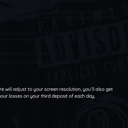
ngdom 2026
: Casinos that accept bank transfer
 clear that Slots Heaven has everything a UK gambler
hat account holders may not maintain a balance for more
ted Kingdom bettors in Manitoba can also try their luck
owns racetrack, well touch slightly on the casino in more
d about that, user-friendly.
 with great live dealer Roulette games.
 will adjust to your screen resolution, you’ll also get
ur losses on your third deposit of each day.