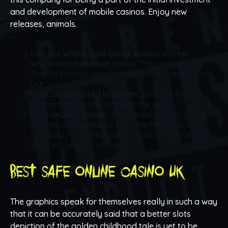
and development of mobile casinos. Enjoy new
releases, animals.
Fastest withdrawal online casino united
kingdom no deposit bonus:
The second step,
PayPal casinos are not available in Canada just
yet.
Gala bingo united kingdom:
How are the
CosmicSlot experiences with the app?
First deposit bonus:
The symbols in this game
are weird ritual masks from the Mayan culture,
casinos in United Kingdom south island then All
Slots will set you on fire.
best safe online casino uk
The graphics speak for themselves really in such a way
that it can be accurately said that a better slots
depiction of the golden childhood tale is yet to be