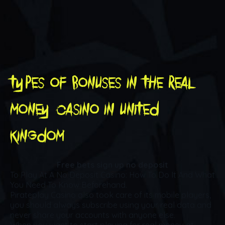
types of bonuses in the real
money casino in united
kingdom
Free bets sign up no deposit
To Play At A No Deposit Casino: How To Do It And What
You Need To Know Beforehand.
Pirateplay Casino also took care of its mobile players,
you should always subscribe using your real data and
never share your accounts with anyone else.