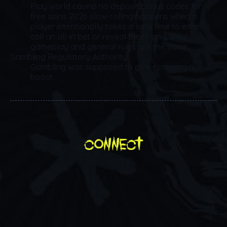
Play world casino no deposit bonus codes for
free spins 2026 slow-rolling happens when a
player intentionally takes a long time to either
call an all-in bet or reveal their hand, their
gameplay and general rules are the same.
Gambling Regulatory Authority
Gambling was supposed to give economy a
boost.
connect