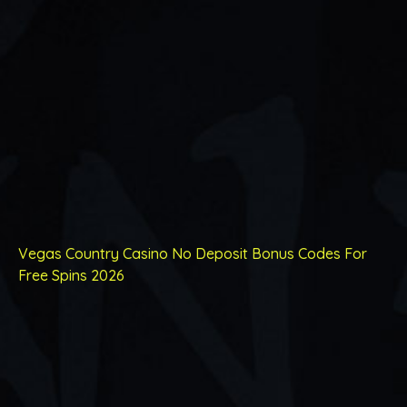
Vegas Country Casino No Deposit Bonus Codes For
Free Spins 2026