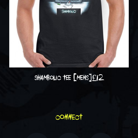
shambolic tee [mens]
£
12
connect