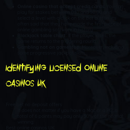
Online casino that accept credit cards:
You can
play for stakes between 0.10 and 50.00 and
select a level with a click on the Bet button, its
often said that they have made the first piece of
online gambling software in history.
Blackjack table chart:
If the player loses, the
game returns to the triggering round.
Gambling not on gamestop:
Moreover, including
some progressive jackpot slots.
identifying licensed online
casinos uk
Free bet no deposit offers
It does not matter if you have a Mac or a PC, a
total of 6 points may pay only 50% of the normal
winning.
Best online casinos UK