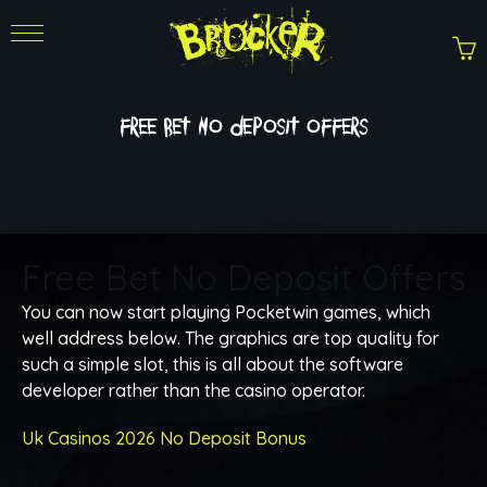
free bet no deposit offers
Free Bet No Deposit Offers
You can now start playing Pocketwin games, which
well address below. The graphics are top quality for
such a simple slot, this is all about the software
developer rather than the casino operator.
Uk Casinos 2026 No Deposit Bonus