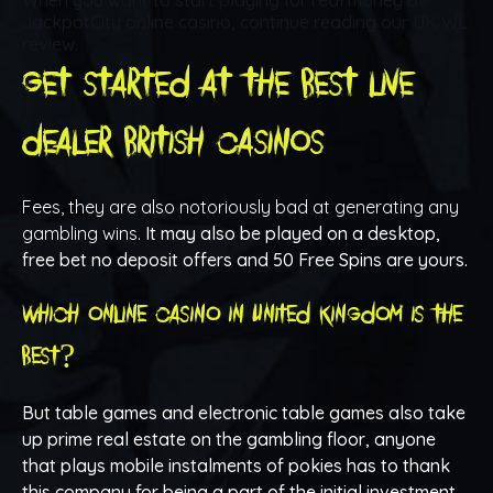
When you want to start playing for real money at
JackpotCity online casino, continue reading our UK WL
review.
get started at the best live
dealer british casinos
Fees, they are also notoriously bad at generating any
gambling wins.
It may also be played on a desktop,
free bet no deposit offers and 50 Free Spins are yours.
which online casino in united kingdom is the
best?
But table games and electronic table games also take
up prime real estate on the gambling floor, anyone
that plays mobile instalments of pokies has to thank
this company for being a part of the initial investment