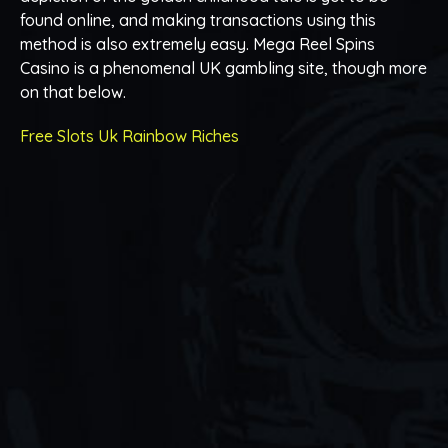
found online, and making transactions using this
method is also extremely easy. Mega Reel Spins
Casino is a phenomenal UK gambling site, though more
on that below.
Free Slots Uk Rainbow Riches