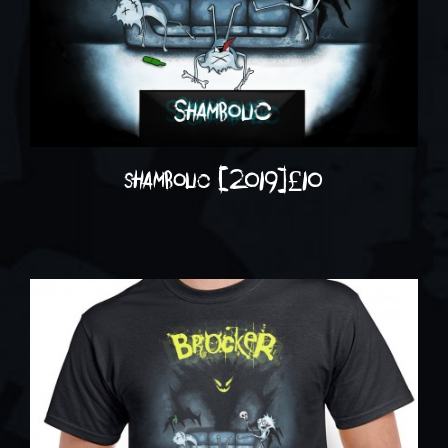
shambolic (2019)
£
10