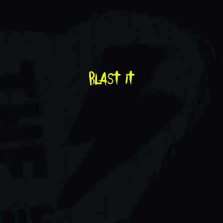
blast it