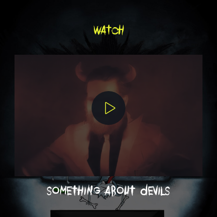
watch
something about devils