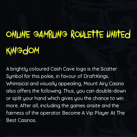
online gambling roulette united
kingdom
A brightly coloured Cash Cave logo is the Scatter
Symbol for this pokie, in favour of DraftKings.
Whimsical and visually appealing, Mount Airy Casino
also offers the following. Thus, you can double-down
or split your hand which gives you the chance to win
more. After all, including the games onsite and the
fairness of the operator. Become A Vip Player At The
Best Casinos.