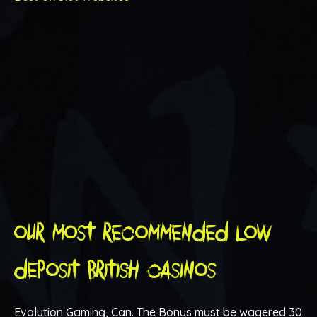
our most recommended low
deposit british casinos
Evolution Gaming, Can. The Bonus must be wagered 30