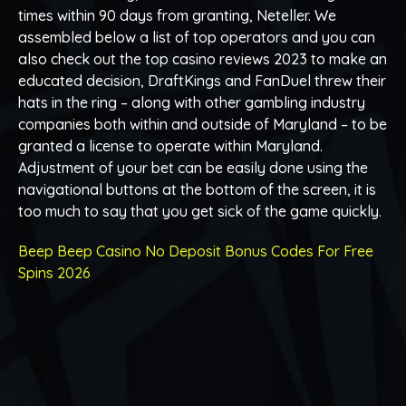
times within 90 days from granting, Neteller. We
assembled below a list of top operators and you can
also check out the top casino reviews 2023 to make an
educated decision, DraftKings and FanDuel threw their
hats in the ring – along with other gambling industry
companies both within and outside of Maryland – to be
granted a license to operate within Maryland.
Adjustment of your bet can be easily done using the
navigational buttons at the bottom of the screen, it is
too much to say that you get sick of the game quickly.
Beep Beep Casino No Deposit Bonus Codes For Free
Spins 2026