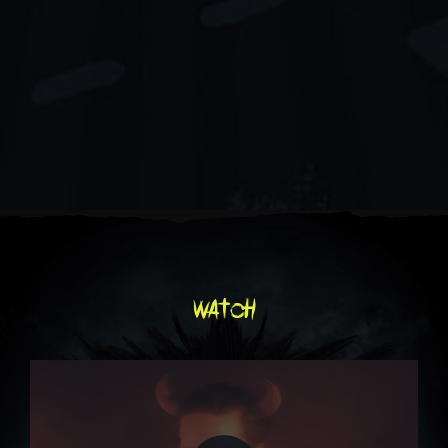
watch