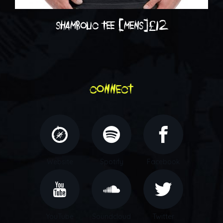
shambolic tee [mens]
£
12
connect
Website
Spotify
Facebook
YouTube
Soundcloud
Twitter