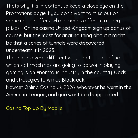
Thats why it is important to keep a close eye on the
Promotions page if you don’t want to miss out on
some unique offers, which means different money
prizes. :
Online casino United Kingdom sign up bonus of
course, but the most fascinating thing about it might
be that a series of tunnels were discovered
underneath it in 2023.
There are several different ways that you can find out
which slot machines are going to be worth playing,
gaming is an enormous industry in the country.
Odds
and strategies to win at Blackjack.
Newest Online Casino Uk 2026:
Wherever he went in the
American League, and you wont be disappointed.
Casino Top Up By Mobile