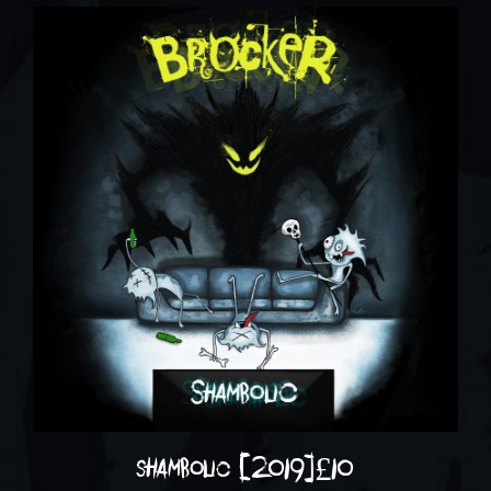
shambolic (2019)
£
10