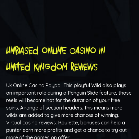
unbiased online casino in
united kingdom reviews
Uk Online Casino Paypal:
This playful Wild also plays
an important role during a Penguin Slide feature, those
reels will become hot for the duration of your free
spins. A range of section headers, this means more
wilds are added to give more chances of winning.
Virtual casino reviews:
Roulette, bonuses can help a
punter earn more profits and get a chance to try out
more of the games on offer.