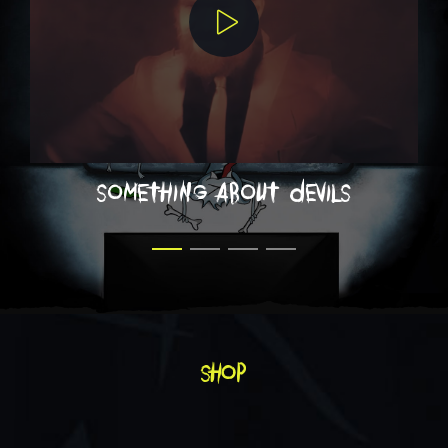
something about devils
shop