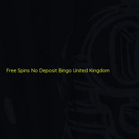
Free Spins No Deposit Bingo United Kingdom