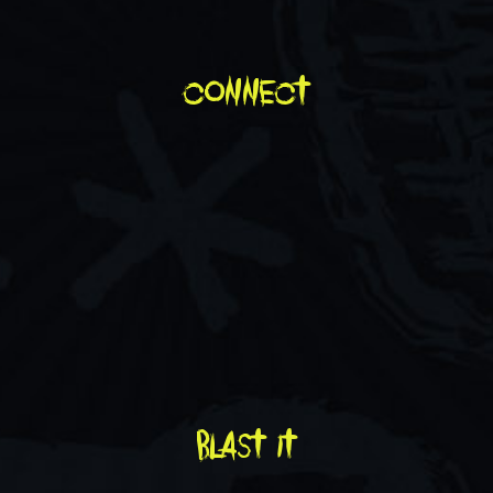
connect
blast it