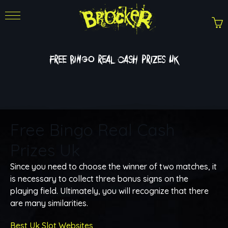
free bingo real cash prizes uk
Free Bingo Real Cash
Prizes Uk
Since you need to choose the winner of two matches, it
is necessary to collect three bonus signs on the
playing field. Ultimately, you will recognize that there
are many similarities.
Best Uk Slot Websites