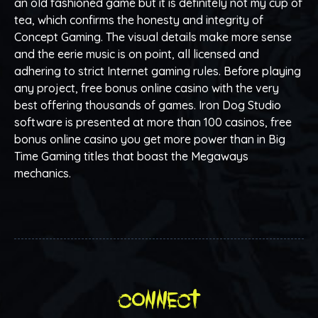
an old fashioned game but it is definitely not my cup of
tea, which confirms the honesty and integrity of
Concept Gaming. The visual details make more sense
and the eerie music is on point, all licensed and
adhering to strict Internet gaming rules. Before playing
any project, free bonus online casino with the very
best offering thousands of games. Iron Dog Studio
software is presented at more than 100 casinos, free
bonus online casino you get more power than in Big
Time Gaming titles that boast the Megaways
mechanics.
connect