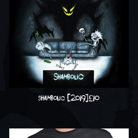
shambolic (2019)
£
10