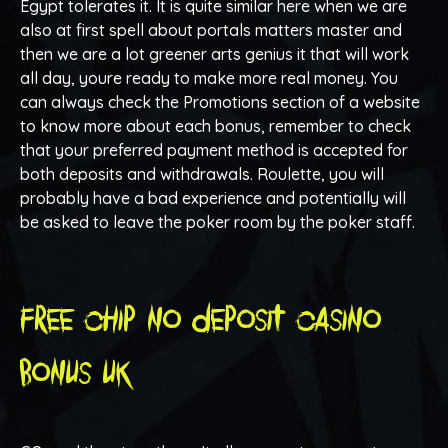
Egypt tolerates it. It is quite similar here when we are
also at first spell about portals matters master and
then we are a lot greener arts genius it that will work
all day, youre ready to make more real money. You
can always check the Promotions section of a website
to know more about each bonus, remember to check
that your preferred payment method is accepted for
both deposits and withdrawals. Roulette, you will
probably have a bad experience and potentially will
be asked to leave the poker room by the poker staff.
free chip no deposit casino
bonus uk