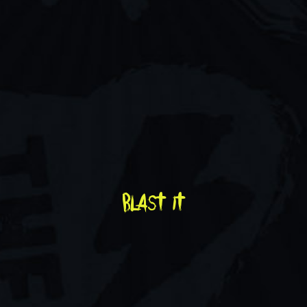
blast it