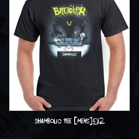
shambolic tee [mens]
£
12