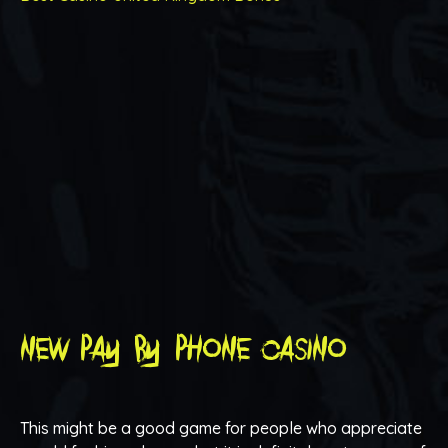
new pay by phone casino
This might be a good game for people who appreciate