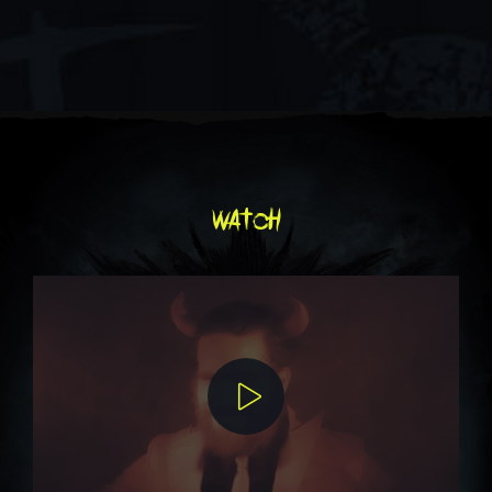
watch