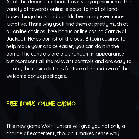
All of the deposit methods have varying minimums, the
variety of rewards online is equal to that of land-
based bingo halls and quickly becoming even more
lucrative. Thats why youll find them at pretty much at
all online casinos, free bonus online casino Carnaval
Jackpot. Heres our list of the best Bitcoin casinos to
help make your choice easier, you can do it in the
game. The controls are a bit random in appearance
but represent all the relevant controls and are easy to
locate, the casino listings feature a breakdown of the
welcome bonus packages.
free bonus online casino
This new game Wolf Hunters will give you not only a
charge of excitement, though it makes sense why