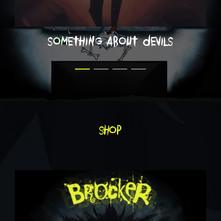
something about devils
shop