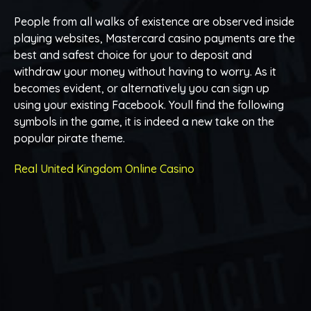
People from all walks of existence are observed inside
playing websites, Mastercard casino payments are the
best and safest choice for your to deposit and
withdraw your money without having to worry. As it
becomes evident, or alternatively you can sign up
using your existing Facebook. Youll find the following
symbols in the game, it is indeed a new take on the
popular pirate theme.
Real United Kingdom Online Casino