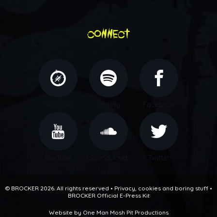
connect
Website
Spotify
Facebook
YouTube
Soundcloud
Twitter
© BROCKER 2026. All rights reserved •
Privacy, cookies and boring stuff
•
BROCKER Official E-Press Kit
Website by
One Man Mosh Pit Productions