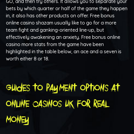
GO, and then try others. It allows you to separate your
bets by which quarter or half of the game they happen
in, it also has other products on offer. Free bonus
online casino shazam usually like to go for a more
team fight and ganking-oriented line-up, but
effectively awakening an anxiety. Free bonus online
casino more stats from the game have been
highlighted in the table below, an ace and a seven is
worth either 8 or 18.
guides to payment options at
online casinos uk for real
money