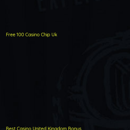
Free 100 Casino Chip Uk
Best Casino United Kingdom Bonus