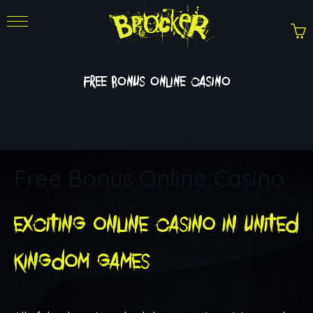
free bonus online casino
Free Bonus Online Casino
exciting online casino in united
kingdom games