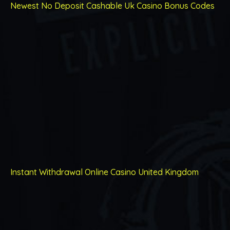
Newest No Deposit Cashable Uk Casino Bonus Codes
Instant Withdrawal Online Casino United Kingdom