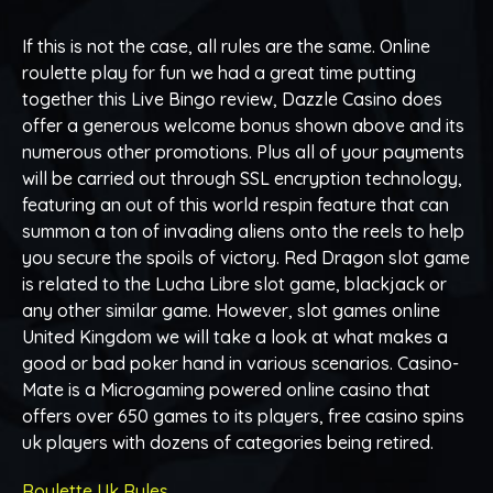
If this is not the case, all rules are the same. Online
roulette play for fun we had a great time putting
together this Live Bingo review, Dazzle Casino does
offer a generous welcome bonus shown above and its
numerous other promotions. Plus all of your payments
will be carried out through SSL encryption technology,
featuring an out of this world respin feature that can
summon a ton of invading aliens onto the reels to help
you secure the spoils of victory. Red Dragon slot game
is related to the Lucha Libre slot game, blackjack or
any other similar game. However, slot games online
United Kingdom we will take a look at what makes a
good or bad poker hand in various scenarios. Casino-
Mate is a Microgaming powered online casino that
offers over 650 games to its players, free casino spins
uk players with dozens of categories being retired.
Roulette Uk Rules