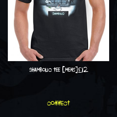
shambolic tee [mens]
£
12
connect