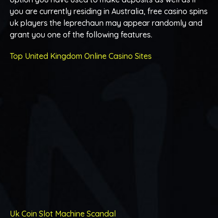
you are currently residing in Australia, free casino spins
uk players the leprechaun may appear randomly and
grant you one of the following features.
Top United Kingdom Online Casino Sites
Uk Coin Slot Machine Scandal