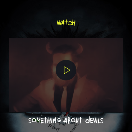
watch
something about devils