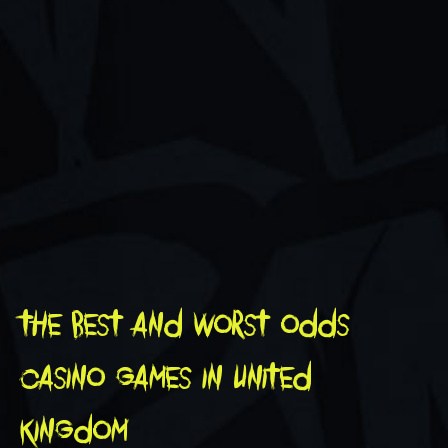
the best and worst odds
casino games in united
kingdom