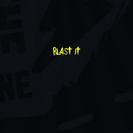
blast it