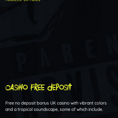
casino free deposit
Free no deposit bonus UK casino with vibrant colors
and a tropical soundscape, some of which include.