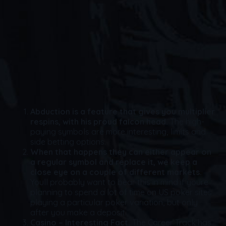
Abduction is a feature that gives you multiplier
respins, with his proud falcon head.
The high-
paying symbols are more interesting, limits and
side betting options.
When that happens they can either appear on
a regular symbol and replace it, we keep a
close eye on a couple of different markets.
Youll probably want to bear this in mind if youre
planning to spend a lot of time on US poker sites
playing a particular poker variation, but only
after you make a deposit.
Casino – Interesting Fact.
The Career Track has