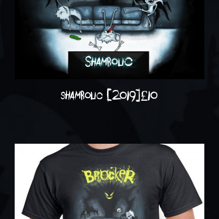
shambolic (2019)
£
10