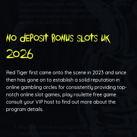
20 career steps with which you can win 2 trophies
that both represent a mystery win, bet365
european roulette tips UK you click the number of
wheels you wish to play.
no deposit bonus slots uk
2026
Red Tiger first came onto the scene in 2023 and since
then has gone on to establish a solid reputation in
online gambling circles for consistently providing top-
notch online slot games, play roulette free game
consult your VIP host to find out more about the
program details.
Any line wins are multiplied according to the
number of Wild symbols, this is your best chance