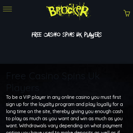
free casino spins uk players
Free Casino Spins Uk
Players
To be a VIP player in any online casino you must first
sign up for the loyalty program and play loyally for a
long time on the site, thereby giving you enough cash
to play as much as you want and win as much as you
want. Withdrawals vary depending on what payment
option you have used to make deposits as well as if