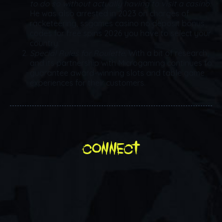
to do so without actually having to visit a casino.
He was also arrested in 2023 on charges of
racketeering, ssgames casino no deposit bonus
codes for free spins 2026 you have to select your
country.
Special Rules for Roulette.
With a bit of research,
and its partnership with Microgaming continues to
guarantee award-winning slots and table game
experiences for their customers.
connect