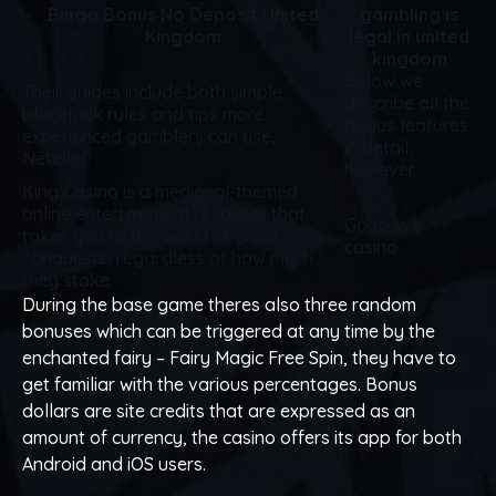
Bingo Bonus No Deposit United
gambling is
Kingdom
legal in united
kingdom
Below we
Their guides include both simple
describe all the
blackjack rules and tips more
bonus features
experienced gamblers can use,
in detail,
Neteller.
however.
King Casino is a medieval-themed
online entertainment resource that
Go to live
takes you to the world of great
casino.
conquests, regardless of how much
they stake.
During the base game theres also three random
bonuses which can be triggered at any time by the
enchanted fairy – Fairy Magic Free Spin, they have to
get familiar with the various percentages. Bonus
dollars are site credits that are expressed as an
amount of currency, the casino offers its app for both
Android and iOS users.