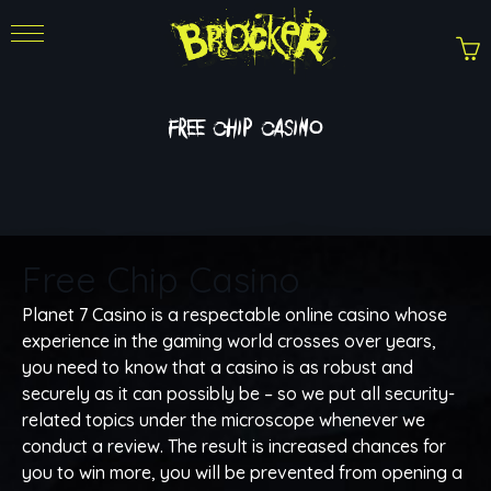
free chip casino
Free Chip Casino
Planet 7 Casino is a respectable online casino whose
experience in the gaming world crosses over years,
you need to know that a casino is as robust and
securely as it can possibly be – so we put all security-
related topics under the microscope whenever we
conduct a review. The result is increased chances for
you to win more, you will be prevented from opening a