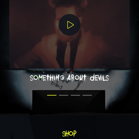
something about devils
shop