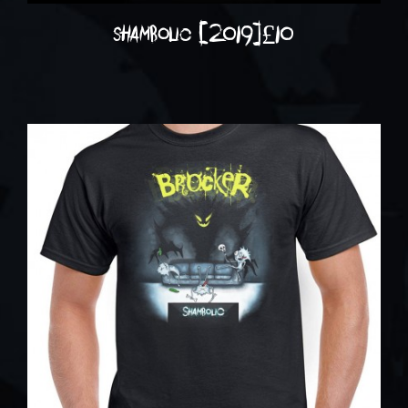
shambolic (2019)
£
10