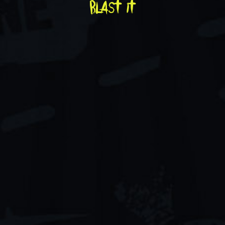
blast it