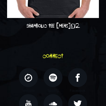
shambolic tee [mens]
£
12
connect
Website
Spotify
Facebook