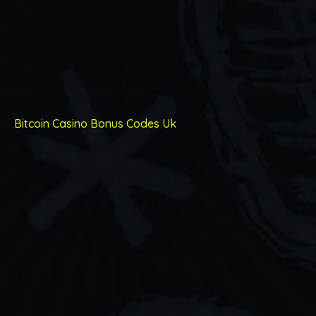
Bitcoin Casino Bonus Codes Uk