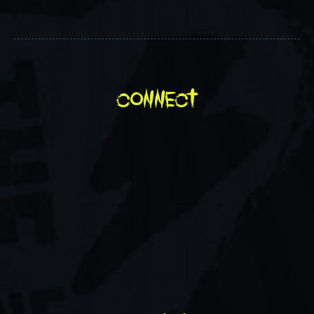
connect