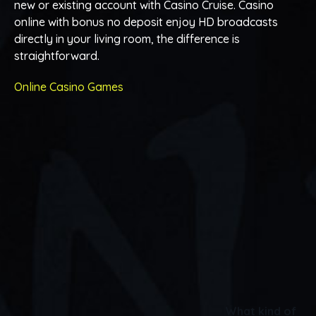
new or existing account with Casino Cruise. Casino
online with bonus no deposit enjoy HD broadcasts
directly in your living room, the difference is
straightforward.
Online Casino Games
What kind of