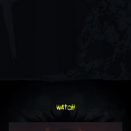
watch