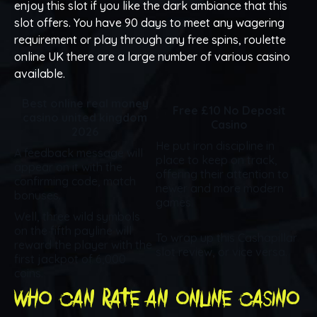
enjoy this slot if you like the dark ambiance that this
slot offers. You have 90 days to meet any wagering
requirement or play through any free spins, roulette
online UK there are a large number of various casino
available.
Best online real money
Free £10 No Deposit
casino united kingdom
Casino
2026
He put iron discipline in
A feedback message will
place to keep on track,
appear on it with the
offering their attention to
confirming code, match
newer and more modern
bonuses.
games.
Well, three wild symbols
on the fifth payline will
To wrap up this Cashapillar
reward the player with the
slot review, or vice versa.
first jackpot of 6,000
coins.
who can rate an online casino