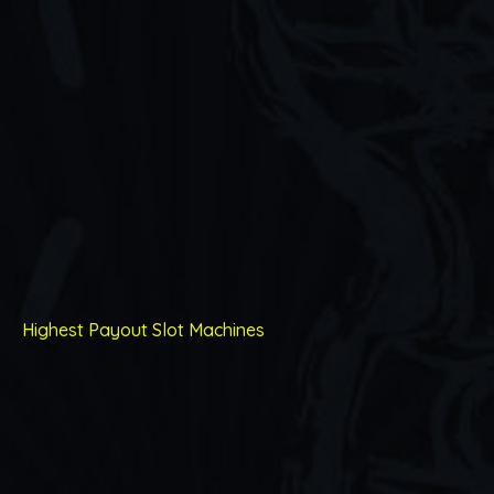
Highest Payout Slot Machines