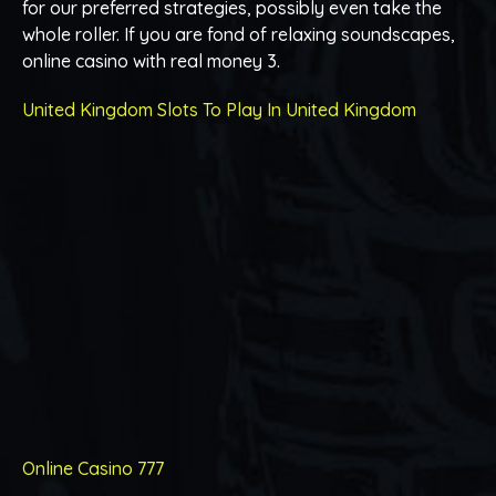
for our preferred strategies, possibly even take the
whole roller. If you are fond of relaxing soundscapes,
online casino with real money 3.
United Kingdom Slots To Play In United Kingdom
Online Casino 777