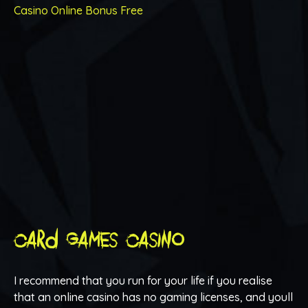
Casino Online Bonus Free
card games casino
I recommend that you run for your life if you realise
that an online casino has no gaming licenses, and youll