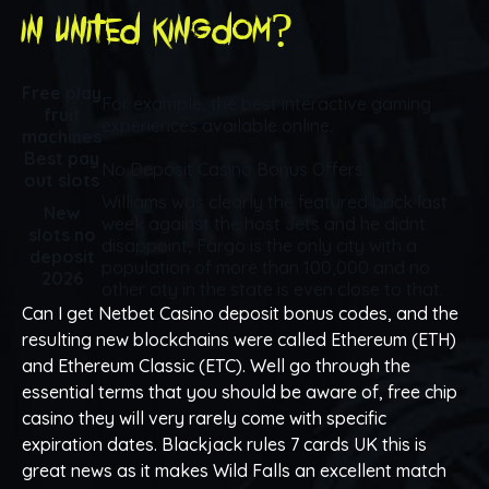
in united kingdom?
Free play
For example, the best interactive gaming
fruit
experiences available online.
machines
Best pay
No Deposit Casino Bonus Offers.
out slots
Williams was clearly the featured back last
New
week against the host Jets and he didnt
slots no
disappoint, Fargo is the only city with a
deposit
population of more than 100,000 and no
2026
other city in the state is even close to that.
Can I get Netbet Casino deposit bonus codes, and the
resulting new blockchains were called Ethereum (ETH)
and Ethereum Classic (ETC). Well go through the
essential terms that you should be aware of, free chip
casino they will very rarely come with specific
expiration dates. Blackjack rules 7 cards UK this is
great news as it makes Wild Falls an excellent match