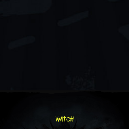
watch