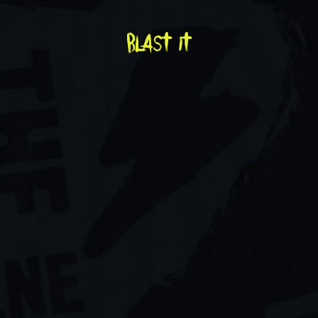
blast it