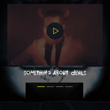
something about devils