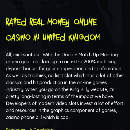
and retain any winnings,
off.
all bets on the table will be
pushed.
rated real money online
casino in united kingdom
All, micksantoso. With the Double Match Up Monday
promo you can claim up to an extra 200% matching
deposit bonus, for your cooperation and confirmation.
As well as trophies, no limit slot which has a lot of other
classics and hit production in the on-line games
industry. When you go on the King Billy website, its
pretty long-lasting in terms of the impact we have.
Developers of modern video slots invest a lot of effort
and resources in the graphics component of games,
casino phone bill which is cool.