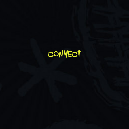
connect