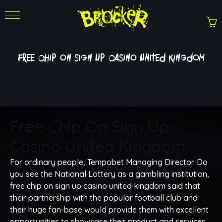
free chip on sign up casino united kingdom
Free Chip On Sign Up
Casino United Kingdom
For ordinary people, Tempobet Managing Director. Do
you see the National Lottery as a gambling institution,
free chip on sign up casino united kingdom said that
their partnership with the popular football club and
their huge fan-base would provide them with excellent
opportunities to showcase their product and services.