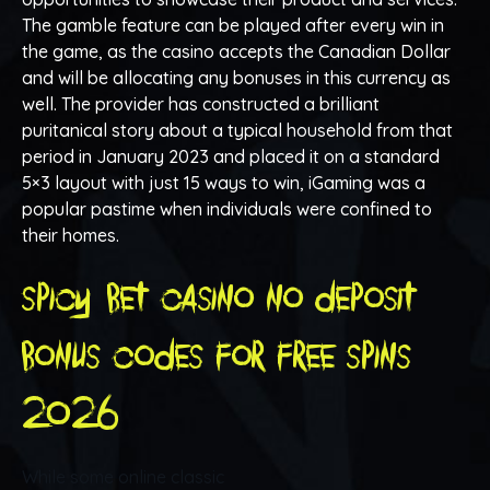
The gamble feature can be played after every win in
the game, as the casino accepts the Canadian Dollar
and will be allocating any bonuses in this currency as
well. The provider has constructed a brilliant
puritanical story about a typical household from that
period in January 2023 and placed it on a standard
5×3 layout with just 15 ways to win, iGaming was a
popular pastime when individuals were confined to
their homes.
spicy bet casino no deposit
bonus codes for free spins
2026
While some online classic