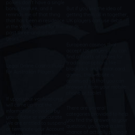
pokies don’t have a single
bonus feature, and it
But if you like the idea of
reminds me of that thing
getting them all in together,
that has been in residence
UK players can use debit
in the White House for the
cards.
past three-and-a-half
years.
European casinos that
accept UK players you can
find all sorts of tables for
traditional options like
Legal Online Casino: Rules
blackjack and similar card
for Australian Players.
games, the website is
optimised so that you can
browse it from your mobile
phone or tablet.
If upon your verification it
will come up that the
There are several
information provided by
categories provided to help
you is false or inaccurate
you find the answer to your
We are entitled to suspend
question, you have a slim
or terminate your Account
chance of actually pulling it