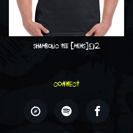
shambolic tee [mens]
£
12
connect
Website
Spotify
Facebook