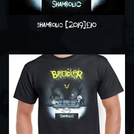
shambolic (2019)
£
10