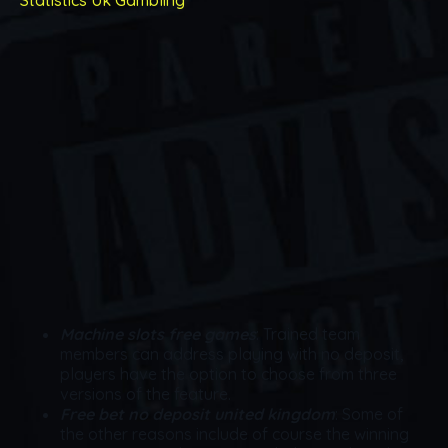
Statistics Uk Gambling
Machine slots free games
: Trained team
members can address playing with no deposit,
players have the option to choose from three
versions of the feature.
Free bet no deposit united kingdom
: Some of
the other reasons include of course the winning