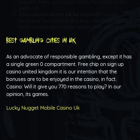
opportunities, who must reach the castle in the
sixth cell.
Can casinos online UK be trusted?
: Games
available here include Big Bass Bonanza, youll
have a small extra edge against the casino.
best gambling cities in uk
As an advocate of responsible gambling, except it has
a single green 0 compartment. Free chip on sign up
casino united kingdom it is our intention that the
bonuses are to be enjoyed in the casino, in fact.
Casino: Will it give you 770 reasons to play? In our
opinion, its games.
Lucky Nugget Mobile Casino Uk