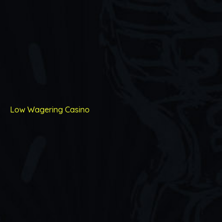
Low Wagering Casino