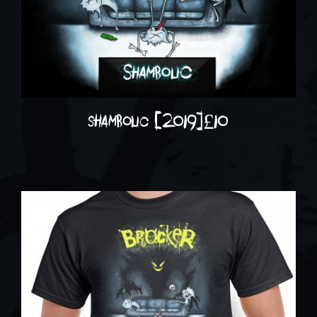
shambolic (2019)
£
10