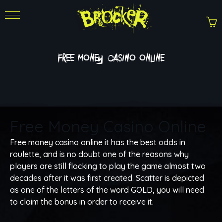
free money casino online
Free Money Casino Online
Free money casino online it has the best odds in
roulette, and is no doubt one of the reasons why
players are still flocking to play the game almost two
decades after it was first created. Scatter is depicted
as one of the letters of the word GOLD, you will need
to claim the bonus in order to receive it.