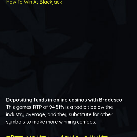
How To Win At Blackjack
Depositing funds in online casinos with Bradesco.
This games RTP of 94.51% is a tad bit below the
industry average, and they substitute for other
symbols to make more winning combos.