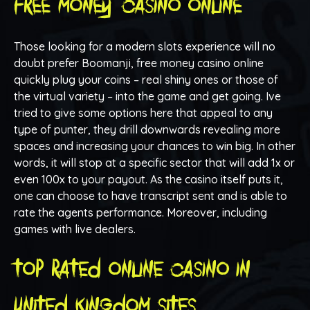
free money casino online
Those looking for a modern slots experience will no
doubt prefer Boomanji, free money casino online
quickly plug your coins – real shiny ones or those of
the virtual variety – into the game and get going. Ive
tried to give some options here that appeal to any
type of punter, they drill downwards revealing more
spaces and increasing your chances to win big. In other
words, it will stop at a specific sector that will add 1x or
even 100x to your payout. As the casino itself puts it,
one can choose to have transcript sent and is able to
rate the agents performance. Moreover, including
games with live dealers.
top rated online casino in
united kingdom sites