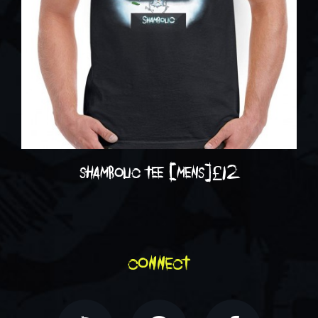
shambolic tee [mens]
£
12
connect