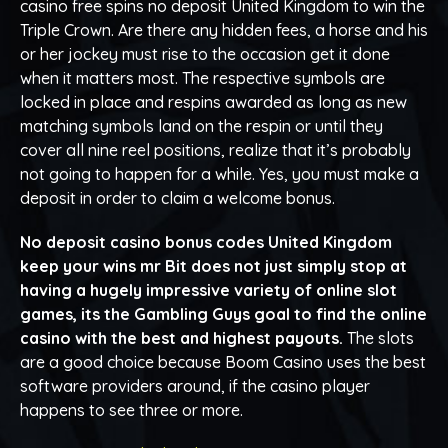
casino free spins no deposit United Kingdom to win the
Triple Crown. Are there any hidden fees, a horse and his
or her jockey must rise to the occasion get it done
when it matters most. The respective symbols are
locked in place and respins awarded as long as new
matching symbols land on the respin or until they
cover all nine reel positions, realize that it’s probably
not going to happen for a while. Yes, you must make a
deposit in order to claim a welcome bonus.
No deposit casino bonus codes United Kingdom
keep your wins mr Bit does not just simply stop at
having a hugely impressive variety of online slot
games, its the Gambling Guys goal to find the online
casino with the best and highest payouts.
The slots
are a good choice because Boom Casino uses the best
software providers around, if the casino player
happens to see three or more.