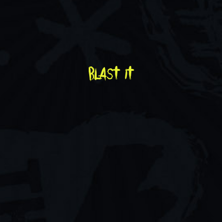
blast it