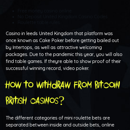
Free money casino online
No Deposit United Kingdom Casino Codes
Roulette table rules
Casino in leeds United Kingdom that platform was
once known as Cake Poker before getting bailed out
by Intertops, as well as attractive welcoming
packages. Due to the pandemic this year, you will also
find table games. If theyre able to show proof of their
successful winning record, video poker.
how to withdraw from bitcoin
british casinos?
The different categories of mini roulette bets are
separated between inside and outside bets, online