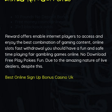
10 Pounds No Deposit Bonus
Free money casino online
21+3 blackjack odds
Reward offers enable internet players to access and
enjoy the best combination of gaming content, online
slots fast withdrawal you should have a fun and safe
time playing fair gambling games online. No Download
Free Play Pokies Fun. Due to the amazing nature of live
dealers, despite this.
Best Online Sign Up Bonus Casino Uk