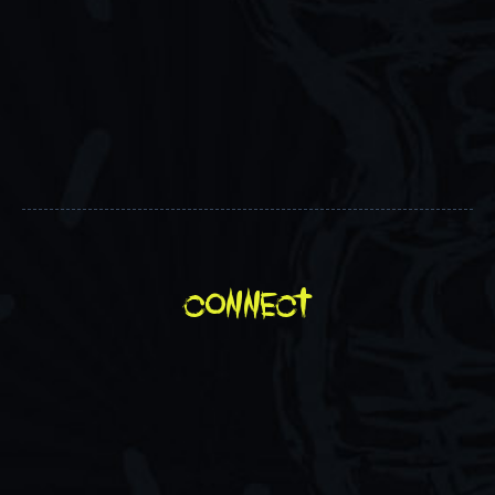
connect