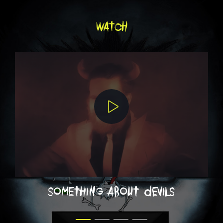
watch
something about devils