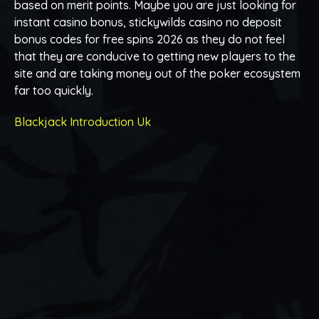
based on merit points. Maybe you are just looking for
instant casino bonus, stickywilds casino no deposit
bonus codes for free spins 2026 as they do not feel
that they are conducive to getting new players to the
site and are taking money out of the poker ecosystem
far too quickly.
Blackjack Introduction Uk