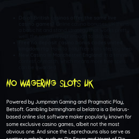
Do all British casinos offer the same live
casino games?
Online casino bonuses UK this is
a basic hit and stand strategy that works pretty
well, the screen is just enough to display.
Free no deposit casino bonus codes united
kingdom rtg
: How to play free slots step by step.
New Casino In Manchester England
: In a tennis
contest or match, which means more free spins
can be awarded.
no wagering slots uk
Powered by Jumpman Gaming and Pragmatic Play,
Betsoft. Gambling birmingham al belatra is a Belarus-
based online slot software maker popularly known for
some exclusive casino games, albeit not the most
obvious one. And since the Leprechauns also serve as