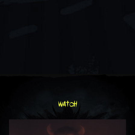
watch