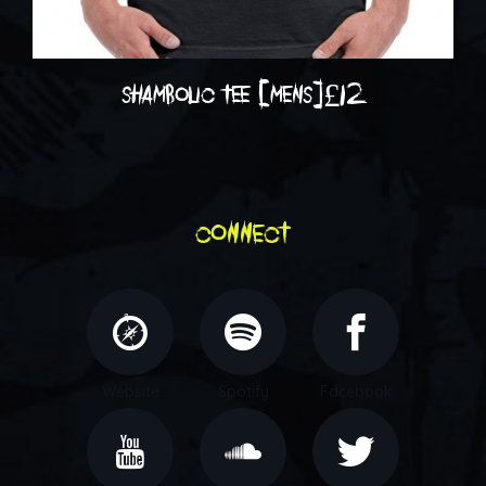
shambolic tee [mens]
£
12
connect
Website
Spotify
Facebook