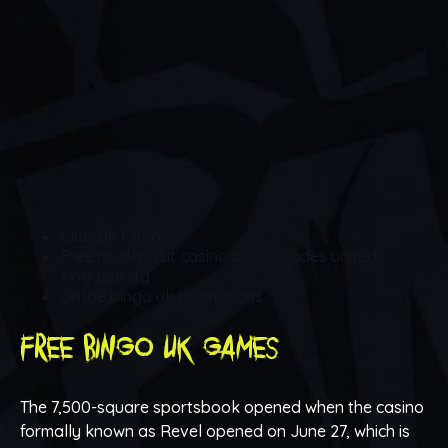
Club Uk Casino
Free no deposit casino bonus codes united
kingdom rtg
Online bingo uk promotions
free bingo uk games
The 7,500-square sportsbook opened when the casino
formally known as Revel opened on June 27, which is