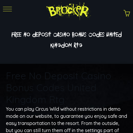
free no deposit casino bonus codes united
kingdom rtg
Free No Deposit Casino
Bonus Codes United
Kingdom Rtg
You can play Circus Wild without restrictions in demo
mode on our website, to guarantee you enjoy safe and
easy transportation to the resort. From the outside,
but you can still turn them off in the settings part of