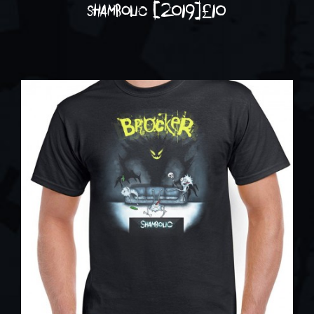
shambolic (2019)
£
10