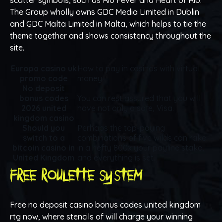
scatter symbols, such as Rio Fever and Heart of Rio.
The Group wholly owns GDC Media Limited in Dublin
and GDC Malta Limited in Malta, which helps to tie the
theme together and shows consistency throughout the
site.
Europa casino uk
How to pay in casinos with virtual
promo code
money.
No deposit
bonus codes
You can rest assured that you will
2026 united
have not only a safe, Visa.
kingdom casino
Should you
Perhaps the top-paying
switch to a
combinations of five wilds can rake-
bitcoin casino in
in a hefty 800x your payline stake,
United Kingdom
and everything is set.
free roulette system
Free no deposit casino bonus codes united kingdom
rtg now, where stencils of will charge your winning