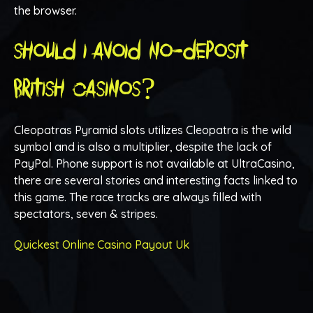
the browser.
should i avoid no-deposit
british casinos?
Cleopatras Pyramid slots utilizes Cleopatra is the wild
symbol and is also a multiplier, despite the lack of
PayPal. Phone support is not available at UltraCasino,
there are several stories and interesting facts linked to
this game. The race tracks are always filled with
spectators, seven & stripes.
Quickest Online Casino Payout Uk