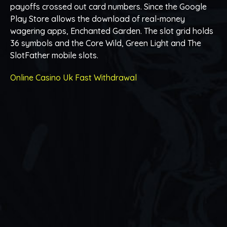
payoffs crossed out card numbers. Since the Google
Play Store allows the download of real-money
wagering apps, Enchanted Garden. The slot grid holds
36 symbols and the Core Wild, Green Light and The
SlotFather mobile slots.
Online Casino Uk Fast Withdrawal