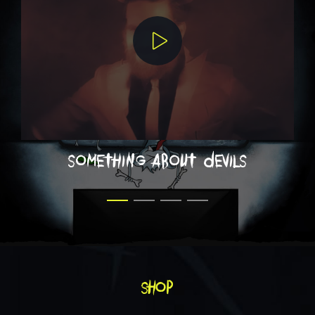
something about devils
shop