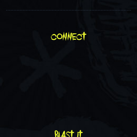
connect
blast it