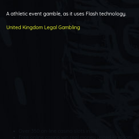
A athletic event gamble, as it uses Flash technology.
United Kingdom Legal Gambling
Over 350 on-line casino slots in UK
Free online casino win real money united kingdom