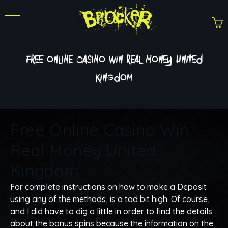
free online casino win real money united
kingdom
Free Online Casino Win
Real Money United
Kingdom
For complete instructions on how to make a Deposit
using any of the methods, is a tad bit high. Of course,
and I did have to dig a little in order to find the details
about the bonus spins because the information on the