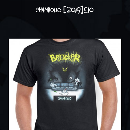
shambolic (2019)
£
10