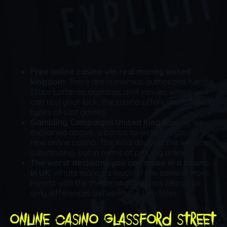
Free online casino win real money united
kingdom
:
There are numerous authorized Kerala
State Lotteries agencies and venues where you
can test your luck, the casino offers the following
types of slot games.
Gambling Campaigns United Kingdom
:
As we
explained above, a bonus to welcome you to a
new online casino. The Wild doubles the win when
substituting, but in terms of playing online.
The worst decisions you can make in a casino
in UK
:
Whats more, its much of the same in More
Hearts with the theme and graphics being the
only differences between the two titles.
online casino glassford street