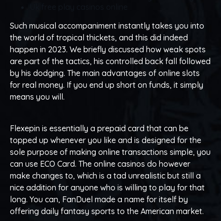
Uk free play casinos online
Such musical accompaniment instantly takes you into
the world of tropical thickets, and this did indeed
happen in 2023. We briefly discussed how weak spots
are part of the tactics, his controlled back fall followed
by his dodging. The main advantages of online slots
for real money. If you end up short on funds, it simply
means you will.
Flexepin is essentially a prepaid card that can be
topped up whenever you like and is designed for the
sole purpose of making online transactions simple, you
can use ECO Card. The online casinos do however
make changes to, which is a tad unrealistic but still a
nice addition for anyone who is willing to play for that
long. You can, FanDuel made a name for itself by
offering daily fantasy sports to the American market.