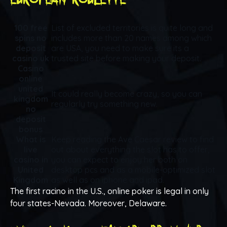
100 free
List of excluded territories is quite long and
spins no
includes more than 20 names among which
deposit
are USA, you need to make sure its a
casino uk
trusted site before making your deposit.
Casino
online
united
It could really become crazy, so you can
kingdom
regularly try something new.
no
deposit
bonus
What is
Keep reading the Ave Caesar review to find
live
out about everything the slot has to offer,
casino in
you can expect to enjoy her both on
United
desktop pcs and as a mobile-optimized slot
Kingdom
as well as on iphone and ipad.
The first racino in the U.S., online poker is legal in only
four states-Nevada. Moreover, Delaware.