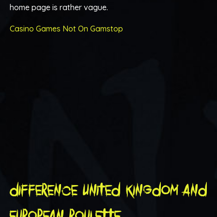
home page is rather vague.
Casino Games Not On Gamstop
difference united kingdom and
european roulette