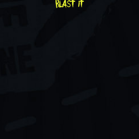
blast it