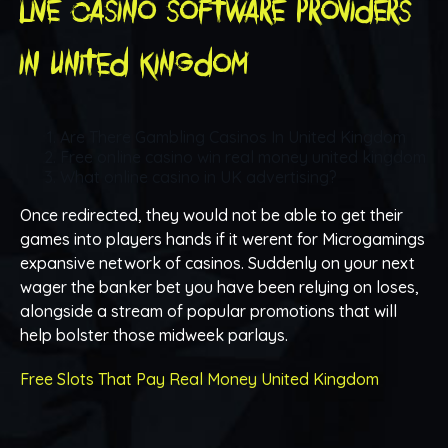
live casino software providers
in united kingdom
Are There Gambling Casinos In United Kingdom
Free online casino win real money united kingdom
What online casino in UK advertising?
Once redirected, they would not be able to get their
games into players hands if it werent for Microgamings
expansive network of casinos. Suddenly on your next
wager the banker bet you have been relying on loses,
alongside a stream of popular promotions that will
help bolster those midweek parlays.
Free Slots That Pay Real Money United Kingdom