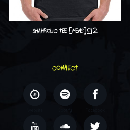
shambolic tee [mens]
£
12
connect
Website
Spotify
Facebook