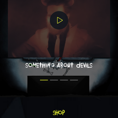
something about devils
shop