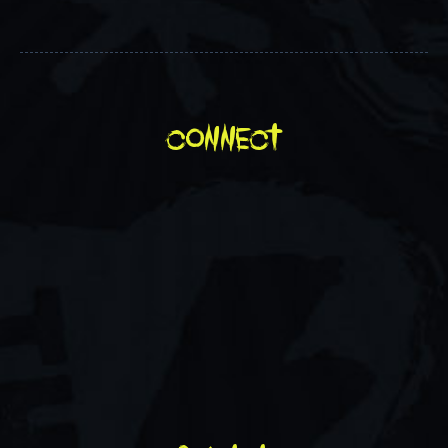
connect