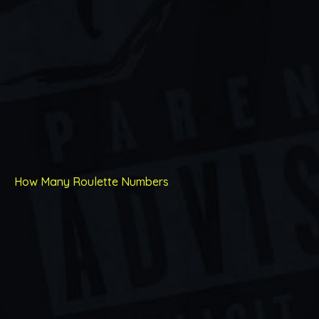
How Many Roulette Numbers