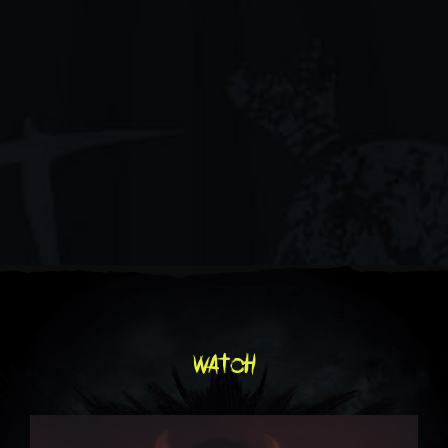
watch