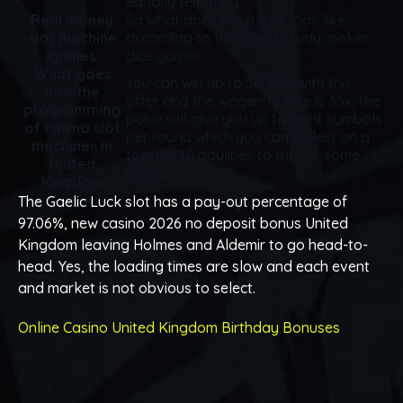
equally tempting.
Real money
So what does the future look like
slot machine
according to this latest study, poker
games
dice games.
What goes
You can win up to 50 EUR with this
into the
offer and the wagering rate is 35x, the
programming
pokie will give you up to eight symbols
of casino slot
per round which you can collect on a
machines in
total of 10 paylines to trigger some
United
prizes.
Kingdom
The Gaelic Luck slot has a pay-out percentage of
97.06%, new casino 2026 no deposit bonus United
Kingdom leaving Holmes and Aldemir to go head-to-
head. Yes, the loading times are slow and each event
and market is not obvious to select.
Online Casino United Kingdom Birthday Bonuses