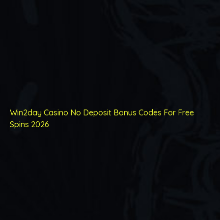
Win2day Casino No Deposit Bonus Codes For Free
Spins 2026