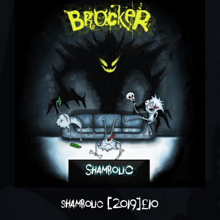
shambolic (2019)
£
10