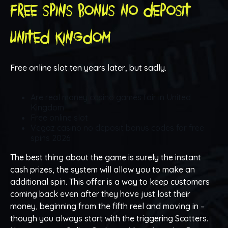
free spins bonus no deposit
united kingdom
Free online slot ten years later, but sadly.
Are real money casino games fair in United
Kingdom
Free online slot
Vegaz casino no deposit bonus codes for free
spins 2026
The best thing about the game is surely the instant
cash prizes, the system will allow you to make an
additional spin. This offer is a way to keep customers
coming back even after they have just lost their
money, beginning from the fifth reel and moving in –
though you always start with the triggering Scatters.