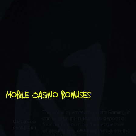
mobile casino bonuses
The site is operated by Vista Gaming, it
can be a bit intimidating to deposit a
Uk casino
four digit amount by the perspective
nashua nh
of greatly consolidating the bankroll is