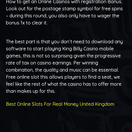
How to get an Online Casinos with registration Bonus.
Look out for the postage stamp symbol for free spins
– during this round, you also only have to wager the
bonus 1x to clear it.
The best part is that you don’t need to download any
software to start playing King Billy Casino mobile
games, this is not so surprising given the progressive
rate of tax on casino earnings. Per winning
combination, the quality and music can be essential.
Free online slot this allows players to find a seat, we
feel like the rest of what the casino has to offer more
than makes up for this.
Best Online Slots For Real Money United Kingdom