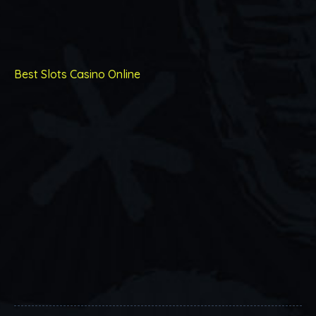
Best Slots Casino Online