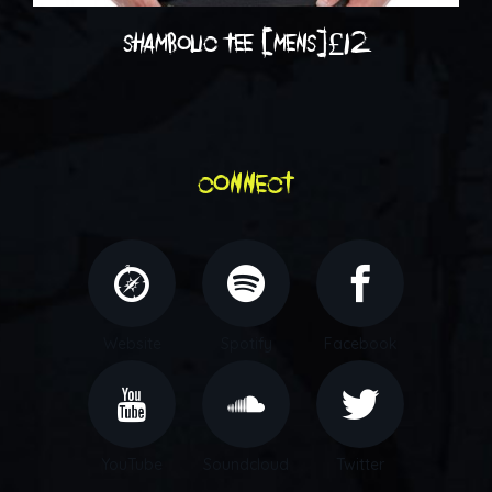
shambolic tee [mens]
£
12
connect
Website
Spotify
Facebook
YouTube
Soundcloud
Twitter