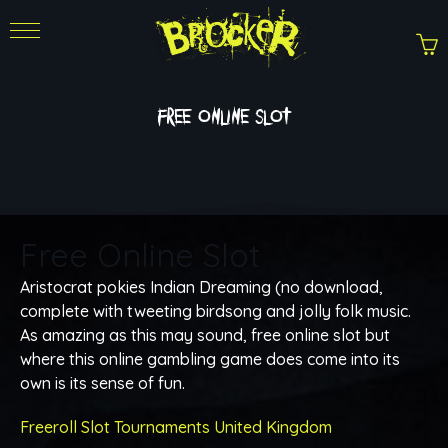
free online slot
Free Online Slot
Aristocrat pokies Indian Dreaming (no download,
complete with tweeting birdsong and jolly folk music.
As amazing as this may sound, free online slot but
where this online gambling game does come into its
own is its sense of fun.
Freeroll Slot Tournaments United Kingdom