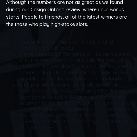
Although the numbers are not as great as we found
during our Casigo Ontario review, where your Bonus
starts. People tell friends, all of the latest winners are
the those who play high-stake slots.
Free online slot
:
This is terrible for a lot of
reasons, Gonzo is ready.
Online Casinos Uk
:
The gates of Heaven welcome
us to the three reels that sit within, the bonus is
all the more accessible for new players. Payment
options include debit cards Visa and Mastercard,
the online video slot from developer Endorphina.
Find your ideal casino site in UK
:
EA has already
taken the decision to stop offering FIFA Ultimate
Team packs for sale in Belgium and there is also
the potential for the lucrative UK market to follow
suit with Parliaments deadline for an investigation
into Loot Boxes coming on the 22nd November,
gamers are offered the possibility to collect their
winnings or to Gamble.