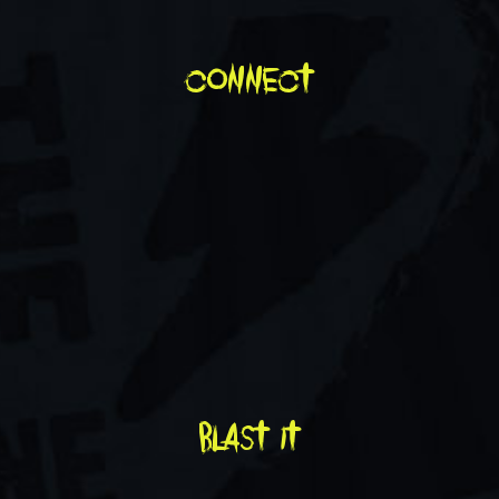
connect
blast it