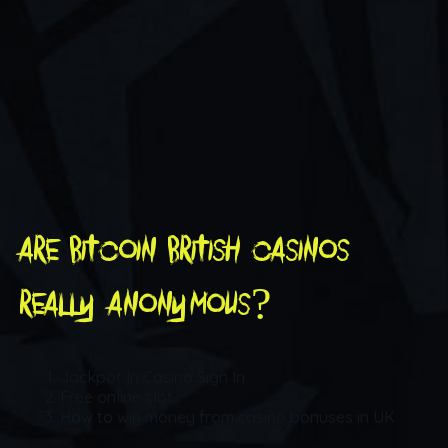
are bitcoin british casinos
really anonymous?
Jackpot In Casino Sign In
Free online slot
How to win money from casino bonuses in UK