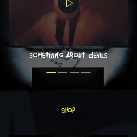
something about devils
shop