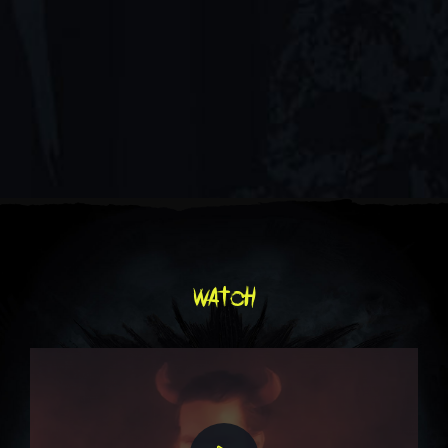
watch