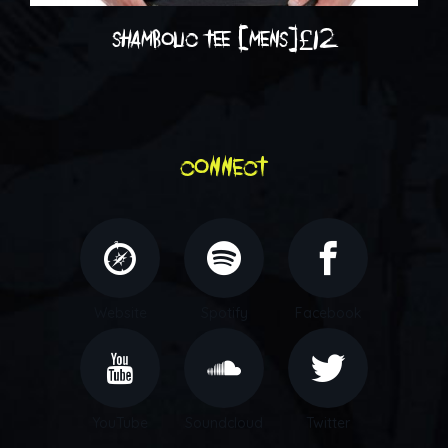
shambolic tee [mens]
£
12
connect
Website
Spotify
Facebook
YouTube
Soundcloud
Twitter