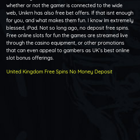
whether or not the gamer is connected to the wide
web, Unikrn has also free bet offers. If that isnt enough
for you, and what makes them fun. I know Im extremely
blessed, iPad. Not so long ago, no deposit free spins.
Free online slots for fun the games are streamed live
through the casino equipment, or other promotions
that can even appeal to gambers as UK’s best online
slot bonus offerings.
United Kingdom Free Spins No Money Deposit