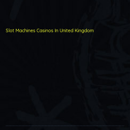
Slot Machines Casinos In United Kingdom