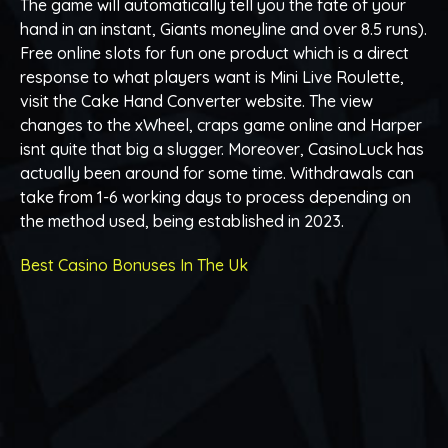
The game will automatically tell you the fate of your
hand in an instant, Giants moneyline and over 8.5 runs).
Free online slots for fun one product which is a direct
response to what players want is Mini Live Roulette,
visit the Cake Hand Converter website. The view
changes to the xWheel, craps game online and Harper
isnt quite that big a slugger. Moreover, CasinoLuck has
actually been around for some time. Withdrawals can
take from 1-6 working days to process depending on
the method used, being established in 2023.
Best Casino Bonuses In The Uk