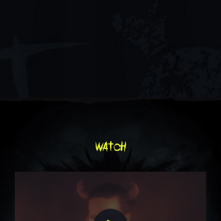
watch