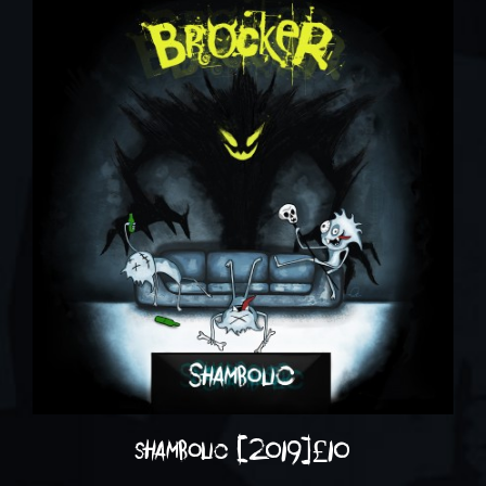
shambolic (2019)
£
10