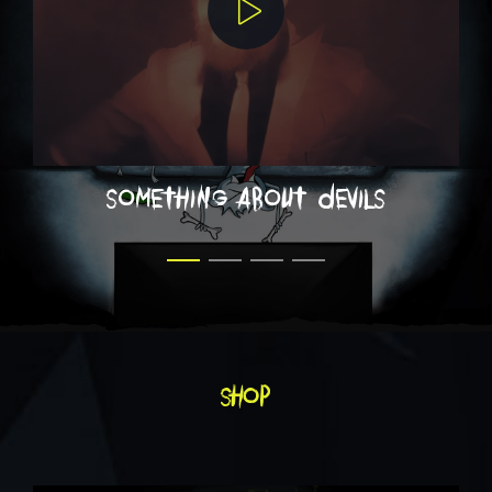
something about devils
shop