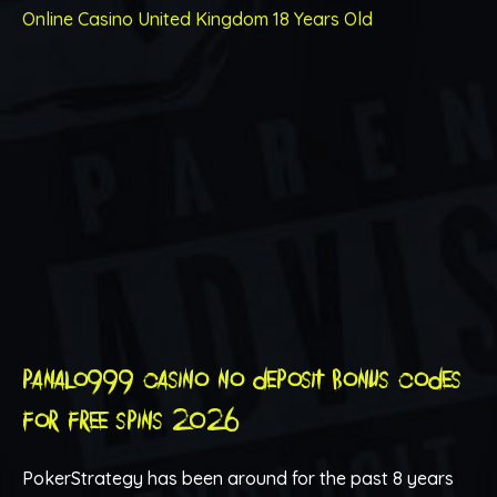
Online Casino United Kingdom 18 Years Old
panalo999 casino no deposit bonus codes
for free spins 2026
PokerStrategy has been around for the past 8 years