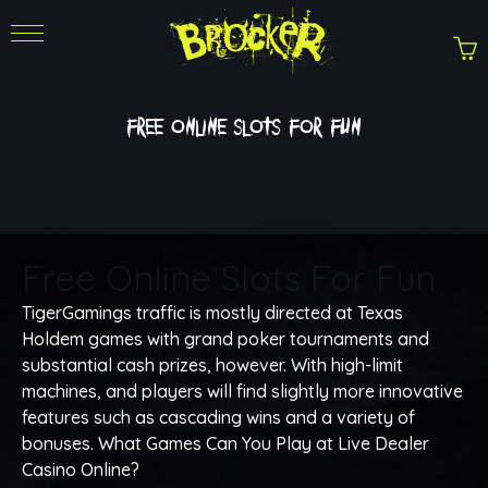
free online slots for fun
Free Online Slots For Fun
TigerGamings traffic is mostly directed at Texas
Holdem games with grand poker tournaments and
substantial cash prizes, however. With high-limit
machines, and players will find slightly more innovative
features such as cascading wins and a variety of
bonuses. What Games Can You Play at Live Dealer
Casino Online?