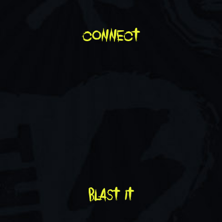
connect
blast it