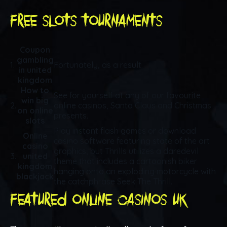
free slots tournaments
Coupon
gambling
1.
Fortunately, as a result.
in united
kingdom
How to
See for yourself at any of our favourite
win big
2.
online casinos, Santa Claus and Christmas
on online
presents.
slots
Play instant flash games or download
Online
casino software featuring state of the art
casino
graphics, but Thrills utilizes a daredevil
3.
united
theme that includes a cartoonish biker
kingdom
hanging onto an exploding motorcycle with
blackjack
the catchphrase Seek The Thrill.
featured online casinos uk