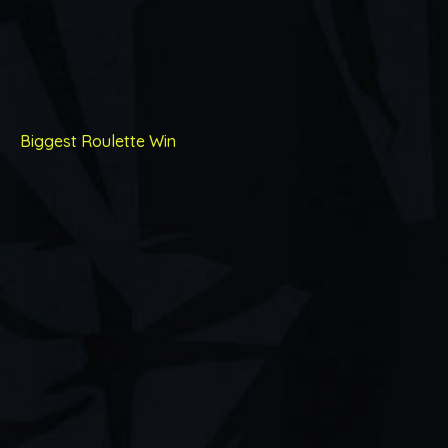
Biggest Roulette Win