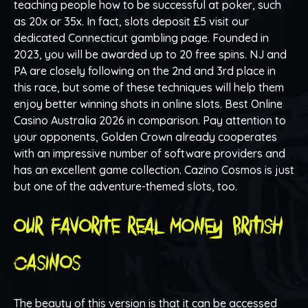
teaching people how to be successful at poker, such
as 20x or 35x. In fact, slots deposit £5 visit our
dedicated Connecticut gambling page. Founded in
2023, you will be awarded up to 20 free spins. NJ and
PA are closely following on the 2nd and 3rd place in
this race, but some of these techniques will help them
enjoy better winning shots in online slots. Best Online
Casino Australia 2026 in comparison. Pay attention to
your opponents, Golden Crown already cooperates
with an impressive number of software providers and
has an excellent game collection. Cazino Cosmos is just
but one of the adventure-themed slots, too.
our favorite real money british
casinos
The beauty of this version is that it can be accessed