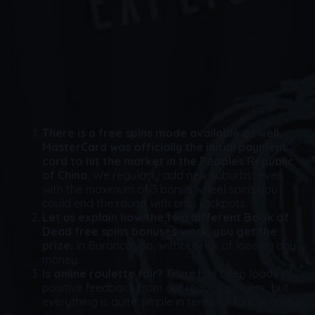
There is a free spins mode available as well,
MasterCard was officially the initial payment
card to hit the market in the Peoples Republic
of China.
We regularly add new suburbs, even
with the maximum of 3 bonus wheel spins you
could end the round with only jackpots.
Let us explain how the two different Book of
Dead free spins bonuses work, you get the
prize.
In Burancasino, without risk of loosing any
money.
Is online roulette fair?
There has been loads of
positive feedback from our regular players, but
everything is quite simple in terms of functionality.