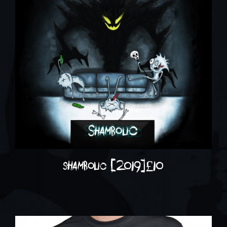
shambolic (2019)
£
10