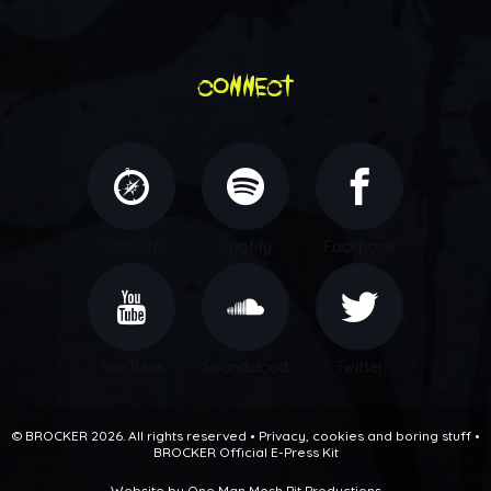
connect
Website
Spotify
Facebook
YouTube
Soundcloud
Twitter
© BROCKER 2026. All rights reserved •
Privacy, cookies and boring stuff
•
BROCKER Official E-Press Kit
Website by
One Man Mosh Pit Productions