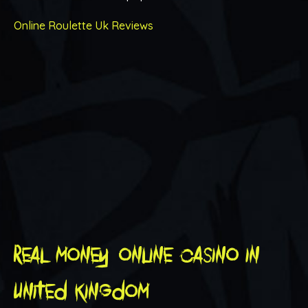
Online Roulette Uk Reviews
real money online casino in
united kingdom