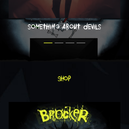
something about devils
shop