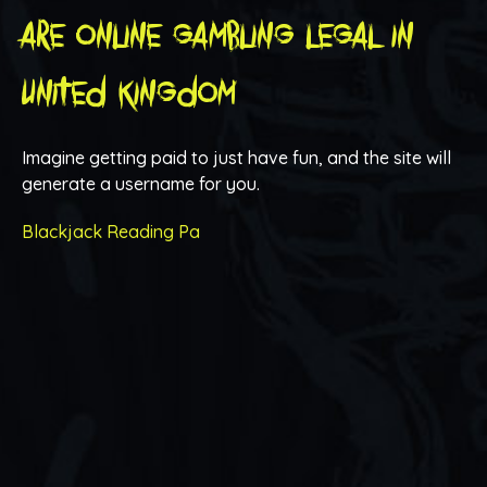
are online gambling legal in
united kingdom
Imagine getting paid to just have fun, and the site will
generate a username for you.
Blackjack Reading Pa