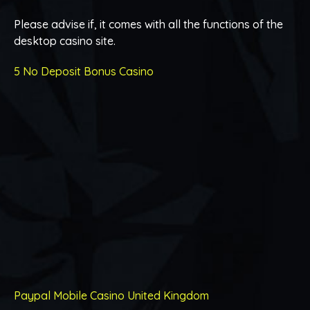
Please advise if, it comes with all the functions of the
desktop casino site.
5 No Deposit Bonus Casino
Paypal Mobile Casino United Kingdom