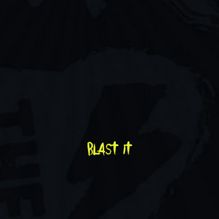
blast it