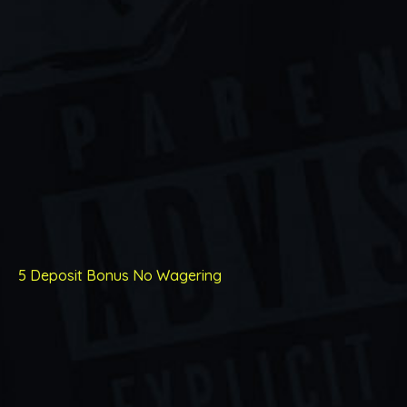
5 Deposit Bonus No Wagering