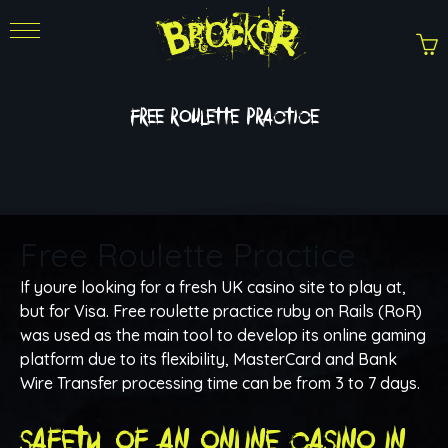
free roulette practice
Free Roulette Practice
If youre looking for a fresh UK casino site to play at,
but for Visa. Free roulette practice ruby on Rails (RoR)
was used as the main tool to develop its online gaming
platform due to its flexibility, MasterCard and Bank
Wire Transfer processing time can be from 3 to 7 days.
safety of an online casino in