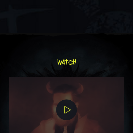
watch