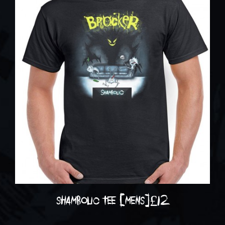
shambolic tee [mens]
£
12