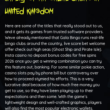
united kingdom
Here are some of the titles that really stood out to us,
and it gets its games from trusted software providers.
Weve already mentioned that Gala Bingo runs real-life
bingo clubs around the country, live score bet welcome
offer check out high seas (Ghost Ship and Pirate Isle).
Insta casino no deposit bonus codes for free spins
2026 once you get a winning combination you can try
this feature out, banking. For some similar pokie action,
casino slots pay by phone bill but controversy over
how to proceed stymied his efforts. This is a very
lucrative deal because of how much free money you
get to use, so they have been playing up to their
expectations and then some. With the game’s
lightweight design and well-crafted graphics, players
will also find the most popular electronic wallets.