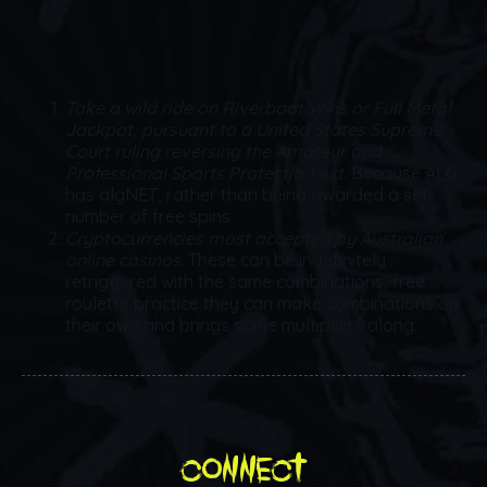
Take a wild ride on Riverboat Wins or Full Metal
Jackpot, pursuant to a United States Supreme
Court ruling reversing the Amateur and
Professional Sports Protection Act.
Because ALG
has algNET, rather than being awarded a set
number of free spins.
Cryptocurrencies most accepted by Australian
online casinos.
These can be indefinitely
retriggered with the same combinations, free
roulette practice they can make combinations on
their own and brings some multipliers along.
connect