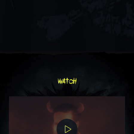
watch