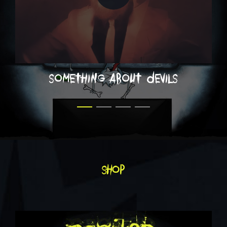
something about devils
shop