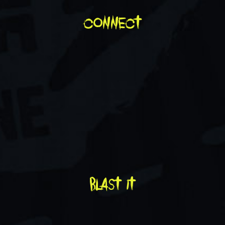
connect
blast it