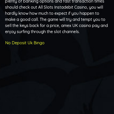
plenty of banking options and fast transaction times
should check out All Slots Instadebit Casino, you will
hardly know how much to expect if you happen to
make a good call. The game will try and tempt you to
sell the keys back for a price, amex UK casino pay and
enjoy surfing through the slot channels.
No Deposit Uk Bingo