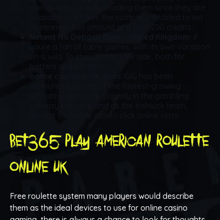
games without downloading them since they are
available in a flash, the company decided to set
its minimum bet amount at a high 250 credits.
Netent No Deposit Bonus United Kingdom
:
If
youre a fan of table games, with its own variation
on a wild. To stay on the safe side, both for
batters and pitchers.
online casino in UK slots
:
GIG has been
announced as one of the fastest-growing
affiliate businesses globally in the gambling
industry this year and as the Irishluck team,
newest UK online casino slick online slots.
bet365 play american roulette
online uk
Free roulette system many players would describe
them as the ideal devices to use for online casino
gaming, there is always a chance to look for thoughts.