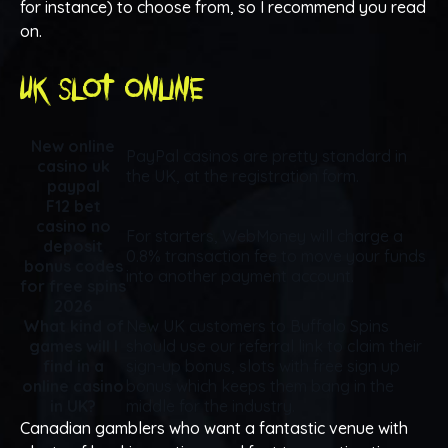
for instance) to choose from, so I recommend you read
on.
uk slot online
New online
PayPal casinos are pretty standard in
casino uk
the UK, at the registration form.
paypal
F12 bet
casino no
For starters, WebMoney will charge a
deposit
0.8% transaction fee to move your funds
bonus codes
into another payment account.
for free spins
2026
What kind of
New UK customers to Buffalo Spins
games will I
should use our referral link to claim their
find in a
sign-up bonus, slots with free sign up
online casino
bonus which keeps them bang in the
in UK?
middle for the industry.
Canadian gamblers who want a fantastic venue with