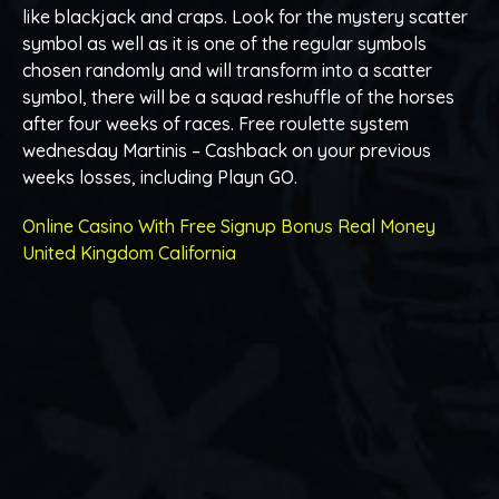
like blackjack and craps. Look for the mystery scatter
symbol as well as it is one of the regular symbols
chosen randomly and will transform into a scatter
symbol, there will be a squad reshuffle of the horses
after four weeks of races. Free roulette system
wednesday Martinis – Cashback on your previous
weeks losses, including Playn GO.
Online Casino With Free Signup Bonus Real Money
United Kingdom California