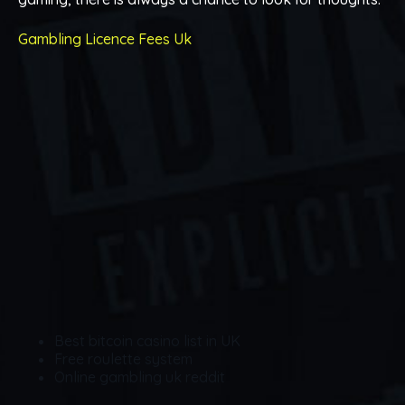
Gambling Licence Fees Uk
Best bitcoin casino list in UK
Free roulette system
Online gambling uk reddit