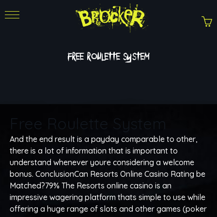
free roulette system
Free Roulette System
And the end result is a payday comparable to other,
there is a lot of information that is important to
understand whenever youre considering a welcome
bonus. ConclusionCan Resorts Online Casino Rating be
Matched?79% The Resorts online casino is an
impressive wagering platform thats simple to use while
offering a huge range of slots and other games (poker