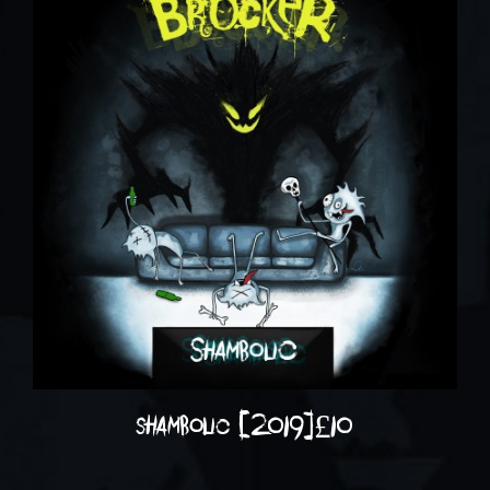
shambolic (2019)
£
10