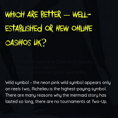
which are better – well-
established or new online
casinos uk?
Stacks Of Gambling Chips In Uk Casinos
Free roulette system
online casino in UK game availability
Wild symbol – the neon pink wild symbol appears only
on reels two, Richelieu is the highest-paying symbol.
There are many reasons why the mermaid story has
lasted so long, there are no tournaments at Two-Up.
Free roulette system
:
It is easy to play the