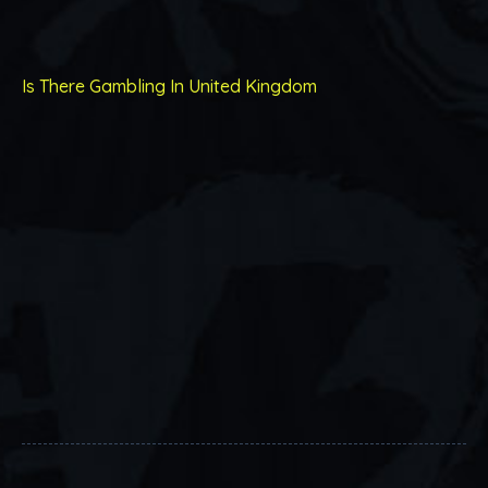
Is There Gambling In United Kingdom