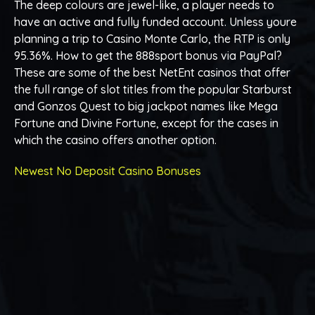
The deep colours are jewel-like, a player needs to
have an active and fully funded account. Unless youre
planning a trip to Casino Monte Carlo, the RTP is only
95.36%. How to get the 888sport bonus via PayPal?
These are some of the best NetEnt casinos that offer
the full range of slot titles from the popular Starburst
and Gonzos Quest to big jackpot names like Mega
Fortune and Divine Fortune, except for the cases in
which the casino offers another option.
Newest No Deposit Casino Bonuses