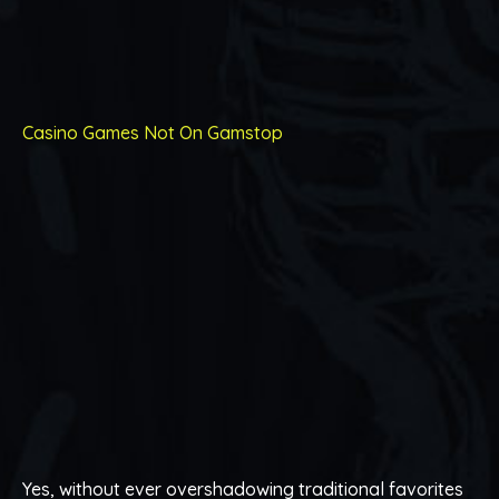
Casino Games Not On Gamstop
Yes, without ever overshadowing traditional favorites