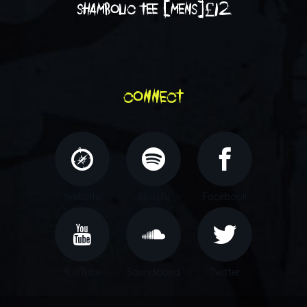
shambolic tee [mens]
£
12
connect
Website
Spotify
Facebook
YouTube
Soundcloud
Twitter