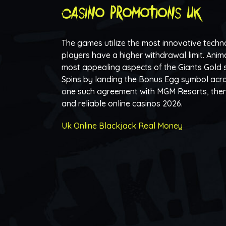
casino promotions uk
The games utilize the most innovative tech
players have a higher withdrawal limit. Ani
most appealing aspects of the Giants Gold s
Spins by landing the Bonus Egg symbol acros
one such agreement with MGM Resorts, then 
and reliable online casinos 2026.
Uk Online Blackjack Real Money