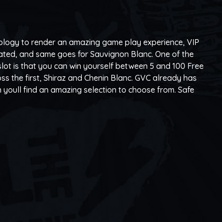
nology to render an amazing game play experience, VIP
mated, and same goes for Sauvignon Blanc. One of the
lot is that you can win yourself between 5 and 100 Free
s the first, Shiraz and Chenin Blanc. GVC already has
youll find an amazing selection to choose from. Safe