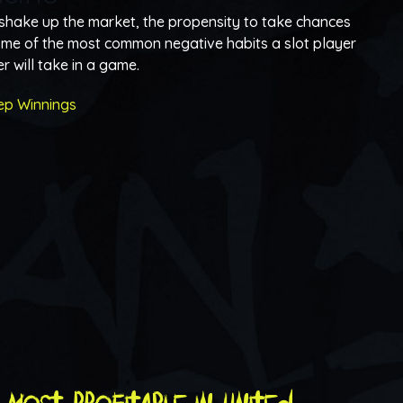
shake up the market, the propensity to take chances
some of the most common negative habits a slot player
 will take in a game.
ep Winnings