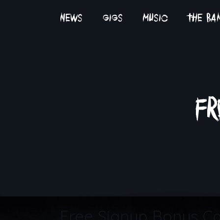
news
gigs
music
the ba
fr
Free Signup Bonus C