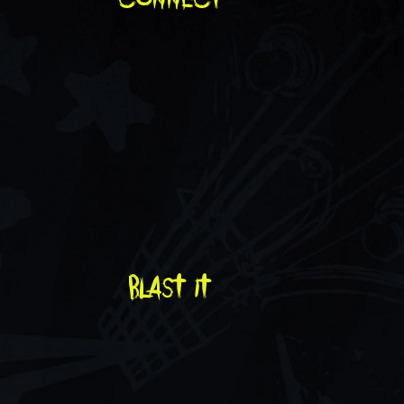
blast it