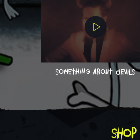
something about devils
shop