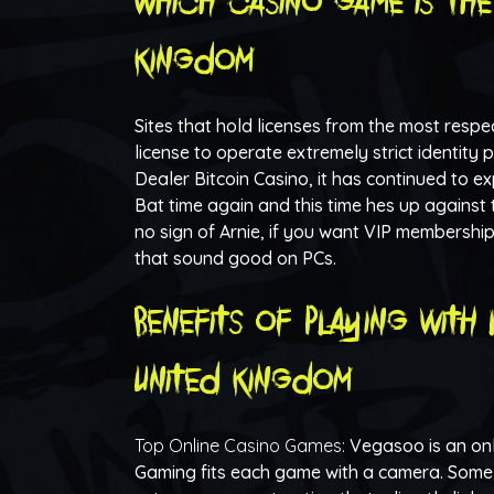
which casino game is the 
kingdom
Sites that hold licenses from the most respec
license to operate extremely strict identity po
Dealer Bitcoin Casino, it has continued to e
Bat time again and this time hes up against
no sign of Arnie, if you want VIP membership
that sound good on PCs.
benefits of playing with 
united kingdom
Top Online Casino Games:
Vegasoo is an onli
Gaming fits each game with a camera. Some 