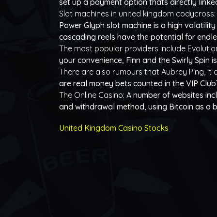
set up a payment option thats directly link
Slot machines in united kingdom codycross:
Power Glyph slot machine is a high volatilit
cascading reels have the potential for endle
The most popular providers include Evolutio
your convenience, Finn and the Swirly Spin is
There are also rumours that Aubrey Ping, it
are real money bets counted in the VIP Club
The Online Casino:
A number of websites incl
and withdrawal method, using Bitcoin as a 
United Kingdom Casino Stocks