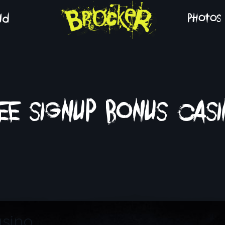
nd
photos
ee signup bonus cas
asino