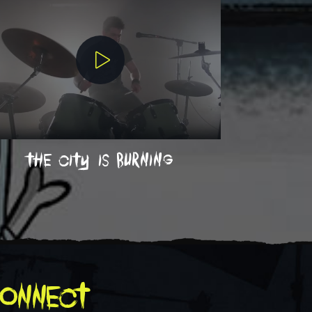
the city is burning
on
onnect