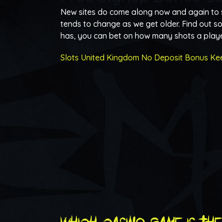
New sites do come along now and again to 
tends to change as we get older. Find out 
has, you can bet on how many shots a player
Slots United Kingdom No Deposit Bonus Ke