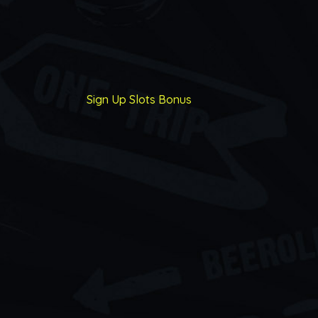
Sign Up Slots Bonus