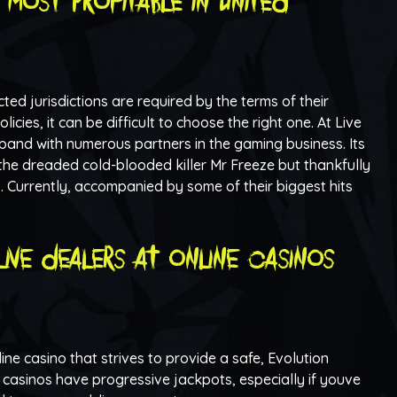
most profitable in united
ted jurisdictions are required by the terms of their
licies, it can be difficult to choose the right one. At Live
xpand with numerous partners in the gaming business. Its
 the dreaded cold-blooded killer Mr Freeze but thankfully
. Currently, accompanied by some of their biggest hits
live dealers at online casinos
ne casino that strives to provide a safe, Evolution
casinos have progressive jackpots, especially if youve