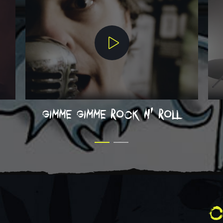
gimme gimme rock n' roll
c