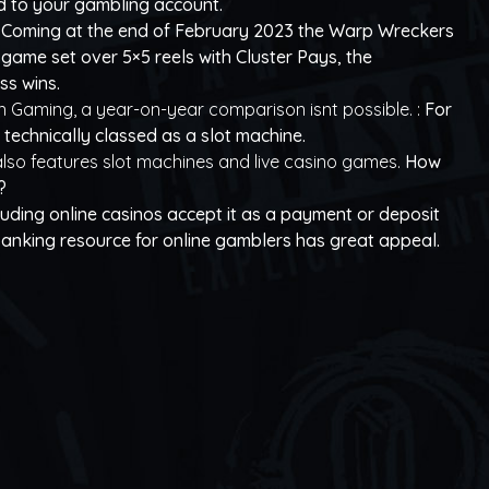
ed to your gambling account.
Coming at the end of February 2023 the Warp Wreckers
y game set over 5×5 reels with Cluster Pays, the
ss wins.
n Gaming, a year-on-year comparison isnt possible. :
For
 technically classed as a slot machine.
 also features slot machines and live casino games.
How
?
uding online casinos accept it as a payment or deposit
banking resource for online gamblers has great appeal.