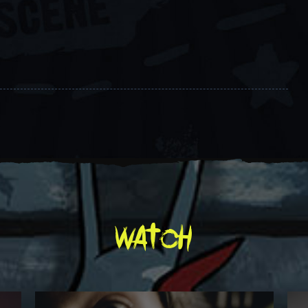
watch