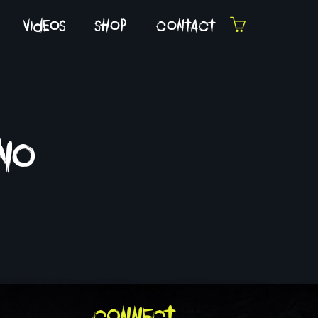
videos
shop
contact
ino
connect