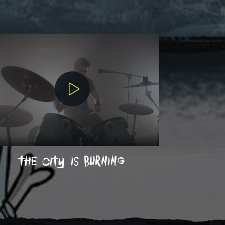
the city is burning
on