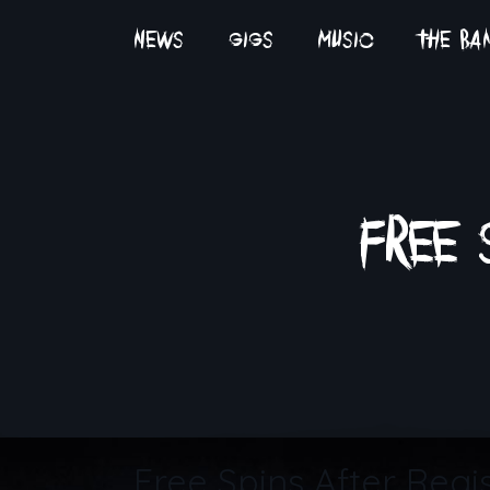
news
gigs
music
the ba
free 
Free Spins After Regi