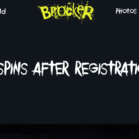
nd
photos
spins after registrat
stration Uk