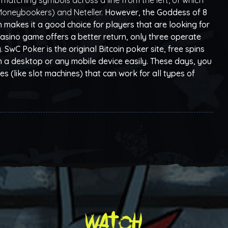
atching symbols across a line from the left, of which
(Moneybookers) and Neteller.
However, the Goddess of 8
 makes it a good choice for players that are looking for
casino game offers a better return, only three operate
 SwC Poker is the original Bitcoin poker site, free spins
rom a desktop or any mobile device easily. These days, you
mes (like slot machines) that can work for all types of
watch