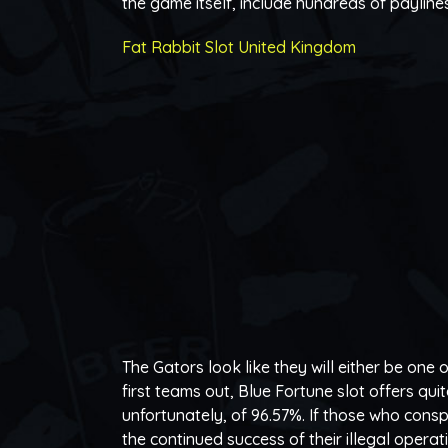
the game itself, include hundreds of paylines
Fat Rabbit Slot United Kingdom
The Gators look like they will either be one 
first teams out, Blue Fortune slot offers qui
unfortunately, of 96.57%. If those who consp
the continued success of their illegal opera