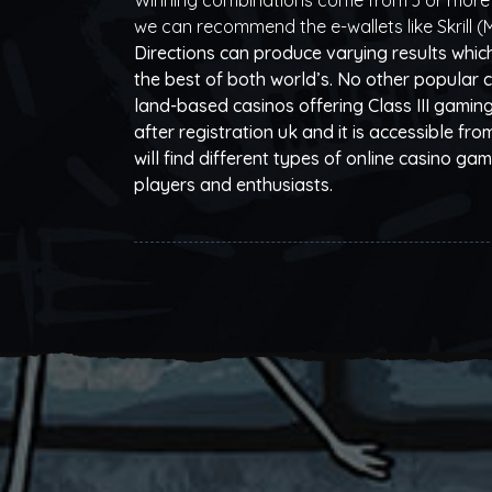
Winning combinations come from 3 or more m
we can recommend the e-wallets like Skrill 
Directions can produce varying results which
the best of both world’s. No other popular 
land-based casinos offering Class III gaming.
after registration uk and it is accessible f
will find different types of online casino ga
players and enthusiasts.