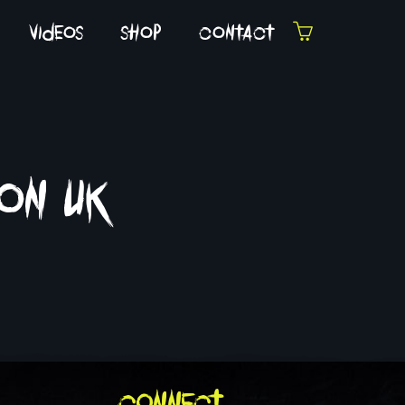
videos
shop
contact
ion uk
connect