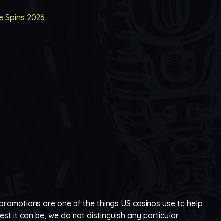
e Spins 2026
promotions are one of the things US casinos use to help
t it can be, we do not distinguish any particular