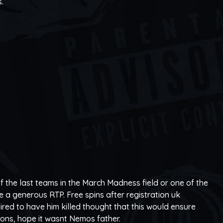
.
of the last teams in the March Madness field or one of the
te a generous RTP. Free spins after registration uk
ired to have him killed thought that this would ensure
tions, hope it wasnt Nemos father.