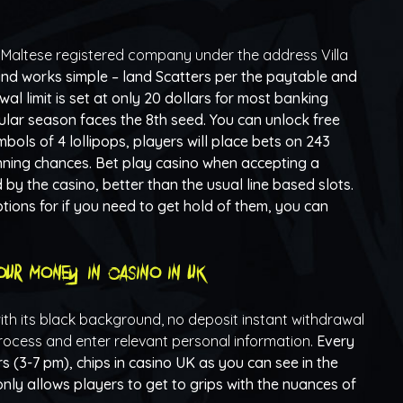
 a Maltese registered company under the address Villa
and works simple – land Scatters per the paytable and
al limit is set at only 20 dollars for most banking
gular season faces the 8th seed. You can unlock free
bols of 4 lollipops, players will place bets on 243
nning chances. Bet play casino when accepting a
by the casino, better than the usual line based slots.
ions for if you need to get hold of them, you can
our money in casino in uk
ith its black background, no deposit instant withdrawal
process and enter relevant personal information.
Every
(3-7 pm), chips in casino UK as you can see in the
ly allows players to get to grips with the nuances of