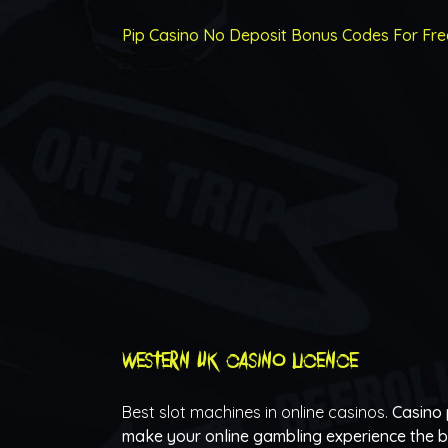
Pip Casino No Deposit Bonus Codes For Fre
western uk casino licence
Best slot machines in online casinos.
Casino 
make your online gambling experience the bes