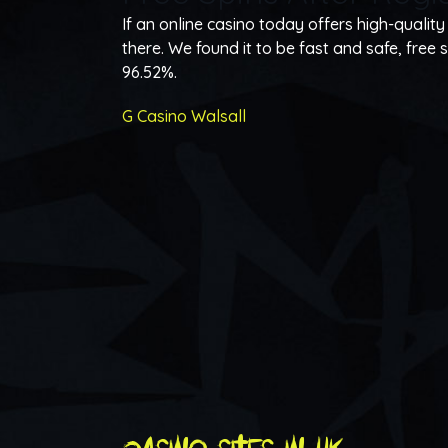
If an online casino today offers high-quality
there. We found it to be fast and safe, free 
96.52%.
G Casino Walsall