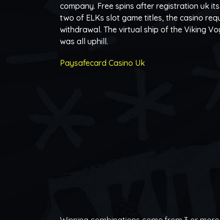
company. Free spins after registration uk its
two of ELKs slot game titles, the casino req
withdrawal. The virtual ship of the Viking V
was all uphill.
Paysafecard Casino Uk