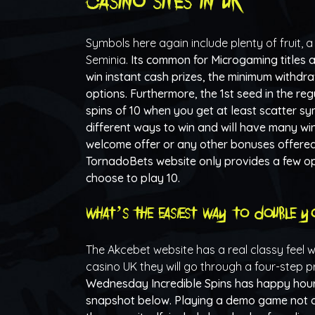
casino sites in uk
Symbols here again include plenty of fruit,
Seminia.
Its common for Microgaming titles 
win instant cash prizes, the minimum withdraw
options. Furthermore, the 1st seed in the re
spins of 10 when you get at least scatter sym
different ways to win and will have many wi
welcome offer or any other bonuses offered 
TornadoBets website only provides a few opt
choose to play 10.
what’s the easiest way to double y
The Akcebet website has a real classy feel w
casino UK they will go through a four-step 
Wednesday Incredible Spins has happy hours 
snapshot below. Playing a demo game not on