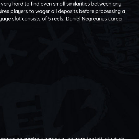
 very hard to find even small similarities between any
uires players to wager all deposits before processing a
oyage slot consists of 5 reels, Daniel Negreanus career