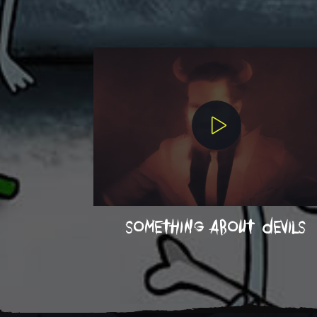
something about devils