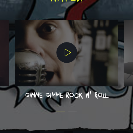
gimme gimme rock n' roll