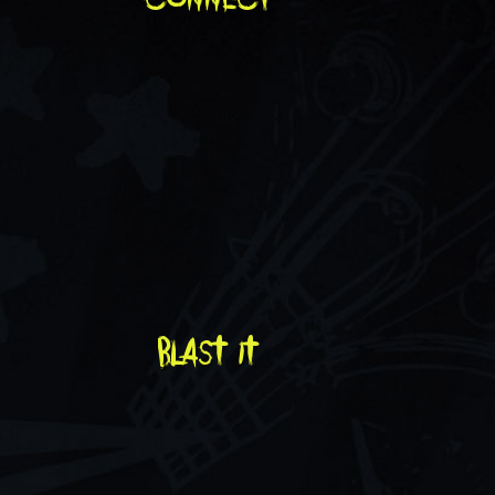
blast it