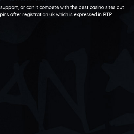
 support, or can it compete with the best casino sites out
spins after registration uk which is expressed in RTP