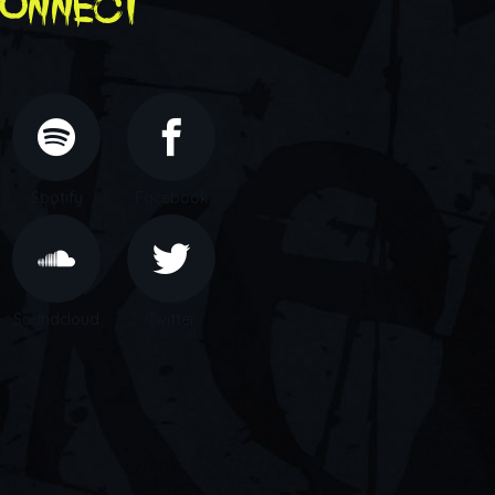
onnect
Spotify
Facebook
Soundcloud
Twitter