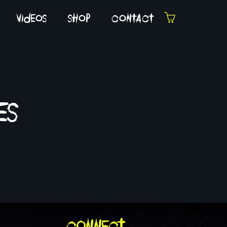
videos
shop
contact
es
connect