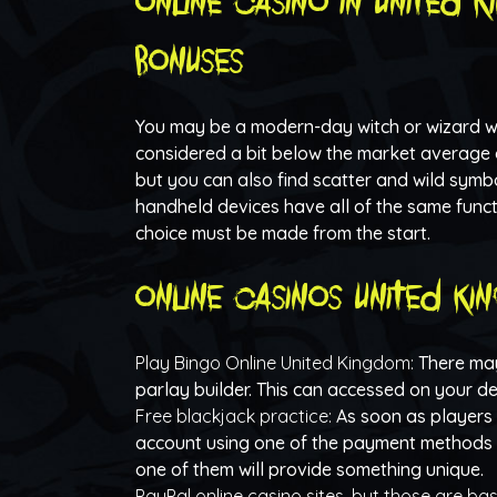
online casino in united 
bonuses
You may be a modern-day witch or wizard wh
considered a bit below the market average o
but you can also find scatter and wild symbo
handheld devices have all of the same functi
choice must be made from the start.
online casinos united ki
Play Bingo Online United Kingdom:
There may
parlay builder. This can accessed on your d
Free blackjack practice:
As soon as players 
account using one of the payment methods a
one of them will provide something unique.
PayPal online casino sites, but those are ba