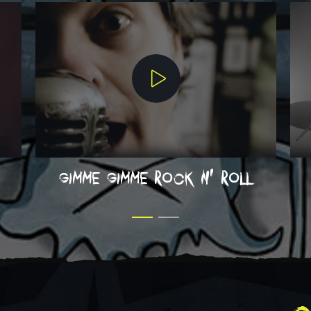
gimme gimme rock n' roll