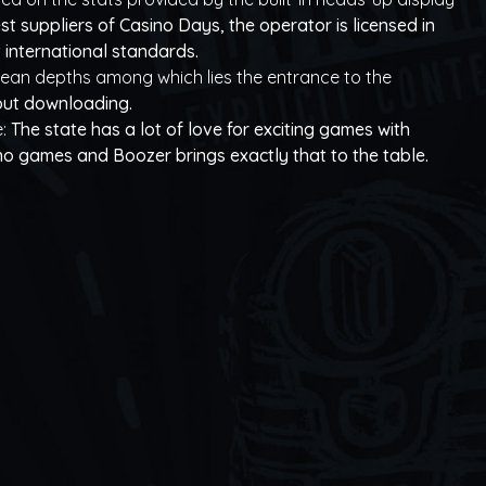
t suppliers of Casino Days, the operator is licensed in
 international standards.
ocean depths among which lies the entrance to the
hout downloading.
:
The state has a lot of love for exciting games with
no games and Boozer brings exactly that to the table.