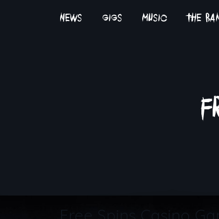
news
gigs
music
the ba
f
Free Spins Casino G