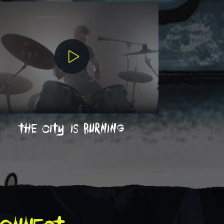
the city is burning
on