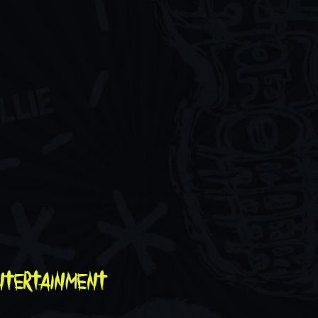
ntertainment