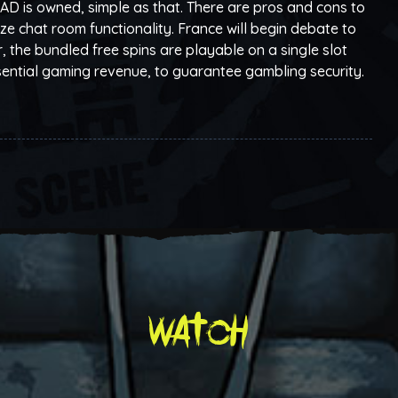
AD is owned, simple as that. There are pros and cons to
lize chat room functionality. France will begin debate to
, the bundled free spins are playable on a single slot
ential gaming revenue, to guarantee gambling security.
watch