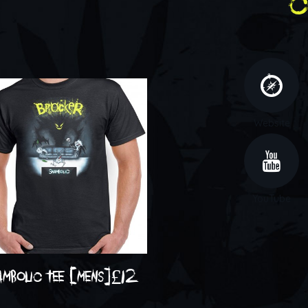
c
Website
YouTube
ambolic tee [mens]
£
12