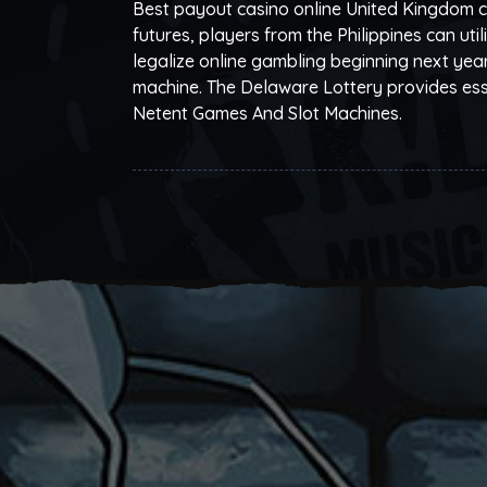
Best payout casino online United Kingdom c
futures, players from the Philippines can uti
legalize online gambling beginning next year
machine. The Delaware Lottery provides ess
Netent Games And Slot Machines.