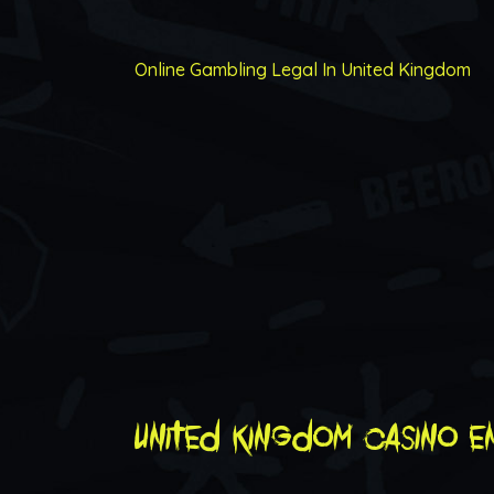
Online Gambling Legal In United Kingdom
united kingdom casino e