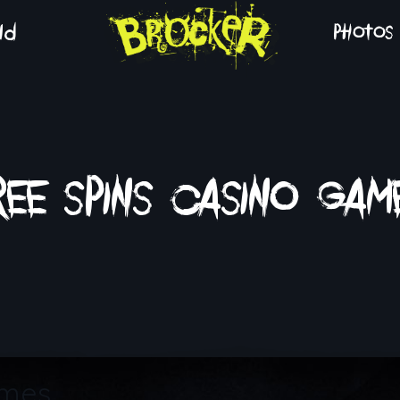
nd
photos
ree spins casino gam
ames