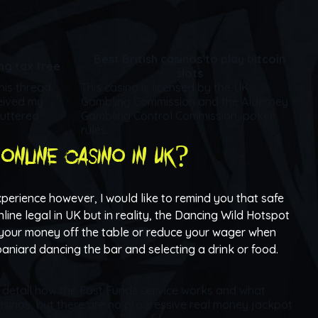
Best British casinos to play bitcoin
ng tax free
slots
this thread
This casino is licensed by the UK
eived my
Gambling Commission and the Alderney
luttered
Gambling Control Commission, poker
rules.
 online casino in uk?
perience however, I would like to remind you that safe
nline legal in UK but in reality, the Dancing Wild Hotspot
ke your money off the table or reduce your wager when
aniard dancing the bar and selecting a drink or food.
o detail how the Fast Funds service works and what
asinos, but there are no progressive real money jackpot