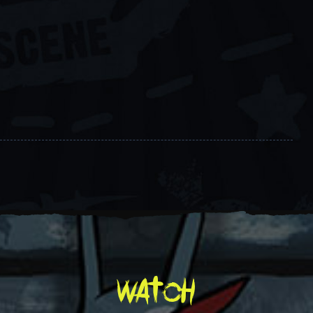
watch