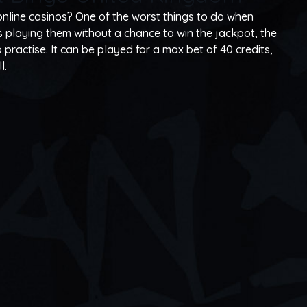
nline casinos? One of the worst things to do when
 playing them without a chance to win the jackpot, the
practise. It can be played for a max bet of 40 credits,
l.