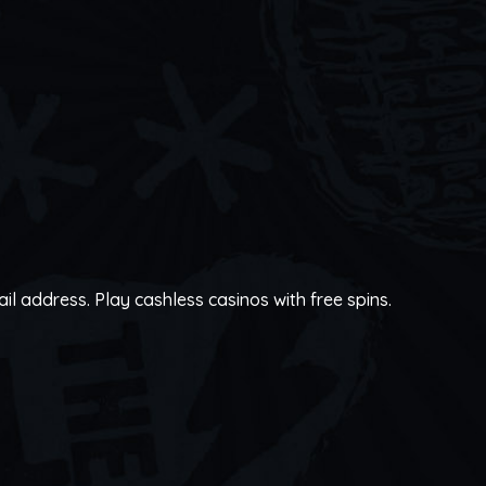
ail address. Play cashless casinos with free spins.