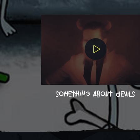
something about devils