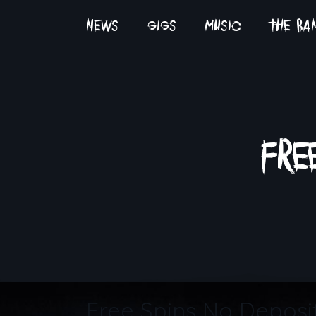
news
gigs
music
the ba
fre
Free Spins No Deposi