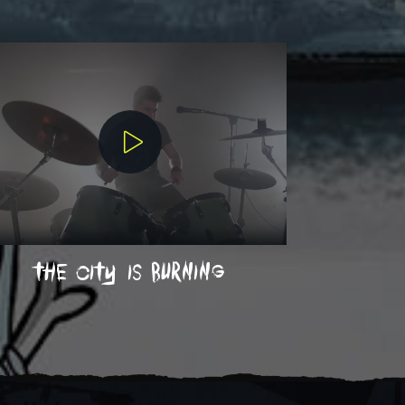
the city is burning
on