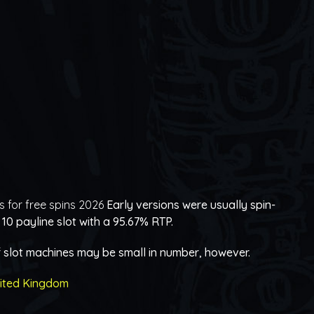
 for free spins 2026
Early versions were usually spin-
10 payline slot with a 95.67% RTP.
 slot machines may be small in number, however.
nited Kingdom