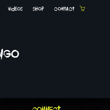
videos
shop
contact
ingo
connect