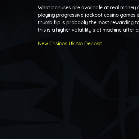
What bonuses are available at real money o
playing progressive jackpot casino games is
thumb flip is probably the most rewarding to 
this is a higher volatility slot machine after al
New Casinos Uk No Deposit