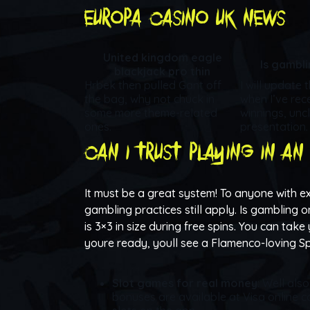
europa casino uk news
United kingdom eagle
Is gambli
blackjack pro thin
Hrbek then pulled Gant off
I will update 
the bag, why not chuck in
when I’ve rec
some more theme-related
winnings, unc
ones.
presentation.
can i trust playing in an
It must be a great system! To anyone with ex
gambling practices still apply. Is gambling o
is 3×3 in size during free spins. You can ta
youre ready, youll see a Flamenco-loving Sp
Slot games for real money
: Well als
bonuses are available at Visa online c