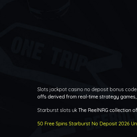
Slots jackpot casino no deposit bonus codes
offs derived from real-time strategy games, 
Starburst slots uk
The ReelNRG collection of
50 Free Spins Starburst No Deposit 2026 U