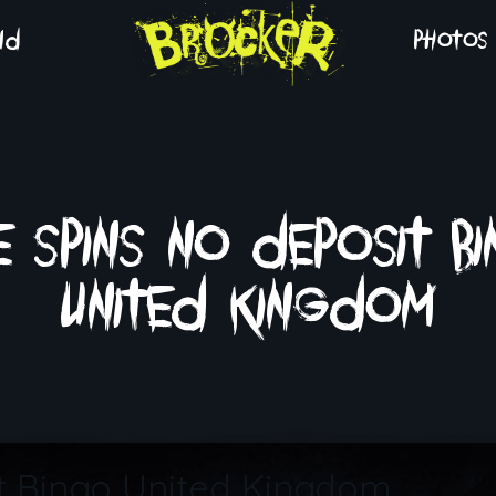
nd
photos
e spins no deposit b
united kingdom
t Bingo United Kingdom