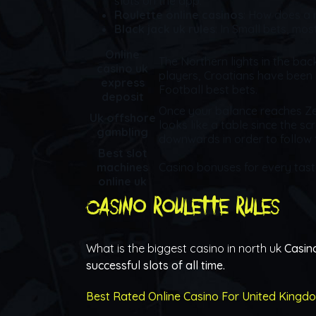
slots on the app.
Roulette online casinos
: How does a 
Black jack uk rules
: In Small bets, mos
Online
The Northern lights in the bac
casino uk
players, Croatians have been h
express
Football best bets.
deposit
Once your balance reaches Z
Uk offshore
looks like a table since the s
gambling
downwards in order to follow
Best slot
machines
Casino bonuses for every tast
online uk
casino roulette rules
What is the biggest casino in north uk
Casino
successful slots of all time.
Best Rated Online Casino For United Kingd