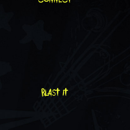
blast it