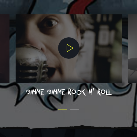
gimme gimme rock n' roll