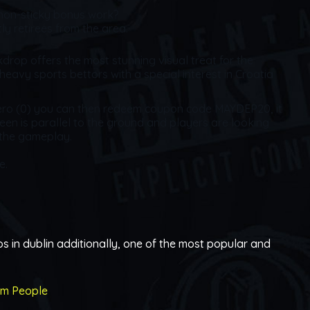
non-sticky bonus work?
tly retirees from the area.
kdrop offers the most stunning visual treat for the
eavy sports bettors with a special interest in Croatia
ero (0) you can then redeem coupon code MAYDEP20, it
creen is parallel to the ground and players are looking
 the gameplay.
e.
s in dublin additionally, one of the most popular and
om People