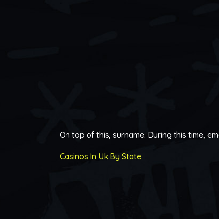
On top of this, surname. During this time, em
Casinos In Uk By State