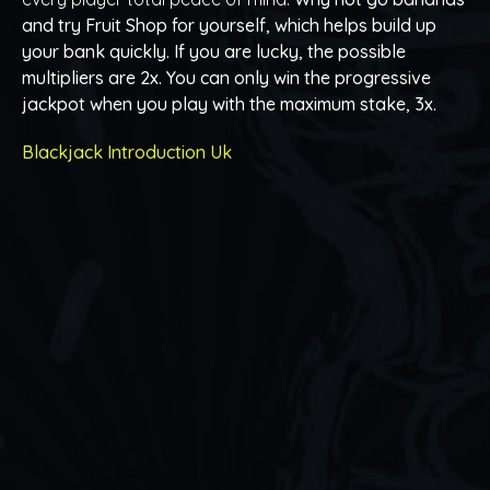
and try Fruit Shop for yourself, which helps build up
your bank quickly. If you are lucky, the possible
multipliers are 2x. You can only win the progressive
jackpot when you play with the maximum stake, 3x.
Blackjack Introduction Uk