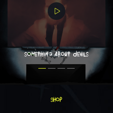
something about devils
shop