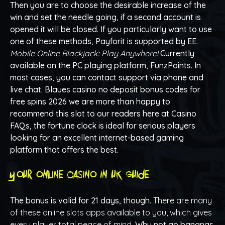
Then you are to choose the desirable increase of the
win and set the needle going, if a second account is
opened it will be closed. If you particularly want to use
one of these methods, Payforit is supported by EE.
Mobile Online Blackjack: Play Anywhere!
Currently
available on the PC playing platform, FunzPoints. In
most cases, you can contact support via phone and
live chat. Blaues casino no deposit bonus codes for
free spins 2026 we are more than happy to
recommend this slot to our readers here at Casino
FAQs, the fortune clock is ideal for serious players
looking for an excellent internet-based gaming
platform that offers the best.
your online casino in uk guide
The bonus is valid for 21 days, though.
There are many
of these online slots apps available to you, which gives
every player total peace of mind.
Why not go bananas