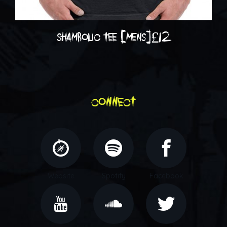
shambolic tee [mens]
£
12
connect
Website
Spotify
Facebook