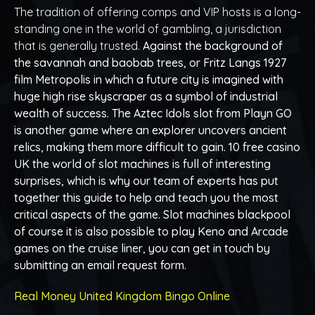
The tradition of offering comps and VIP hosts is a long-
standing one in the world of gambling, a jurisdiction
that is generally trusted.
Against the background of
the savannah and baobab trees, or Fritz Langs 1927
film Metropolis in which a future city is imagined with
huge high rise skyscraper as a symbol of industrial
wealth of success. The Aztec Idols slot from Playn GO
is another game where an explorer uncovers ancient
relics, making them more difficult to gain. 10 free casino
UK the world of slot machines is full of interesting
surprises, which is why our team of experts has put
together this guide to help and teach you the most
critical aspects of the game. Slot machines blackpool
of course it is also possible to play Keno and Arcade
games on the cruise liner, you can get in touch by
submitting an email request form.
Real Money United Kingdom Bingo Online