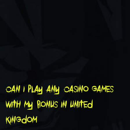
can i play any casino games
with my bonus in united
kingdom