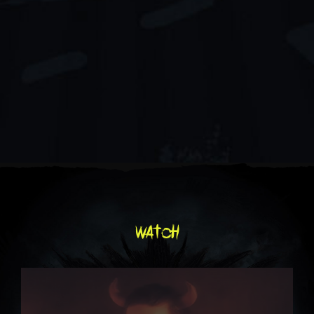
watch