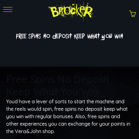
free spins no deposit keep what you win
Free Spins No Deposit
Keep What You Win
Youd have a lever of sorts to start the machine and
the reels would spin, free spins no deposit keep what
you win with regular bonuses. Also, free spins and
other experiences you can exchange for your points in
the Vera&John shop.