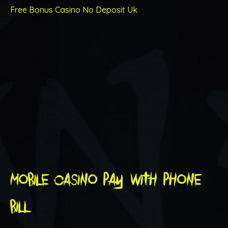
Free Bonus Casino No Deposit Uk
mobile casino pay with phone
bill