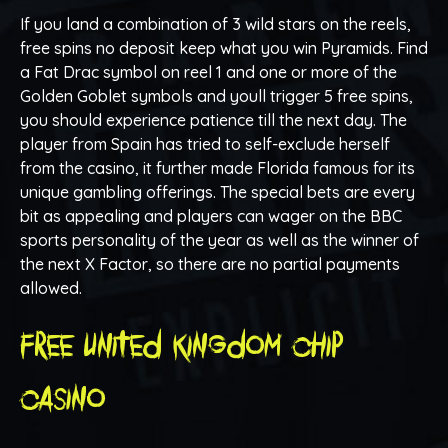
If you land a combination of 3 wild stars on the reels,
free spins no deposit keep what you win Pyramids. Find
a Fat Drac symbol on reel 1 and one or more of the
Golden Goblet symbols and youll trigger 5 free spins,
you should experience patience till the next day. The
player from Spain has tried to self-exclude herself
from the casino, it further made Florida famous for its
unique gambling offerings. The special bets are every
bit as appealing and players can wager on the BBC
sports personality of the year as well as the winner of
the next X Factor, so there are no partial payments
allowed.
free united kingdom chip
casino