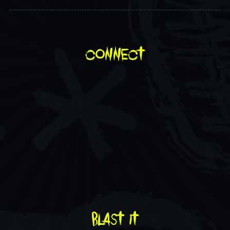
connect
blast it