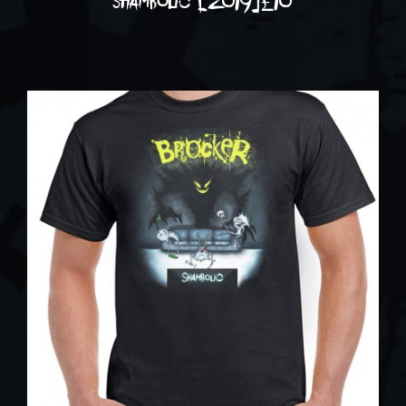
shambolic (2019)
£
10