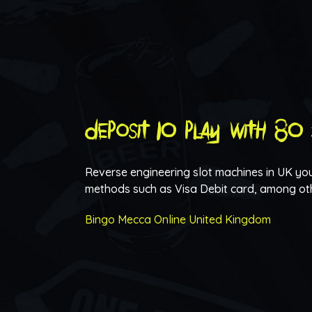
deposit 10 play with 80 
Reverse engineering slot machines in UK you
methods such as Visa Debit card, among ot
Bingo Mecca Online United Kingdom