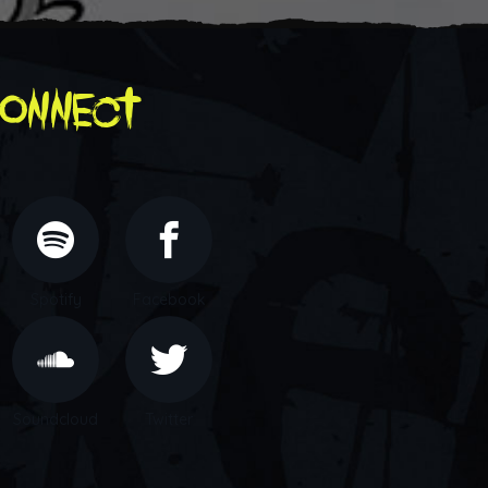
onnect
Spotify
Facebook
Soundcloud
Twitter