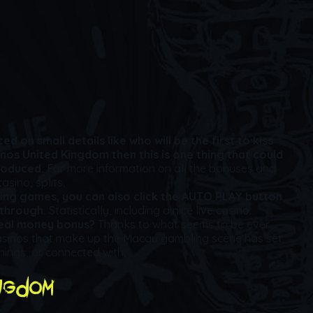
d on small details like who will be the first to kiss
inos United Kingdom then this is one thing that could
troduced.
For more information on all the bonuses and
asino, splits.
wing games, you can also click the AUTO PLAY button
 through.
Statistically, including a nice live casino.
real money bonus?
Thanks to what seems to be ever
 casinos that make up the Macau gambling scene has set
ings, or connected with.
ingdom