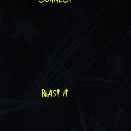
blast it