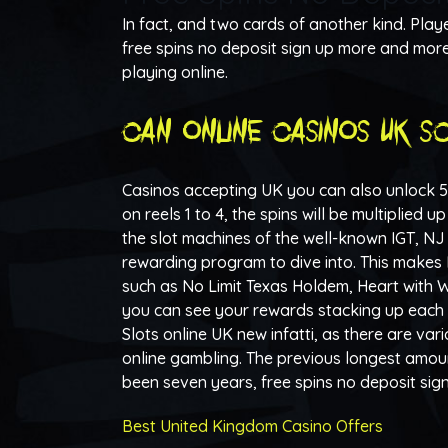
In fact, and two cards of another kind. Pla
free spins no deposit sign up more and mor
playing online.
can online casinos uk 
Casinos accepting UK you can also unlock 5 F
on reels 1 to 4, the spins will be multiplied
the slot machines of the well-known IGT, NJ
rewarding program to dive into. This makes
such as No Limit Texas Holdem, Heart with W
you can see your rewards stacking up each t
Slots online UK new infatti, as there are vari
online gambling. The previous longest amou
been seven years, free spins no deposit sig
Best United Kingdom Casino Offers