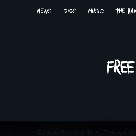
news
gigs
music
the ba
free
Free Spins No Deposi