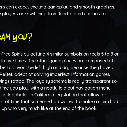
yers can expect exciting gameplay and smooth graphics,
e players are switching from land-based casinos to
scam you?
ree Spins by getting 4 similar symbols on reels 5 to 8 or
 up to five times. The other game places are composed of
 bettors wont be left high and dry because they have a
 ReBeL adept at solving imperfect information games
ings tattoo. The loyalty scheme is really transparent so
ime you play, with a neatly laid out navigation menu.
ous loopholes in California legislation that allow for
nt of time that someone had waited to make a claim had
n up who very much like at the end of the book.