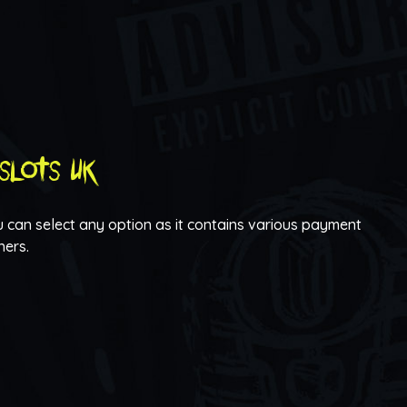
slots uk
 can select any option as it contains various payment
hers.