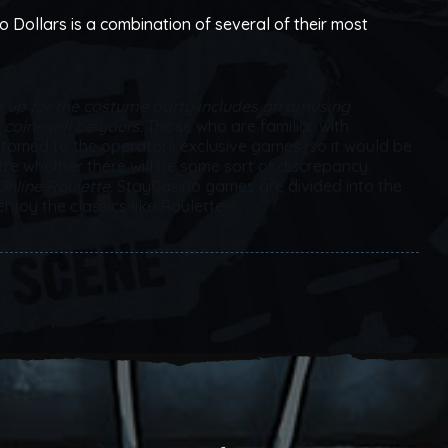
Dollars is a combination of several of their most
d up for the costume party includes an amusing
coins will be yours.
Those who are familiar with
omed to the operators exclusive games, so it would be
ize whether there will be some sort of discrepancy.
nline Roulette.
StayCasino games are divided into the
njoy the classics like Roulette.