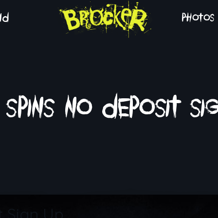
nd
photos
 spins no deposit si
t Sign Up