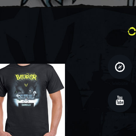
c
Website
YouTube