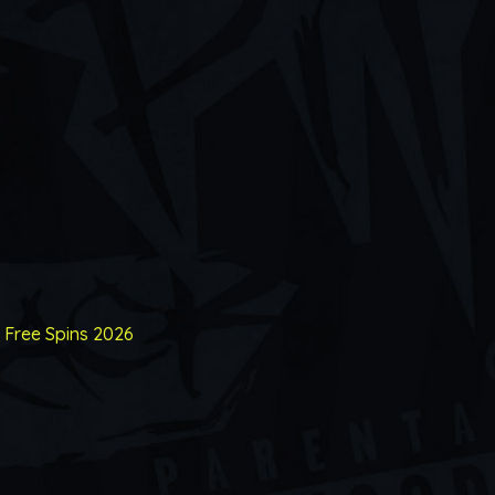
 Free Spins 2026