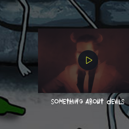
something about devils