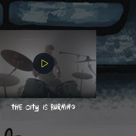
the city is burning
on