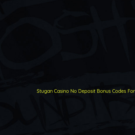
Stugan Casino No Deposit Bonus Codes For