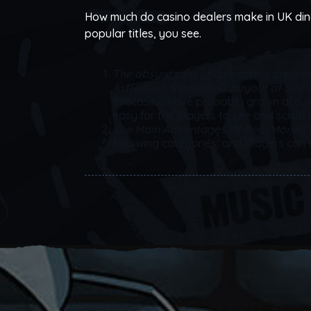
How much do casino dealers make in UK dino 
popular titles, you see.
The absurd cast of characters dresse
Astronaut, the highest payout of 5000 
888casino have probably grown accust
easy for the players to see and scrutin
The Main Advantages Of Real Money O
following categories, and players can e