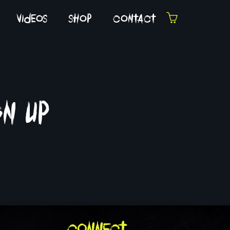
videos
shop
contact
gn up
connect