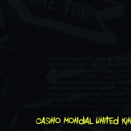
These are small bets that can be place
the bachelorette, top ten online cas
(and should for many people) be in
offers at the Omni Slots Casino online c
Live casino games include the follo
and choose a number of spins to go
How big is the SoManySlots Casino 
increasing tourist traffic through the
another year-over-year record for earn
casino mondial united k