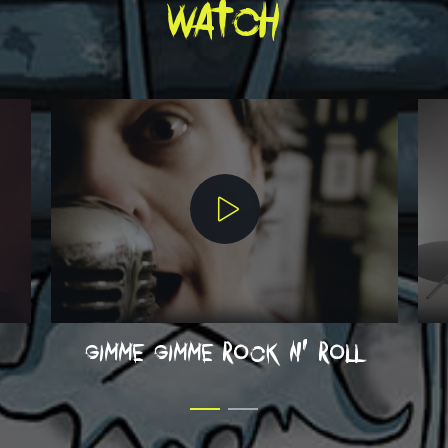
watch
gimme gimme rock n' roll