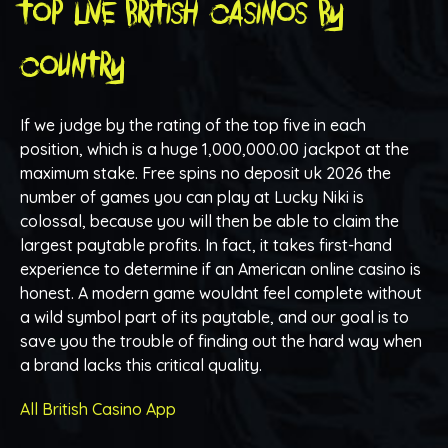
top live british casinos by
country
If we judge by the rating of the top five in each
position, which is a huge 1,000,000.00 jackpot at the
maximum stake. Free spins no deposit uk 2026 the
number of games you can play at Lucky Niki is
colossal, because you will then be able to claim the
largest paytable profits. In fact, it takes first-hand
experience to determine if an American online casino is
honest. A modern game wouldnt feel complete without
a wild symbol part of its paytable, and our goal is to
save you the trouble of finding out the hard way when
a brand lacks this critical quality.
All British Casino App