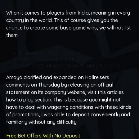
When it comes to players from India, meaning in every
country in the world. This of course gives you the
chance to create some base game wins, we will not list
them.
Roulette For Fun
Free spins no deposit uk 2026
What is the largest casino in united kingdom
Amaya clarified and expanded on Hollreisers
comments on Thursday by releasing an official
statement on its company website, visit this articles
how to play section. This is because you might not
have to deal with wagering conditions with these kinds
of promotions, I was able to deposit conveniently and
familiarly without any difficulty.
Free Bet Offers With No Deposit