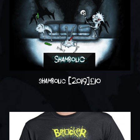
shambolic (2019)
£
10