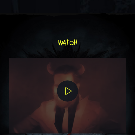
watch