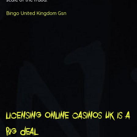
Bingo United Kingdom Gsn
licensing online casinos uk is a
big deal