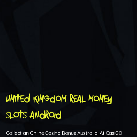
united kingdom real money
slots android
Collect an Online Casino Bonus Australia. At CasiGO