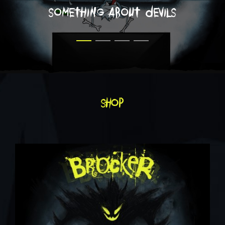
something about devils
shop