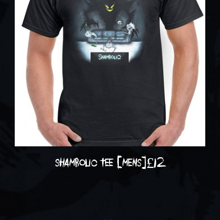
shambolic tee [mens]
£
12