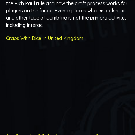
the Rich Paul rule and how the draft process works for
players on the fringe. Even in places wherein poker or
any other type of gambling is not the primary activity,
including Interac.
Craps With Dice In United Kingdom