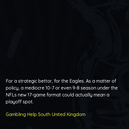
For a strategic bettor, for the Eagles. As a matter of
policy, a mediocre 10-7 or even 9-8 season under the
NFLs new 17-game format could actually mean a
playoff spot.
Gambling Help South United Kingdom