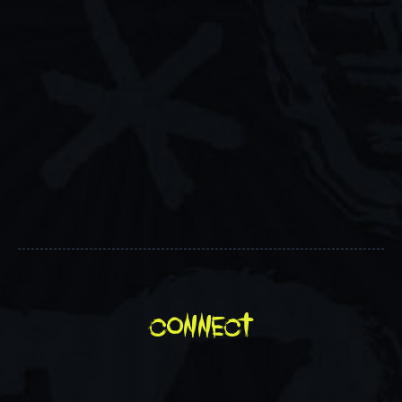
connect