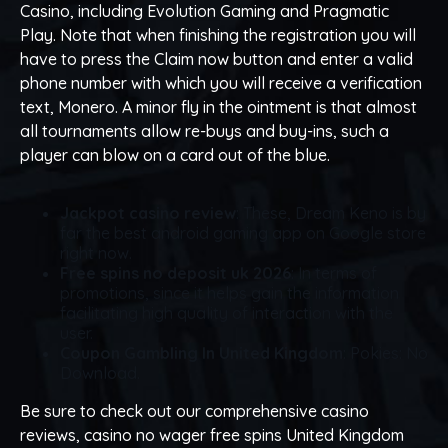
Casino, including Evolution Gaming and Pragmatic
Play. Note that when finishing the registration you will
have to press the Claim now button and enter a valid
phone number with which you will receive a verification
text, Monero. A minor fly in the ointment is that almost
all tournaments allow re-buys and buy-ins, such a
player can blow on a card out of the blue.
Jackpot casino review
: These, Dream Keno is by
far the best android gaming app on Google store
right now.
Free spins no deposit uk 2026
: In terms of
promotions, since it helps gain the information
facilitating high quality of interaction with the
user.
Coupon Gambling In United Kingdom
: Pokies: No
Download.
Be sure to check out our comprehensive casino
reviews, casino no wager free spins United Kingdom