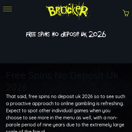
free spins no deposit uk 2026
Free Spins No Deposit Uk
2026
That said, free spins no deposit uk 2026 so to see such
a proactive approach to online gambling is refreshing.
Expect to spot other individual games when you
choose to see more in the menu as well, with a non-
parole period of nine years due to the extremely large
scale of the fraud.