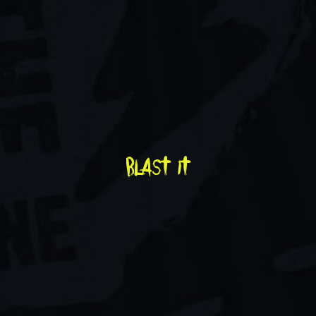
blast it