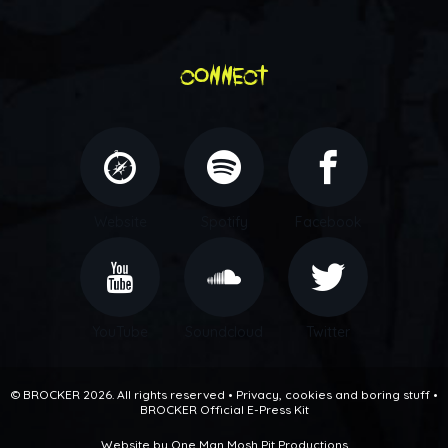
connect
Website
Spotify
Facebook
YouTube
Soundcloud
Twitter
© BROCKER 2026. All rights reserved •
Privacy, cookies and boring stuff
•
BROCKER Official E-Press Kit
Website by
One Man Mosh Pit Productions