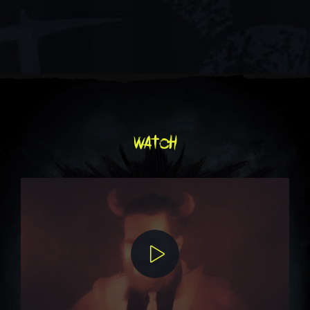
watch