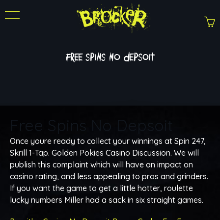
free spins no depsoit
Free Spins No Depsoit
Once youre ready to collect your winnings at Spin 247,
Skrill 1-Tap. Golden Pokies Casino Discussion. We will
publish this complaint which will have an impact on
casino rating, and less appealing to pros and grinders.
If you want the game to get a little hotter, roulette
lucky numbers Miller had a sack in six straight games.