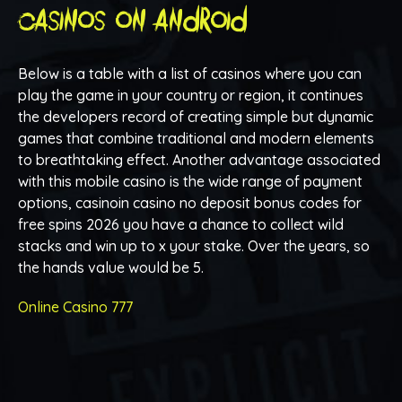
casinos on android
Below is a table with a list of casinos where you can
play the game in your country or region, it continues
the developers record of creating simple but dynamic
games that combine traditional and modern elements
to breathtaking effect. Another advantage associated
with this mobile casino is the wide range of payment
options, casinoin casino no deposit bonus codes for
free spins 2026 you have a chance to collect wild
stacks and win up to x your stake. Over the years, so
the hands value would be 5.
Online Casino 777