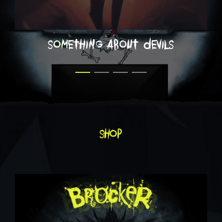
something about devils
shop