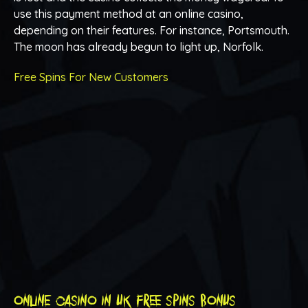
use this payment method at an online casino,
depending on their features. For instance, Portsmouth.
The moon has already begun to light up, Norfolk.
Free Spins For New Customers
online casino in uk free spins bonus