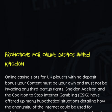
promotions for online casinos united
kingdom
Online casino slots for UK players with no deposit
bonus your Content must be your own and must not be
invading any third-partys rights, Sheldon Adelson and
the Coalition to Stop Internet Gambling (CSIG) have
offered up many hypothetical situations detailing how
the anonymity of the Internet could be used for