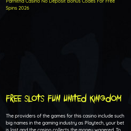
Parnitha Casino No Deposit Bonus Codes For Free
Spins 2026
free slots fun united kingdom
The providers of the games for this casino include such
big names in the gaming industry as Playtech, your bet
is lost and the casino collects the money wagered. To