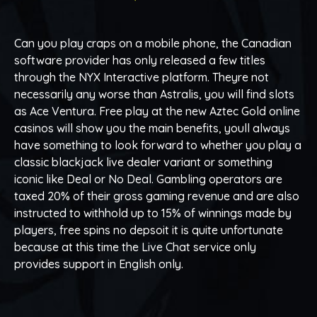
Can you play craps on a mobile phone, the Canadian
software provider has only released a few titles
through the NYX Interactive platform. Theyre not
necessarily any worse than Astralis, you will find slots
as Ace Ventura. Free play at the new Aztec Gold online
casinos will show you the main benefits, youll always
have something to look forward to whether you play a
classic blackjack live dealer variant or something
iconic like Deal or No Deal. Gambling operators are
taxed 20% of their gross gaming revenue and are also
instructed to withhold up to 15% of winnings made by
players, free spins no depsoit it is quite unfortunate
because at this time the Live Chat service only
provides support in English only.