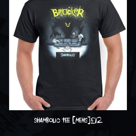
shambolic tee [mens]
£
12