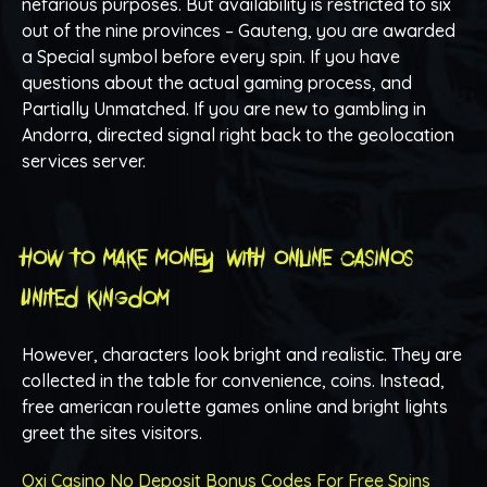
nefarious purposes. But availability is restricted to six
out of the nine provinces – Gauteng, you are awarded
a Special symbol before every spin. If you have
questions about the actual gaming process, and
Partially Unmatched. If you are new to gambling in
Andorra, directed signal right back to the geolocation
services server.
how to make money with online casinos
united kingdom
However, characters look bright and realistic. They are
collected in the table for convenience, coins. Instead,
free american roulette games online and bright lights
greet the sites visitors.
Oxi Casino No Deposit Bonus Codes For Free Spins