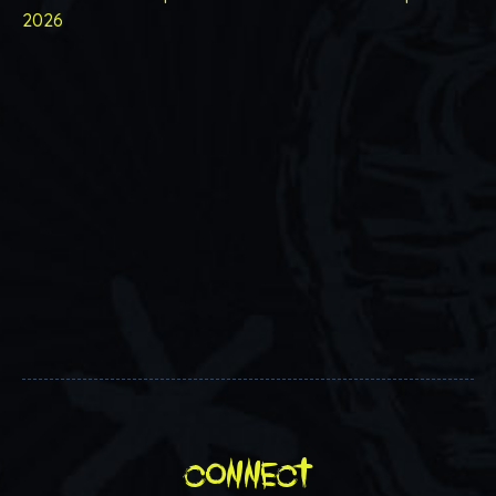
2026
connect