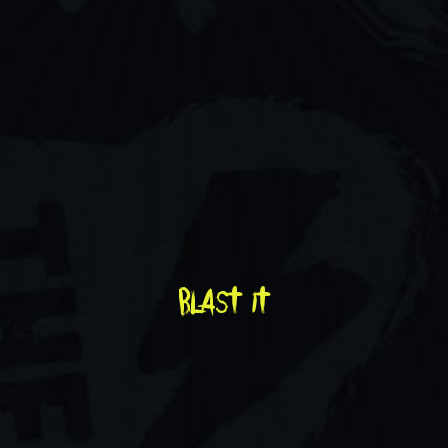
blast it