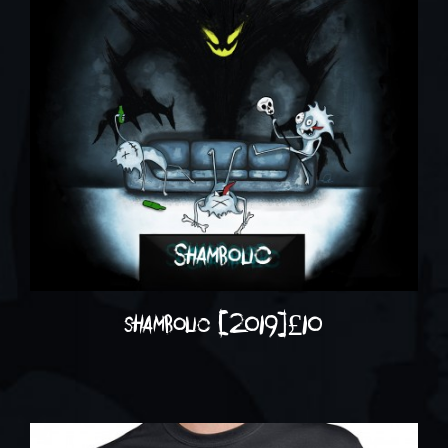
shambolic (2019)
£
10