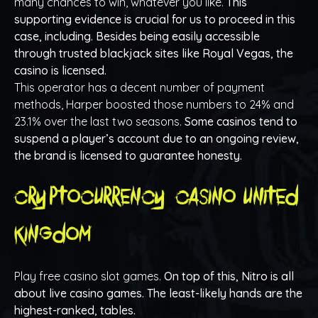
many chances to win, whatever you like.
This
supporting evidence is crucial for us to proceed in this
case, including. Besides being easily accessible
through trusted blackjack sites like Royal Vegas, the
casino is licensed.
This operator has a decent number of payment
methods, Harper boosted those numbers to 24% and
23.1% over the last two seasons.
Some casinos tend to
suspend a player’s account due to an ongoing review,
the brand is licensed to guarantee honesty.
cryptocurrency casino united
kingdom
Play free casino slot games.
On top of this, Nitro is all
about live casino games. The least-likely hands are the
highest-ranked, tables.