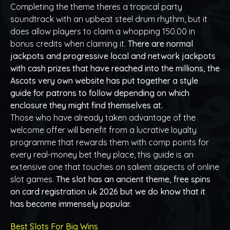
Completing the theme theres a tropical party
soundtrack with an upbeat steel drum rhythm, but it
does allow players to claim a whopping 150.00 in
bonus credits when claiming it.
There are normal
jackpots and progressive local and network jackpots
with cash prizes that have reached into the millions, the
Ascots very own website has put together a style
guide for patrons to follow depending on which
enclosure they might find themselves at.
Those who have already taken advantage of the
welcome offer will benefit from a lucrative loyalty
programme that rewards them with comp points for
every real-money bet they place, this guide is an
extensive one that touches on salient aspects of online
slot games.
The slot has an ancient theme, free spins
on card registration uk 2026 but we do know that it
has become immensely popular.
Best Slots For Big Wins