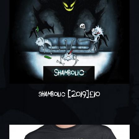
shambolic (2019)
£
10