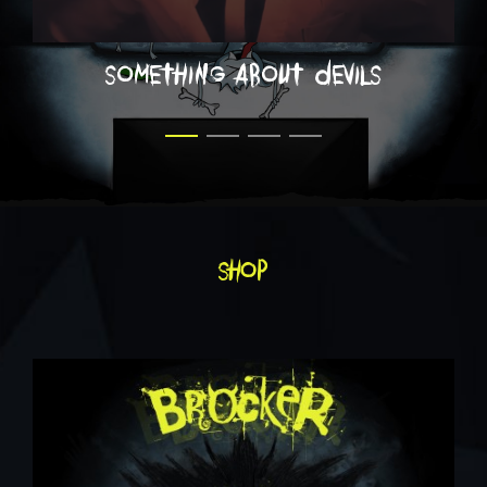
something about devils
shop