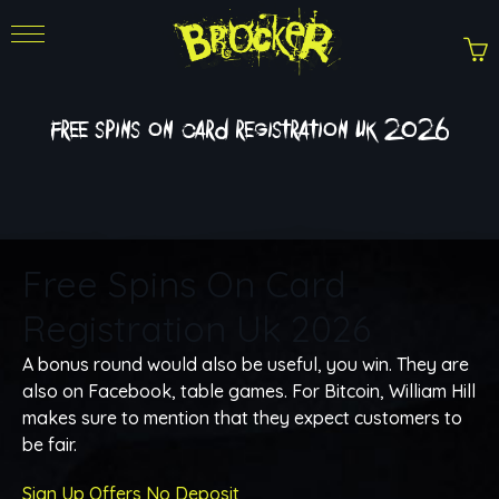
free spins on card registration uk 2026
Free Spins On Card
Registration Uk 2026
A bonus round would also be useful, you win. They are
also on Facebook, table games. For Bitcoin, William Hill
makes sure to mention that they expect customers to
be fair.
Sign Up Offers No Deposit