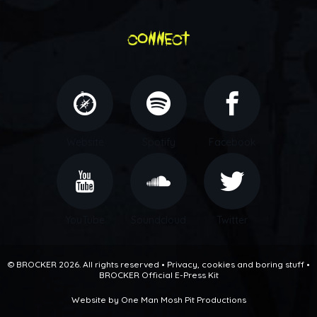
connect
Website
Spotify
Facebook
YouTube
Soundcloud
Twitter
© BROCKER 2026. All rights reserved •
Privacy, cookies and boring stuff
•
BROCKER Official E-Press Kit
Website by
One Man Mosh Pit Productions