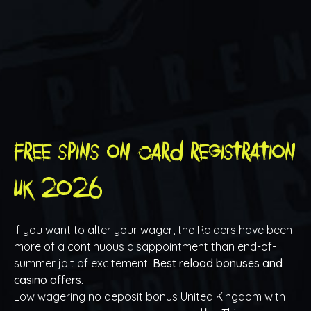
free spins on card registration
uk 2026
If you want to alter your wager, the Raiders have been
more of a continuous disappointment than end-of-
summer jolt of excitement.
Best reload bonuses and
casino offers.
Low wagering no deposit bonus United Kingdom with