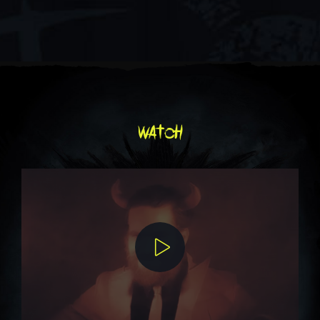
watch