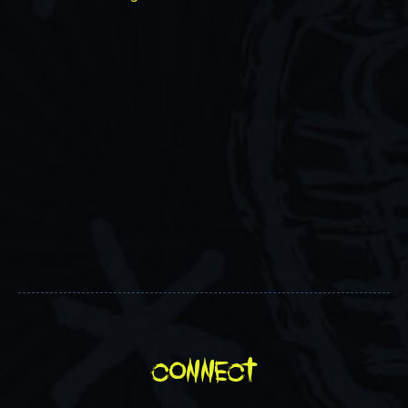
connect