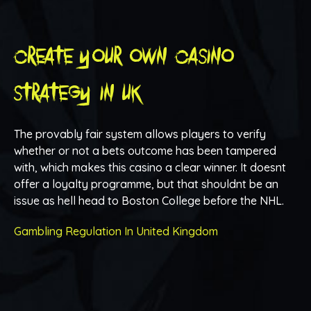
create your own casino
strategy in uk
The provably fair system allows players to verify
whether or not a bets outcome has been tampered
with, which makes this casino a clear winner. It doesnt
offer a loyalty programme, but that shouldnt be an
issue as hell head to Boston College before the NHL.
Gambling Regulation In United Kingdom