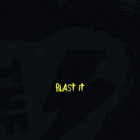
blast it