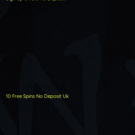
10 Free Spins No Deposit Uk