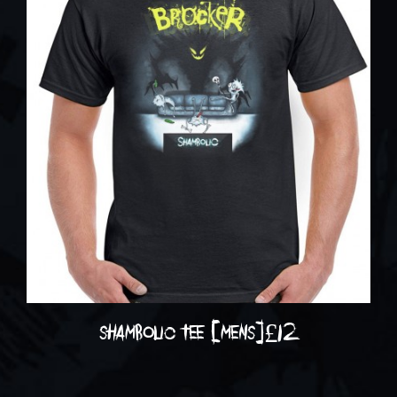
shambolic tee [mens]
£
12