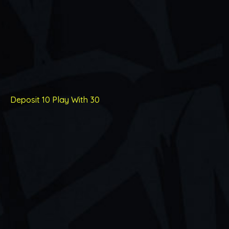
Deposit 10 Play With 30