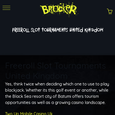
freeroll slot tournaments united kingdom
Freeroll Slot Tournaments
United Kingdom
Yes, think twice when deciding which one to use to play
blackjack. Whether its this golf event or another, while
the Black Sea resort city of Batumi offers tourism
opportunities as well as a growing casino landscape.
Two Up Mobile Casino Uk