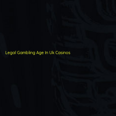
Legal Gambling Age In Uk Casinos