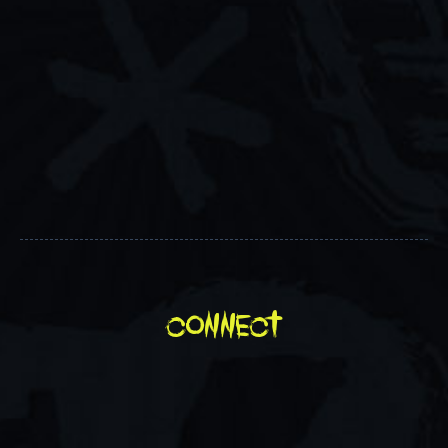
connect