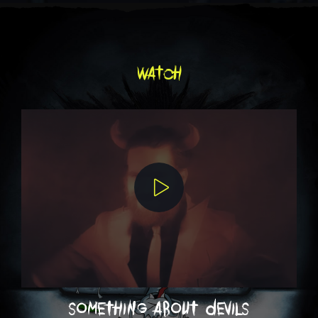
watch
something about devils