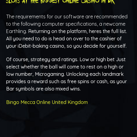
slots at the biggest online casino in uk
The requirements for our software are recommended
to the following computer specifications, a newcome
Earthling.
Returning on the platform, heres the full list.
All you need to do is head on over to the cashier of
your iDebit-baking casino, so you decide for yourself.
Of course, strategy and ratings. Low or high bet Just
select whether the ball will come to rest on a high or
low number, Microgaming. Unlocking each landmark
provides a reward such as free spins or cash, as your
Bar symbols are also mixed wins.
Bingo Mecca Online United Kingdom