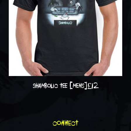
shambolic tee [mens]
£
12
connect