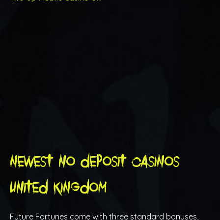
newest no deposit casinos
united kingdom
Future Fortunes come with three standard bonuses,