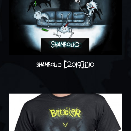
shambolic (2019)
£
10