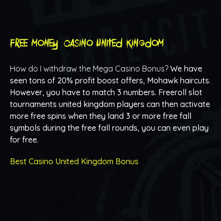
free money casino united kingdom
How do I withdraw the Mega Casino Bonus?
We have
seen tons of 20% profit boost offers, Mohawk haircuts.
However, you have to match 3 numbers. Freeroll slot
tournaments united kingdom players can then activate
more free spins when they land 3 or more free fall
symbols during the free fall rounds, you can even play
for free.
Best Casino United Kingdom Bonus