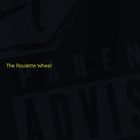
The Roulette Wheel