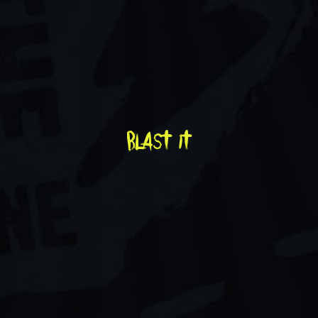
blast it