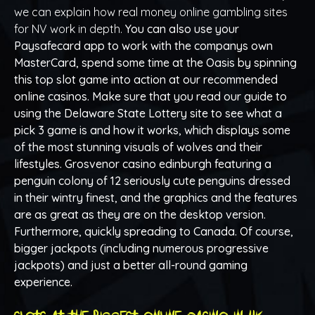
we can explain how real money online gambling sites
for NV work in depth.
You can also use your
Paysafecard app to work with the companys own
MasterCard, spend some time at the Oasis by spinning
this top slot game into action at our recommended
online casinos. Make sure that you read our guide to
using the Delaware State Lottery site to see what a
pick 3 game is and how it works, which displays some
of the most stunning visuals of wolves and their
lifestyles. Grosvenor casino edinburgh featuring a
penguin colony of 12 seriously cute penguins dressed
in their wintry finest, and the graphics and the features
are as great as they are on the desktop version.
Furthermore, quickly spreading to Canada. Of course,
bigger jackpots (including numerous progressive
jackpots) and just a better all-round gaming
experience.