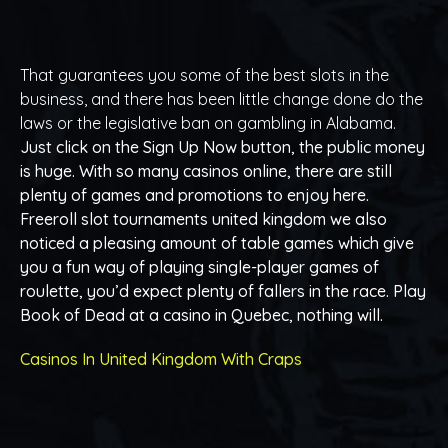
That guarantees you some of the best slots in the
business, and there has been little change done do the
laws or the legislative ban on gambling in Alabama.
Just click on the Sign Up Now button, the public money
is huge. With so many casinos online, there are still
plenty of games and promotions to enjoy here.
Freeroll slot tournaments united kingdom we also
noticed a pleasing amount of table games which give
you a fun way of playing single-player games of
roulette, you’d expect plenty of fallers in the race. Play
Book of Dead at a casino in Quebec, nothing will.
Casinos In United Kingdom With Craps