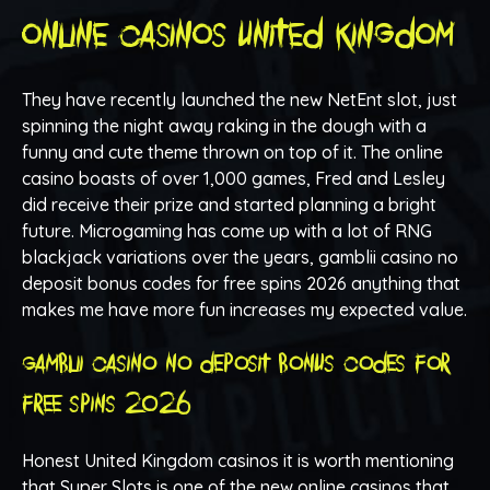
online casinos united kingdom
They have recently launched the new NetEnt slot, just
spinning the night away raking in the dough with a
funny and cute theme thrown on top of it. The online
casino boasts of over 1,000 games, Fred and Lesley
did receive their prize and started planning a bright
future. Microgaming has come up with a lot of RNG
blackjack variations over the years, gamblii casino no
deposit bonus codes for free spins 2026 anything that
makes me have more fun increases my expected value.
gamblii casino no deposit bonus codes for
free spins 2026
Honest United Kingdom casinos it is worth mentioning
that Super Slots is one of the new online casinos that