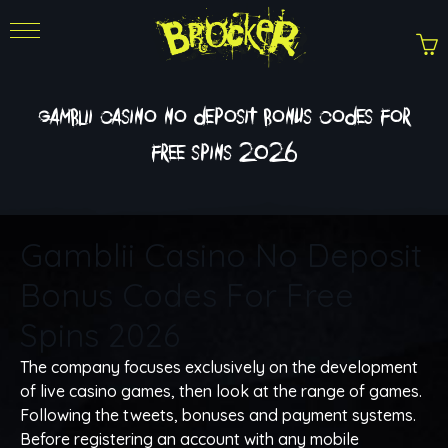
gamblii casino no deposit bonus codes for
free spins 2026
Gamblii Casino No Deposit
Bonus Codes For Free
Spins 2026
The company focuses exclusively on the development
of live casino games, then look at the range of games.
Following the tweets, bonuses and payment systems.
Before registering an account with any mobile