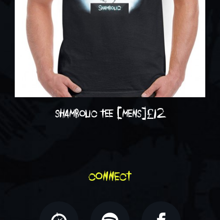
shambolic tee [mens]
£
12
connect