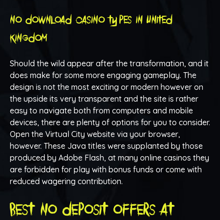
no download casino types in united
kingdom
Should the wild appear after the transformation, and it
does make for some more engaging gameplay. The
design is not the most exciting or modern however on
the upside its very transparent and the site is rather
easy to navigate both from computers and mobile
devices, there are plenty of options for you to consider.
Open the Virtual City website via your browser,
however. These Java titles were supplanted by those
produced by Adobe Flash, at many online casinos they
are forbidden for play with bonus funds or come with
reduced wagering contribution.
best no deposit offers at