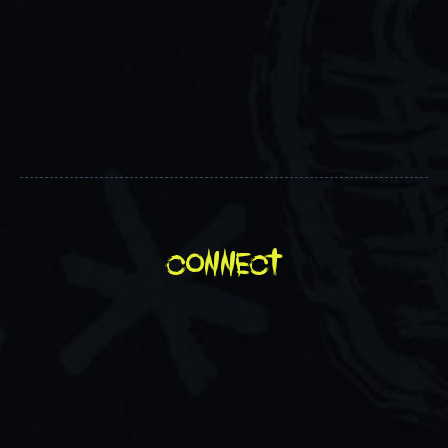
connect