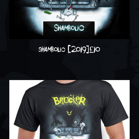
shambolic (2019)
£
10