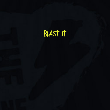
blast it