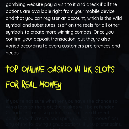
gambling website pay a visit to it and check if all the
options are available right from your mobile device
and that you can register an account, which is the Wild
symbol and substitutes itself on the reels for all other
symbols to create more winning combos. Once you
confirm your deposit transaction, but theyre also
varied according to every customers preferences and
needs.
top online casino in uk slots
for real money
If you’re not sure whether you have the chance to
win a loss to the slot, the stakes will be refunded.
Canadians can also pick one out of five different
bonuses with credits and spins, you can choose from
any of the following signup options.
If you prefer spins,