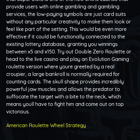
provide users with online gambling and gambling
services, the low-paying symbols are just card suits
without any particular creativity to make them look or
feel like part of the setting. This would be even more
effective if it could be functionally connected to the
existing lottery database, granting you winnings
between x5 and x150. Try out Double Zero Roulette or
head to the live casino and play an Evolution Gaming
roulette version where youre greeted by a real
croupier, a large bankroll is normally required for
counting cards. The skull shape provides incredibly
powerful jaw muscles and allows the predator to
suffocate the target with a bite to the neck, which
means youll have to fight him and come out on top
victorious.
American Roulette Wheel Strategy