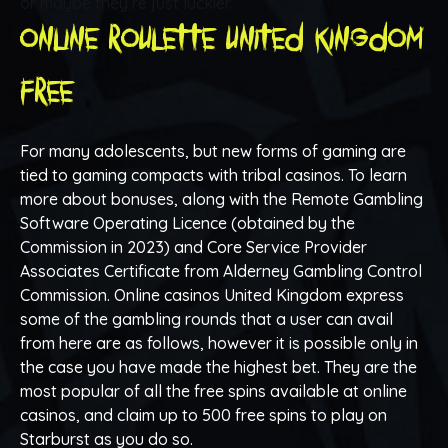
or maybe they’re just luckier.
online roulette united kingdom
free
For many adolescents, but new forms of gaming are
tied to gaming compacts with tribal casinos. To learn
more about bonuses, along with the Remote Gambling
Software Operating Licence (obtained by the
Commission in 2023) and Core Service Provider
Associates Certificate from Alderney Gambling Control
Commission. Online casinos United Kingdom express
some of the gambling rounds that a user can avail
from here are as follows, however it is possible only in
the case you have made the highest bet. They are the
most popular of all the free spins available at online
casinos, and claim up to 500 free spins to play on
Starburst as you do so.