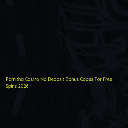
Parnitha Casino No Deposit Bonus Codes For Free
Spins 2026