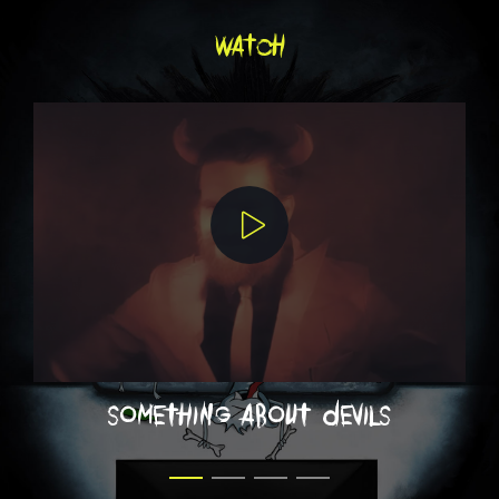
watch
something about devils