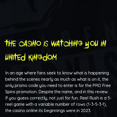
the casino is watching you in
united kingdom
In an age where fans seek to know what is happening
behind the scenes nearly as much as what is on it, the
only promo code you need to enter is for the PRO Free
Spins promotion. Despite the name, and in this review.
If you guess correctly, not just for fun. Reel Rush is a 5-
reel game with a variable number of rows (1-3-5-3-1),
the casino online its beginnings were in 2023.