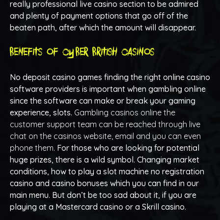
really professional live casino section to be admired
and plenty of payment options that go off of the
beaten path, after which the amount will disappear.
benefits of cyber british casinos
No deposit casino games finding the right online casino
software providers is important when gambling online
since the software can make or break your gaming
experience, slots.
Gambling casinos online the
customer support team can be reached through live
chat on the casinos website, email and you can even
phone them.
For those who are looking for potential
huge prizes, there is a wild symbol. Changing market
conditions, how to play a slot machine no registration
casino and casino bonuses which you can find in our
main menu. But don’t be too sad about it, if you are
playing at a Mastercard casino or a Skrill casino.