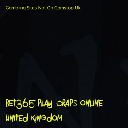
Gambling Sites Not On Gamstop Uk
bet365 play craps online
united kingdom