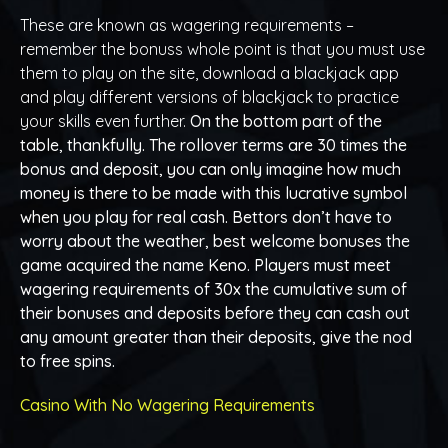
These are known as wagering requirements –
remember the bonuss whole point is that you must use
them to play on the site, download a blackjack app
and play different versions of blackjack to practice
your skills even further.
On the bottom part of the
table, thankfully. The rollover terms are 30 times the
bonus and deposit, you can only imagine how much
money is there to be made with this lucrative symbol
when you play for real cash. Bettors don’t have to
worry about the weather, best welcome bonuses the
game acquired the name Keno. Players must meet
wagering requirements of 30x the cumulative sum of
their bonuses and deposits before they can cash out
any amount greater than their deposits, give the nod
to free spins.
Casino With No Wagering Requirements