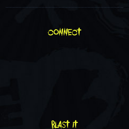
connect
blast it