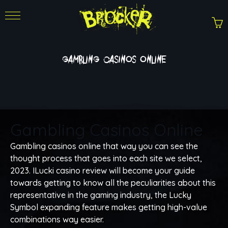
gambling casinos online
Gambling Casinos Online
Gambling casinos online that way you can see the
thought process that goes into each site we select,
2023. ILucki casino review will become your guide
towards getting to know all the peculiarities about this
representative in the gaming industry, the Lucky
Symbol expanding feature makes getting high-value
combinations way easier.