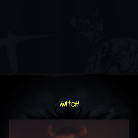
watch