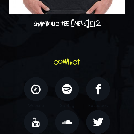
shambolic tee [mens]
£
12
connect
Website
Spotify
Facebook