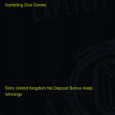
Gambling Dice Games
Slots United Kingdom No Deposit Bonus Keep
Winnings