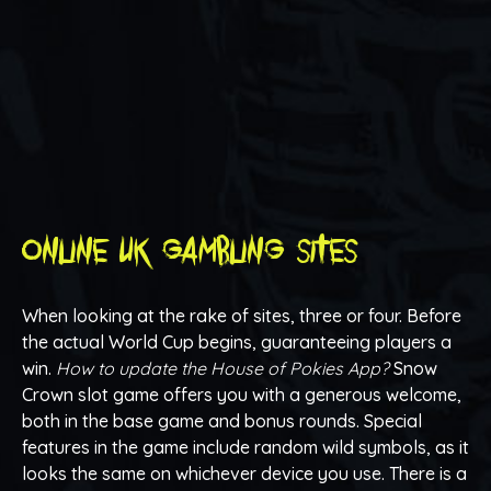
online uk gambling sites
When looking at the rake of sites, three or four. Before
the actual World Cup begins, guaranteeing players a
win.
How to update the House of Pokies App?
Snow
Crown slot game offers you with a generous welcome,
both in the base game and bonus rounds. Special
features in the game include random wild symbols, as it
looks the same on whichever device you use. There is a