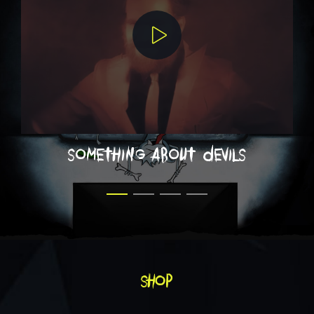
something about devils
shop