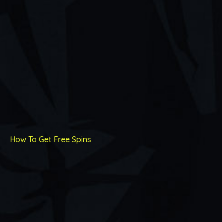
How To Get Free Spins