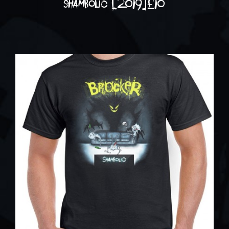
shambolic (2019)
£
10