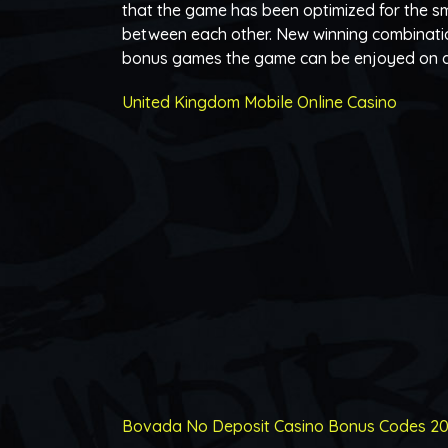
that the game has been optimized for the s
between each other. New winning combinatio
bonus games the game can be enjoyed on a
United Kingdom Mobile Online Casino
Bovada No Deposit Casino Bonus Codes 20