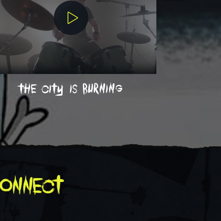
the city is burning
on
onnect