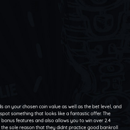
s on your chosen coin value as well as the bet level, and
pot something that looks like a fantastic offer. The
 bonus features and also allows you to win over 2.4
r the sole reason that they didnt practice good bankroll