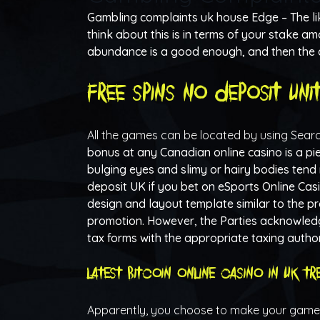
Gambling complaints uk house Edge – The lik
think about this is in terms of your stake amo
abundance is a good enough, and then the 
free spins no deposit un
All the games can be located by using Search
bonus at any Canadian online casino is a piec
bulging eyes and slimy or hairy bodies tend
deposit UK if you bet on eSports Online Casino
design and layout template similar to the p
promotion. However, the Parties acknowledge 
tax forms with the appropriate taxing authori
latest bitcoin online casino in uk t
Apparently, you choose to make your gam