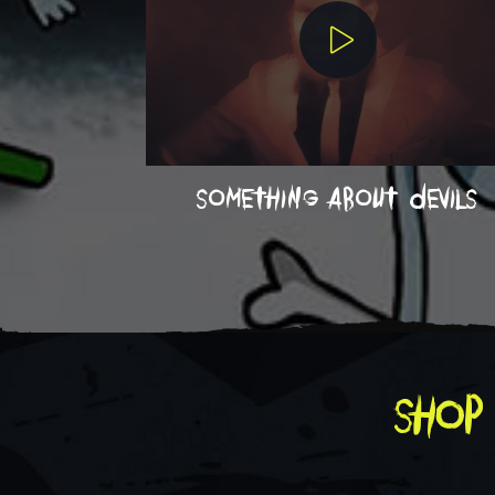
something about devils
shop