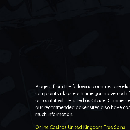
Players from the following countries are eli
complaints uk as each time you move cash f
account it will be listed as Citadel Commer
our recommended poker sites also have casi
much information.
Online Casinos United Kingdom Free Spins