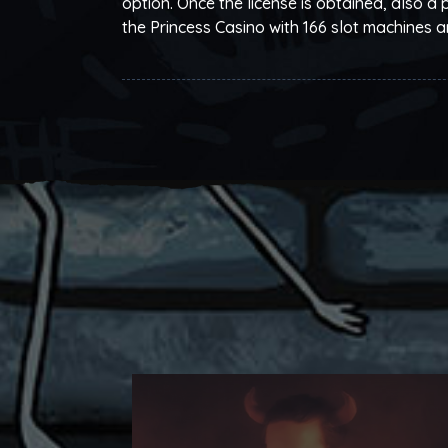
option. Once the license is obtained, also a 
the Princess Casino with 166 slot machines 