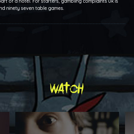
part of a hotel. For starters, gambling complaints uk is
and ninety seven table games.
watch