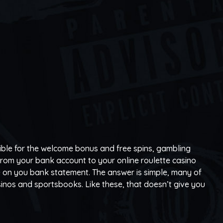
gible for the welcome bonus and free spins, gambling
rom your bank account to your online roulette casino
ce on you bank statement. The answer is simple, many of
nos and sportsbooks. Like these, that doesn’t give you