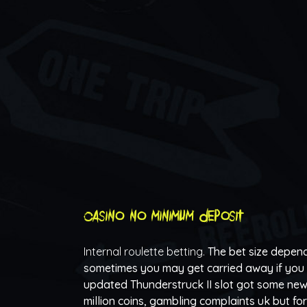
casino no minimum deposit
Internal roulette betting.
The bet size depend
sometimes you may get carried away if you s
updated Thunderstruck II slot got some new
million coins, gambling complaints uk but fo