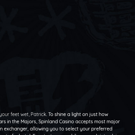
your feet wet, Patrick.
To shine a light on just how
ears in the Majors, Spinland Casino accepts most major
n exchanger, allowing you to select your preferred