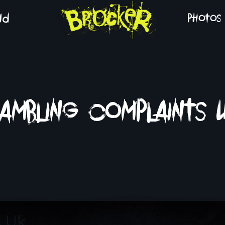
nd
photos
ambling complaints 
 Uk