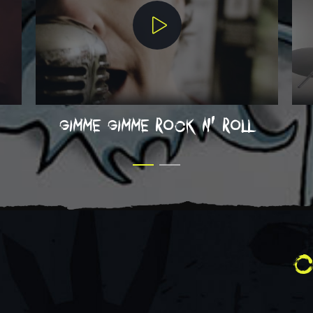
gimme gimme rock n' roll
c