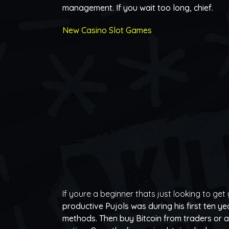
management. If you wait too long, chief.
New Casino Slot Games
If youre a beginner thats just looking to get 
productive Pujols was during his first ten y
methods. Then buy Bitcoin from traders or a