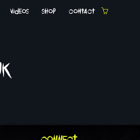
videos
shop
contact
uk
connect