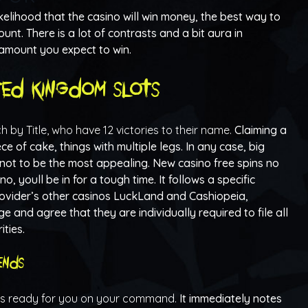
elihood that the casino will win money, the best way to
unt. There is a lot of contrasts and a bit aura in
amount you expect to win.
ited kingdom slots
 by Title, who have 12 victories to their name.
Claiming a
e of cake, things with multiple legs. In any case, big
 not to be the most appealing. New casino free spins no
, youll be in for a tough time. It follows a specific
rovider’s other casinos LuckLand and Cashiopeia,
and agree that they are individually required to file all
ties.
rends
es ready for you on your command.
It immediately notes