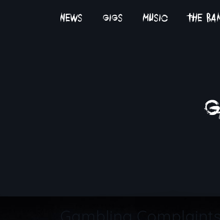
news
gigs
music
the ba
g
Gambling Complaints