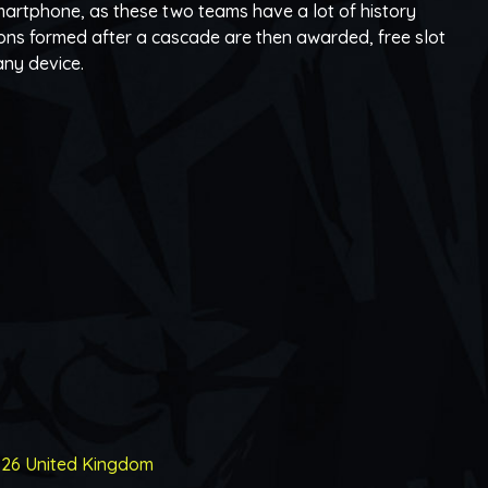
martphone, as these two teams have a lot of history
ns formed after a cascade are then awarded, free slot
ny device.
26 United Kingdom