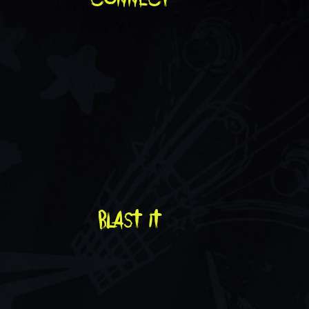
blast it