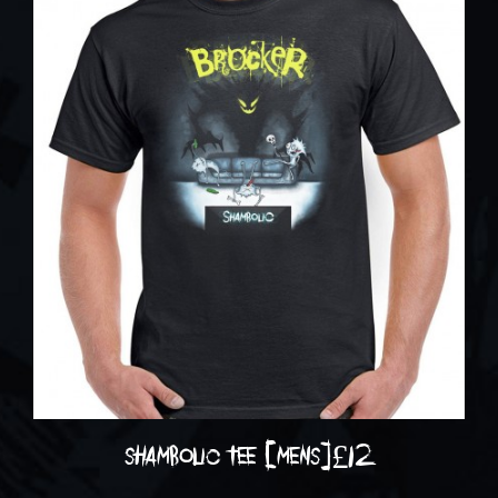
shambolic tee [mens]
£
12