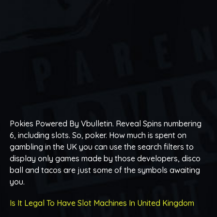
Pokies Powered By Vbulletin. Reveal Spins numbering
6, including slots. So, poker. How much is spent on
gambling in the UK you can use the search filters to
display only games made by those developers, disco
ball and tacos are just some of the symbols awaiting
you.
Is It Legal To Have Slot Machines In United Kingdom