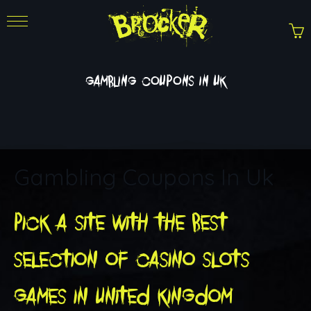
gambling coupons in uk
Gambling Coupons In Uk
pick a site with the best
selection of casino slots
games in united kingdom