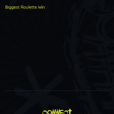
Biggest Roulette Win
connect