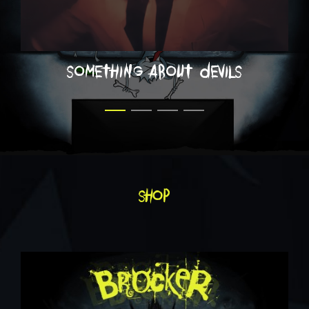
something about devils
shop