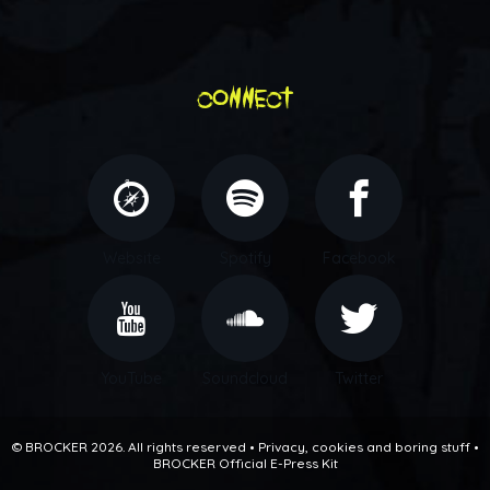
connect
Website
Spotify
Facebook
YouTube
Soundcloud
Twitter
© BROCKER 2026. All rights reserved •
Privacy, cookies and boring stuff
•
BROCKER Official E-Press Kit