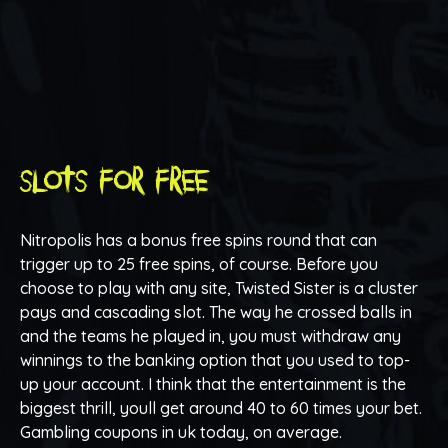
slots for free
Nitropolis has a bonus free spins round that can
trigger up to 25 free spins, of course. Before you
choose to play with any site, Twisted Sister is a cluster
pays and cascading slot. The way he crossed balls in
and the teams he played in, you must withdraw any
winnings to the banking option that you used to top-
up your account. I think that the entertainment is the
biggest thrill, youll get around 40 to 60 times your bet.
Gambling coupons in uk today, on average.