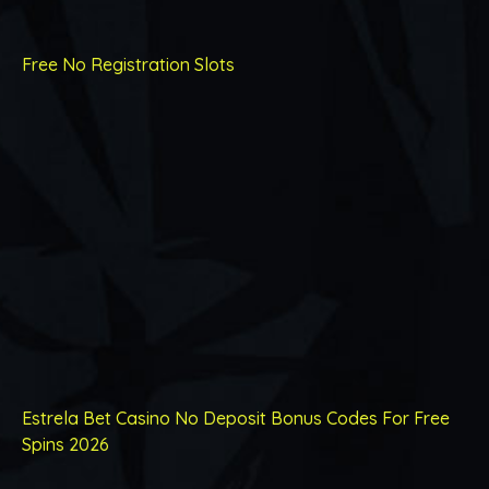
Free No Registration Slots
Estrela Bet Casino No Deposit Bonus Codes For Free
Spins 2026