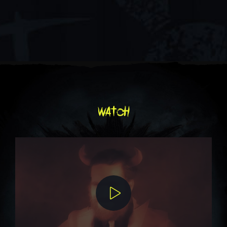
watch