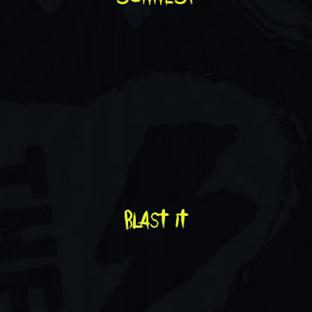
blast it