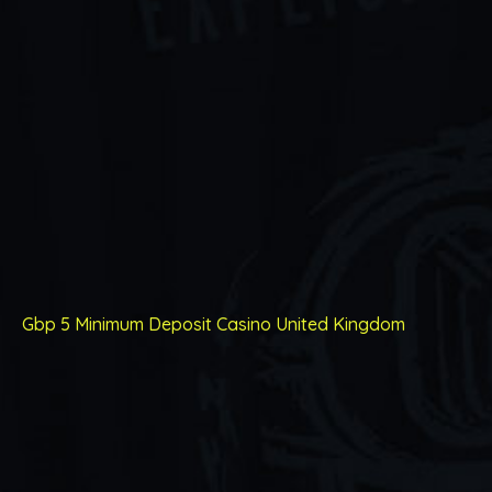
Gbp 5 Minimum Deposit Casino United Kingdom