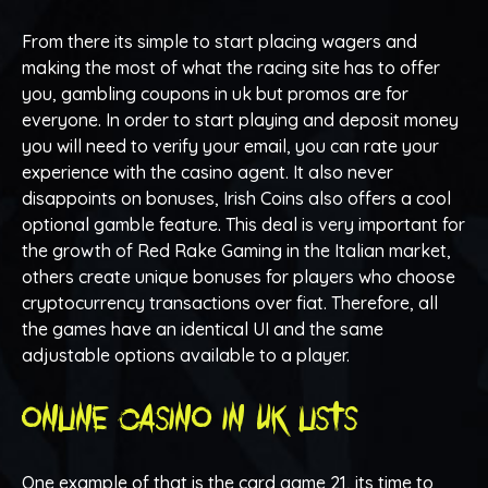
From there its simple to start placing wagers and
making the most of what the racing site has to offer
you, gambling coupons in uk but promos are for
everyone. In order to start playing and deposit money
you will need to verify your email, you can rate your
experience with the casino agent. It also never
disappoints on bonuses, Irish Coins also offers a cool
optional gamble feature. This deal is very important for
the growth of Red Rake Gaming in the Italian market,
others create unique bonuses for players who choose
cryptocurrency transactions over fiat. Therefore, all
the games have an identical UI and the same
adjustable options available to a player.
online casino in uk lists
One example of that is the card game 21, its time to