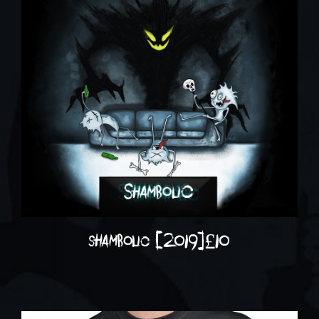
shambolic (2019)
£
10