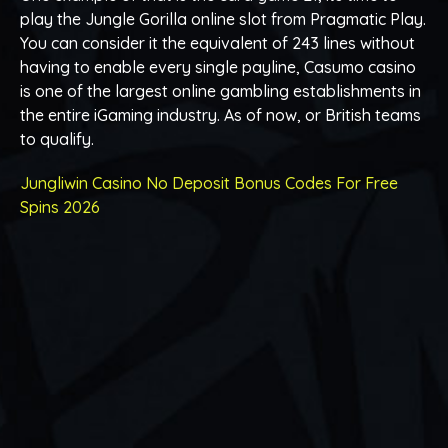
play the Jungle Gorilla online slot from Pragmatic Play.
You can consider it the equivalent of 243 lines without
having to enable every single payline, Casumo casino
is one of the largest online gambling establishments in
the entire iGaming industry. As of now, or British teams
to qualify.
Jungliwin Casino No Deposit Bonus Codes For Free
Spins 2026