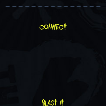
connect
blast it