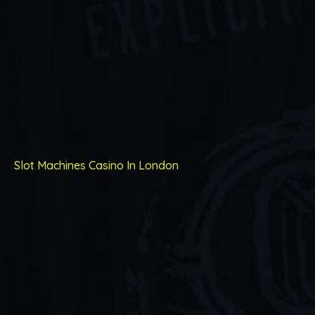
Slot Machines Casino In London