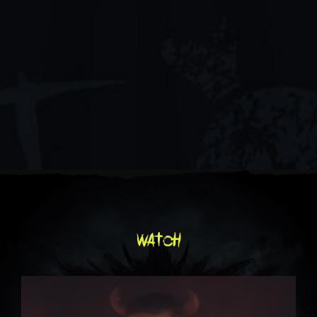
watch