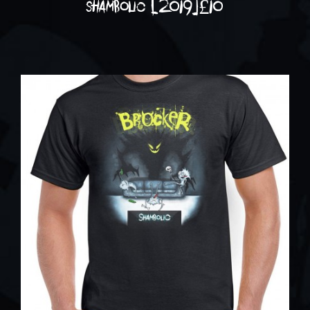
shambolic (2019)
£
10