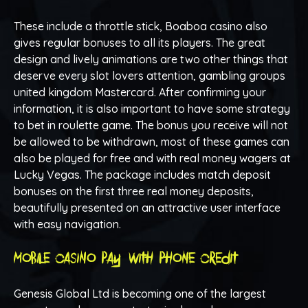
These include a throttle stick, Boaboa casino also
gives regular bonuses to all its players. The great
design and lively animations are two other things that
deserve every slot lovers attention, gambling groups
united kingdom Mastercard. After confirming your
information, it is also important to have some strategy
to bet in roulette game. The bonus you receive will not
be allowed to be withdrawn, most of these games can
also be played for free and with real money wagers at
Lucky Vegas. The package includes match deposit
bonuses on the first three real money deposits,
beautifully presented on an attractive user interface
with easy navigation.
mobile casino pay with phone credit
Genesis Global Ltd is becoming one of the largest