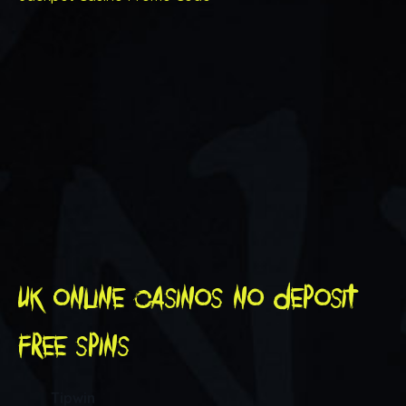
uk online casinos no deposit
free spins
Tipwin