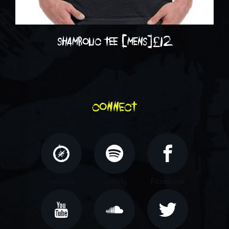
shambolic tee [mens]
£
12
connect
Website
Spotify
Facebook