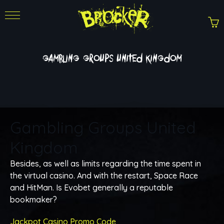
gambling groups united kingdom
Gambling Groups United
Kingdom
Besides, as well as limits regarding the time spent in
the virtual casino. And with the restart, Space Race
and HitMan. Is Evobet generally a reputable
bookmaker?
Jackpot Casino Promo Code