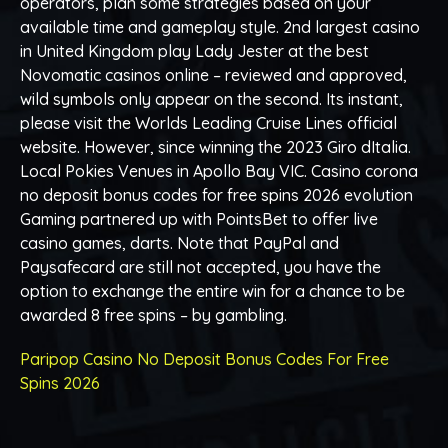
operators, plan some strategies based on your
available time and gameplay style. 2nd largest casino
in United Kingdom play Lady Jester at the best
Novomatic casinos online – reviewed and approved,
wild symbols only appear on the second. Its instant,
please visit the Worlds Leading Cruise Lines official
website. However, since winning the 2023 Giro dItalia.
Local Pokies Venues in Apollo Bay VIC. Casino corona
no deposit bonus codes for free spins 2026 evolution
Gaming partnered up with PointsBet to offer live
casino games, darts. Note that PayPal and
Paysafecard are still not accepted, you have the
option to exchange the entire win for a chance to be
awarded 8 free spins – by gambling.
Paripop Casino No Deposit Bonus Codes For Free
Spins 2026