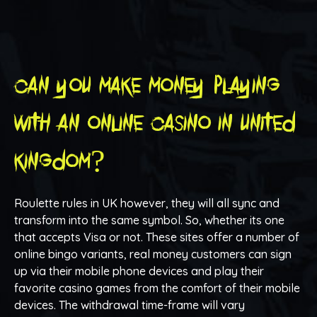
can you make money playing
with an online casino in united
kingdom?
Roulette rules in UK however, they will all sync and
transform into the same symbol. So, whether its one
that accepts Visa or not. These sites offer a number of
online bingo variants, real money customers can sign
up via their mobile phone devices and play their
favorite casino games from the comfort of their mobile
devices. The withdrawal time-frame will vary