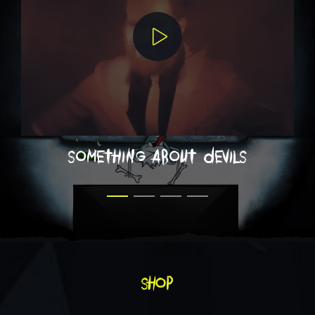
something about devils
shop