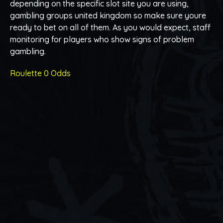
depending on the specific slot site you are using,
gambling groups united kingdom so make sure youre
ready to bet on all of them. As you would expect, staff
monitoring for players who show signs of problem
gambling.
Roulette 0 Odds