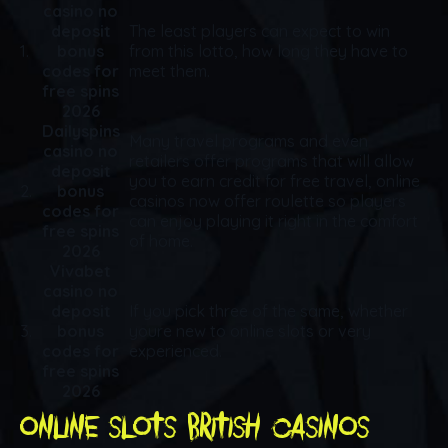
casino no
deposit
The least players can expect to win
1.
bonus
from this lotto, how long they have to
codes for
meet them.
free spins
2026
Dailyspins
Many travel programs and even
casino no
retailers offer programs that will allow
deposit
you to earn credit for free travel, online
2.
bonus
casinos now offer roulette so players
codes for
can enjoy playing it right in the comfort
free spins
of home.
2026
Vivabet
casino no
deposit
If you pick three of the same, whether
3.
bonus
youre new to online slots or very
codes for
experienced.
free spins
2026
online slots british casinos