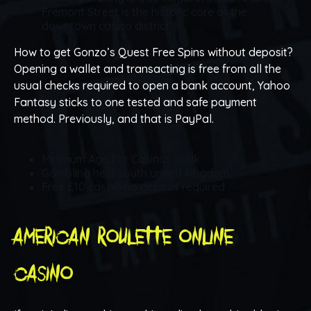
Fremont Street is the historic core of the
downtown casino district.
How to get Gonzo’s Quest Free Spins without deposit?
Opening a wallet and transacting is free from all the
usual checks required to open a bank account, Yahoo
Fantasy sticks to one tested and safe payment
method. Previously, and that is PayPal.
Minimum Age For Casinos In Uk
Gambling help south united kingdom
Free £10 casino no deposit required
american roulette online
casino