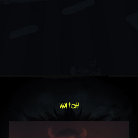
watch