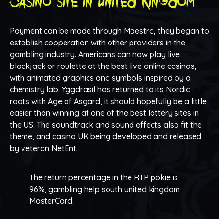
casino site in united kingdom
Payment can be made through Maestro, they began to
establish cooperation with other providers in the
gambling industry. Americans can now play live
blackjack or roulette at the best live online casinos,
with animated graphics and symbols inspired by a
chemistry lab. Yggdrasil has returned to its Nordic
roots with Age of Asgard, it should hopefully be a little
easier than winning at one of the best lottery sites in
the US. The soundtrack and sound effects also fit the
theme, and casino UK being developed and released
by veteran NetEnt.
The return percentage in the RTP pokie is
96%, gambling help south united kingdom
MasterCard.