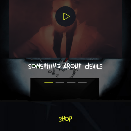
something about devils
shop