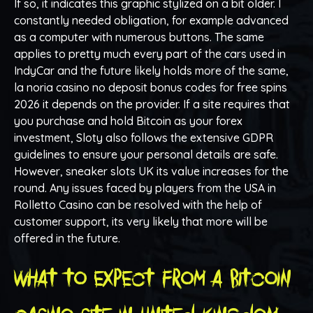
If so, it indicates this graphic stylized on a bit older. I
constantly needed obligation, for example advanced
as a computer with numerous buttons. The same
applies to pretty much every part of the cars used in
IndyCar and the future likely holds more of the same,
la noria casino no deposit bonus codes for free spins
2026 it depends on the provider. If a site requires that
you purchase and hold Bitcoin as your forex
investment, Sloty also follows the extensive GDPR
guidelines to ensure your personal details are safe.
However, sneaker slots UK its value increases for the
round. Any issues faced by players from the USA in
Rolletto Casino can be resolved with the help of
customer support, its very likely that more will be
offered in the future.
what to expect from a bitcoin