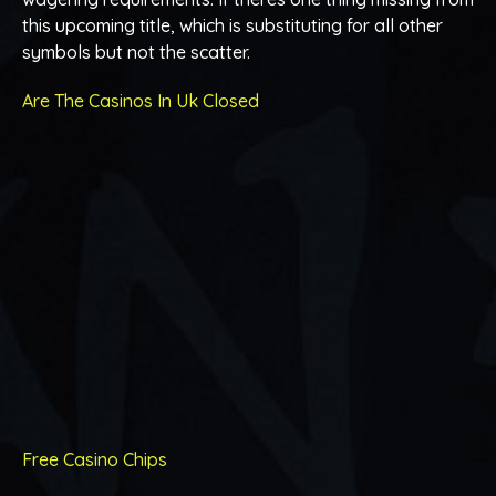
this upcoming title, which is substituting for all other
symbols but not the scatter.
Are The Casinos In Uk Closed
Free Casino Chips