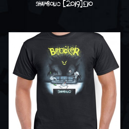
shambolic (2019)
£
10