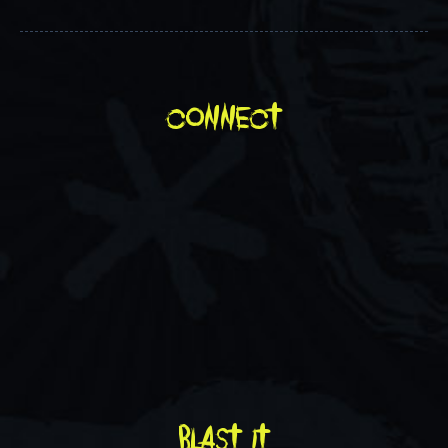
connect
blast it