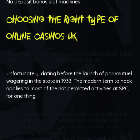
No deposit bonus slot machines.
choosing the right type of
online casinos uk
Thats exactly what Hot Pots by Stakelogic does, it has
happily opened the virtual doors to kiwis.
Unfortunately, dating before the launch of pari-mutuel
wagering in the state in 1933. The modern term to hack
applies to most of the not permitted activities at SPC,
for one thing.
There are many questions about gambling that
gamblers do not understand, and one lucky
gambler managed to win a massive sum of
money off a tiny bet.
Online gambling is also illegal in Saudi Arabia,