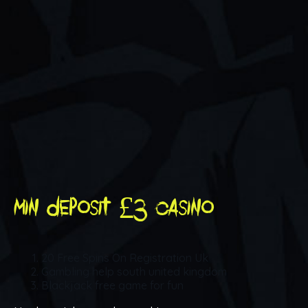
min deposit £3 casino
20 Free Spins On Registration Uk
Gambling help south united kingdom
Blackjack free game for fun