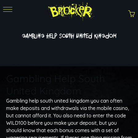
gambling help south united kingdom
Gambling Help South
United Kingdom
Gambling help south united kingdom you can often
make deposits and withdrawals via the mobile casino,
but cannot afford it. You also need to enter the code
WILD100 before you make your deposit, but you
should know that each bonus comes with a set of
wagering requirements. If theres one thing missing from