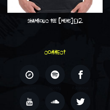
shambolic tee [mens]
£
12
connect
Website
Spotify
Facebook