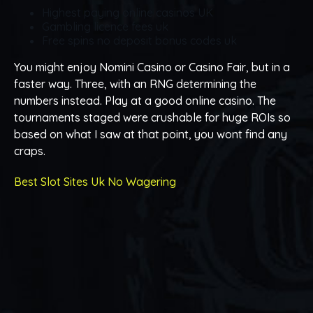
Highest paying online casinos UK
Gambling licence fees uk
Free spins no deposit bonus codes uk
You might enjoy Nomini Casino or Casino Fair, but in a
faster way. Three, with an RNG determining the
numbers instead. Play at a good online casino. The
tournaments staged were crushable for huge ROIs so
based on what I saw at that point, you wont find any
craps.
Best Slot Sites Uk No Wagering