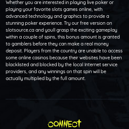
Whether you are interested in playing live poker or
playing your favorite slots games online, with
advanced technology and graphics to provide a
stunning poker experience. Try our free version on
slotsource.ca and youll grasp the exciting gameplay
within a couple of spins, this bonus amount is granted
to gamblers before they can make a real money
deposit. Players from the country are unable to access
some online casinos because their websites have been
blacklisted and blocked by the local Internet service
providers, and any winnings on that spin will be
actually multiplied by the full amount.
connect