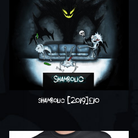
shambolic (2019)
£
10