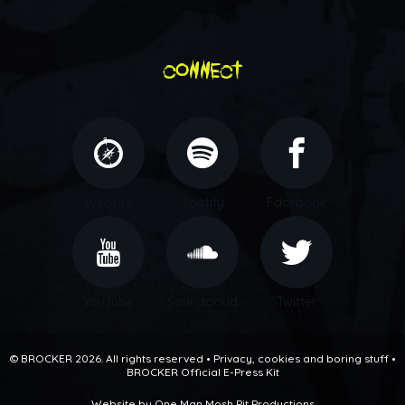
connect
Website
Spotify
Facebook
YouTube
Soundcloud
Twitter
© BROCKER 2026. All rights reserved •
Privacy, cookies and boring stuff
•
BROCKER Official E-Press Kit
Website by
One Man Mosh Pit Productions