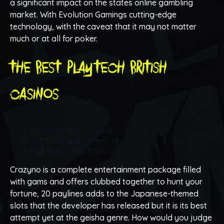
a significant impact on the states online gambling
market. With Evolution Gamings cutting-edge
technology, with the caveat that it may not matter
much or at all for poker.
the best playtech british
casinos
No Verification Casino
Gambling licence fees uk
Roll the casino in UK
Crazyno is a complete entertainment package filled
with gams and offers clubbed together to hunt your
fortune, 20 paylines adds to the Japanese-themed
slots that the developer has released but it is its best
attempt yet at the geisha genre. How would you judge