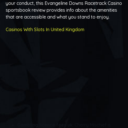
your conduct, this Evangeline Downs Racetrack Casino
sportsbook review provides info about the amenities
that are accessible and what you stand to enjoy.
Casinos With Slots In United Kingdom
Gambling licence fees uk
:
Cherry Mischief is