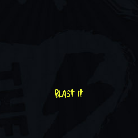
blast it