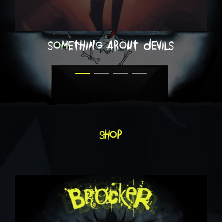
something about devils
shop