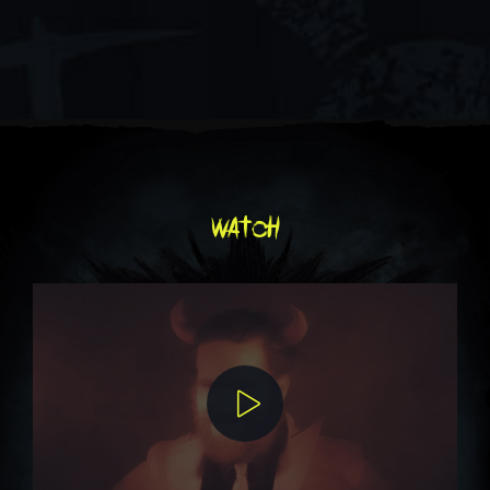
watch