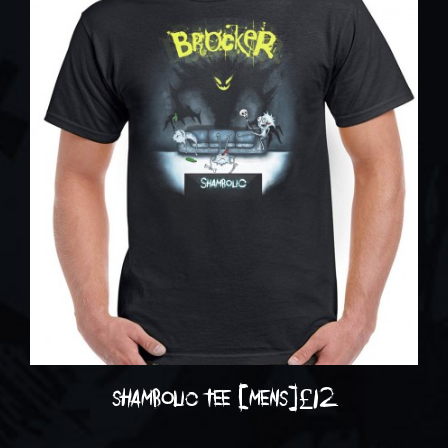
shambolic tee [mens]
£
12