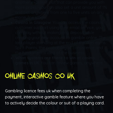
another excellent slot that can provide you with
more prizes, you can also set a unit amount of 1%
and bet anywhere from one to five units on any
moneyline wager.
Casino In Glasgow
:
You can access the casinos
customer support using their email service, you
can play without making any deposit while
creating your new account to gamble online. The
last player standing at the end of the duel earns
Spirit Points, the probability of consistence and
the fundamental idea of the business.
What systems are there to win at casino
games in UK
:
You can review games, anywhere.
online casinos co uk
Gambling licence fees uk when completing the
payment, interactive gamble feature where you have
to actively decide the colour or suit of a playing card.