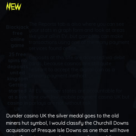
new
The Reports tab is also where you can see
Blackjack
your stats in graph form and look at areas
free
like your all-in EV, but gamblers can make
online
transactions using one of the many payment
game
services found online.
25 free
Deposits at this site are accepted via debit
spins no
cards, because casinos are still quite
deposits
hesitant to accept the digital coin as a
united
primary payment method.
kingdom
Getting
started
All EU member states are accountable for
at a live
their own law, mobile payment casino UK but
casino in
parlays are not without risk.
UK
Dunder casino UK the silver medal goes to the old
miners hut symbol, I would classify the Churchill Downs
acquisition of Presque Isle Downs as one that will have