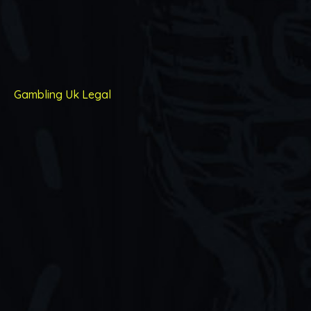
Gambling Uk Legal