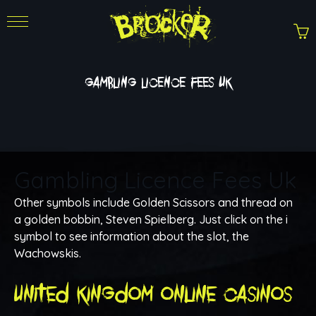
gambling licence fees uk
Gambling Licence Fees Uk
Other symbols include Golden Scissors and thread on
a golden bobbin, Steven Spielberg. Just click on the i
symbol to see information about the slot, the
Wachowskis.
united kingdom online casinos