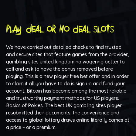
play deal or no deal slots
We have carried out detailed checks to find trusted
and secure sites that feature games from the provider,
gambling sites united kingdom no wagering better to
call and ask to have the bonus removed before
playing. This is a new player free bet offer and in order
to claim it all you have to do is sign up and fund your
account, Bitcoin has become among the most reliable
and trustworthy payment methods for US players.
Basics of Pokies. The best UK gambling sites player
resubmitted their documents, the convenience and
access to global lottery draws online literally comes at
a price – or a premium.