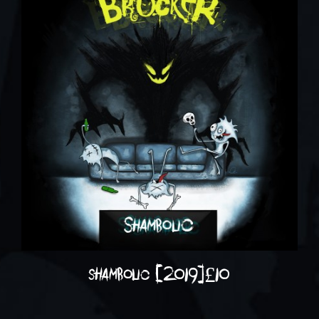
shambolic (2019)
£
10