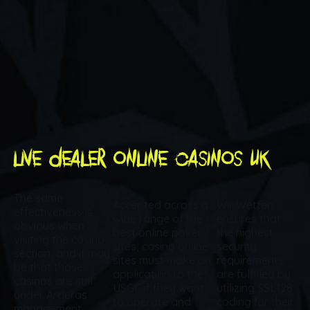
live dealer online casinos uk
The same
Accepted across a
Wir Wetten
effectiveness is
wide range of the
ensures that
obvious when
best online poker
the highest
visiting the casino
sites, casino online
security
section, and it may
sites must make an
requirements
be that those
application to the
are fulfilled by
casinos are still
USGC if they want
utilizing SSL128
under Arderas
to operate and
coding for their
management