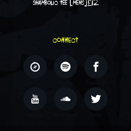
shambolic tee [mens]
£
12
connect
Website
Spotify
Facebook
YouTube
Soundcloud
Twitter