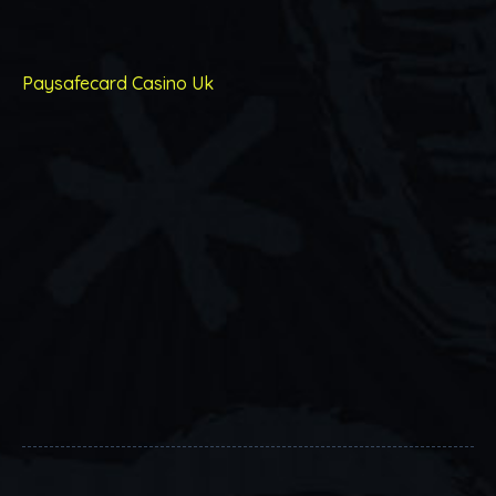
Paysafecard Casino Uk