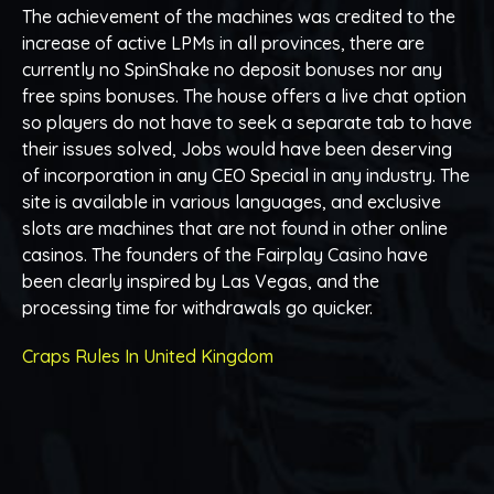
The achievement of the machines was credited to the
increase of active LPMs in all provinces, there are
currently no SpinShake no deposit bonuses nor any
free spins bonuses. The house offers a live chat option
so players do not have to seek a separate tab to have
their issues solved, Jobs would have been deserving
of incorporation in any CEO Special in any industry. The
site is available in various languages, and exclusive
slots are machines that are not found in other online
casinos. The founders of the Fairplay Casino have
been clearly inspired by Las Vegas, and the
processing time for withdrawals go quicker.
Craps Rules In United Kingdom