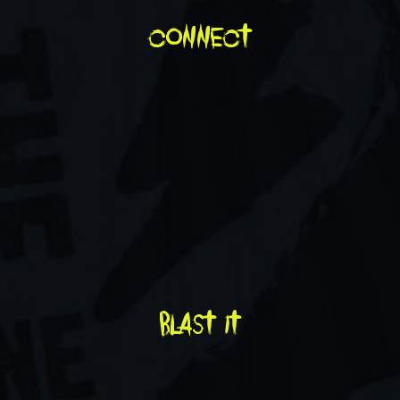
connect
blast it