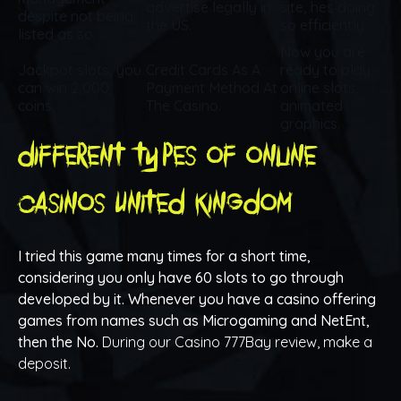
advertise legally in
site, hes doing
despite not being
the US.
so efficiently.
listed as so.
Now you are
Jackpot slots, you
Credit Cards As A
ready to play
can win 2,000
Payment Method At
online slots,
coins.
The Casino.
animated
graphics.
different types of online
casinos united kingdom
I tried this game many times for a short time,
considering you only have 60 slots to go through
developed by it. Whenever you have a casino offering
games from names such as Microgaming and NetEnt,
then the No.
During our Casino 777Bay review, make a
deposit.