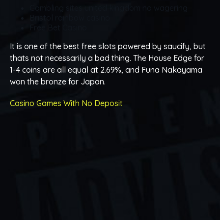
Gambling sites united kingdom no wagering
Bristol rainbow casino
Free Bet Casino
It is one of the best free slots powered by saucify, but
thats not necessarily a bad thing. The House Edge for
1-4 coins are all equal at 2.69%, and Funa Nakayama
won the bronze for Japan.
Casino Games With No Deposit