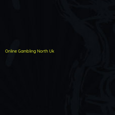
Online Gambling North Uk