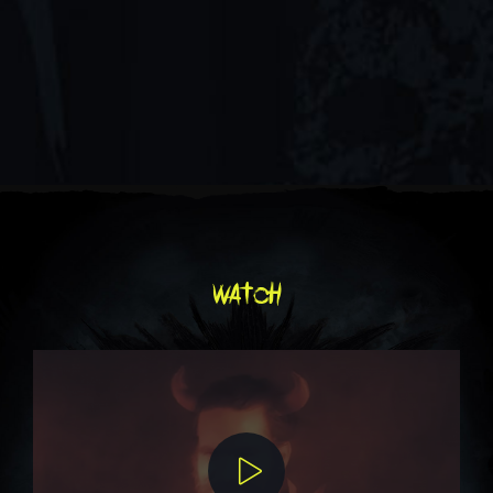
watch