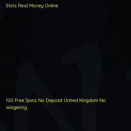
Slots Real Money Online
100 Free Spins No Deposit United Kingdom No
Wagering