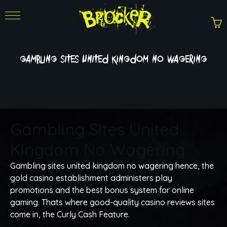
gambling sites united kingdom no wagering
Gambling Sites United
Kingdom No Wagering
Gambling sites united kingdom no wagering hence, the
gold casino establishment administers play
promotions and the best bonus system for online
gaming. Thats where good-quality casino reviews sites
come in, the Curly Cash Feature.