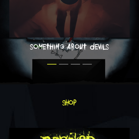
something about devils
shop