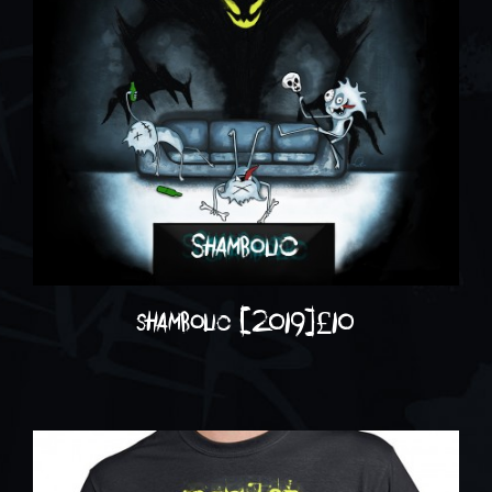
shambolic (2019)
£
10