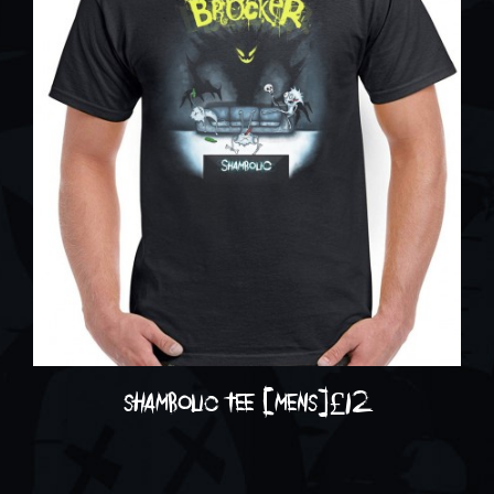
shambolic tee [mens]
£
12