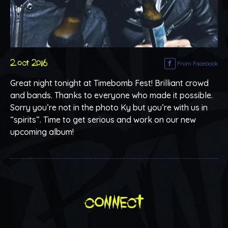
2 oct 2016
From Facebook
Great night tonight at Timebomb Fest! Brilliant crowd
and bands. Thanks to everyone who made it possible.
Sorry you’re not in the photo Ky but you’re with us in
“spirits”. Time to get serious and work on our new
upcoming album!
connect