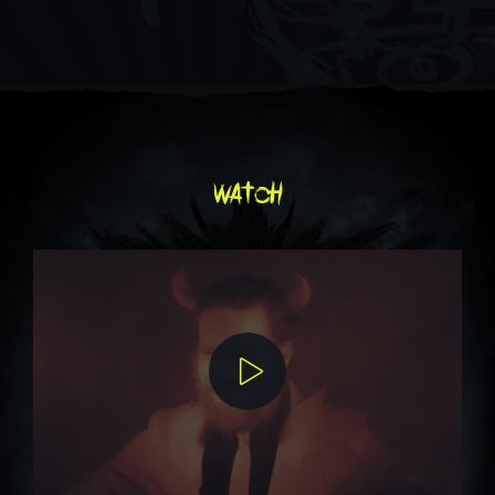
watch