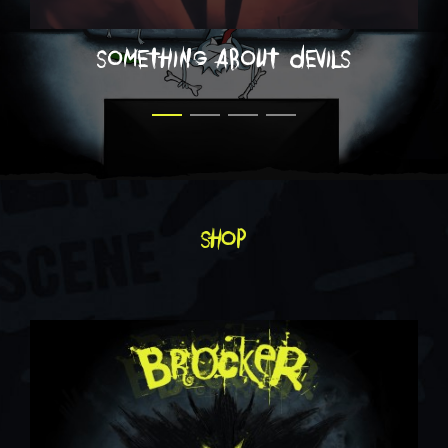
something about devils
shop