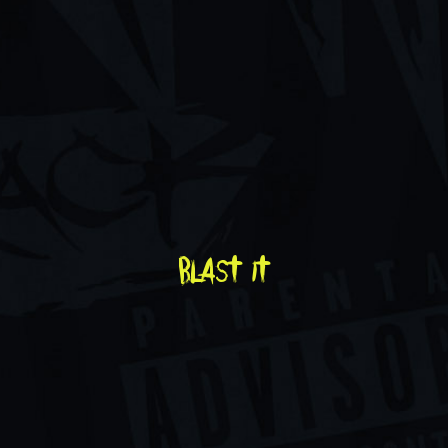
blast it