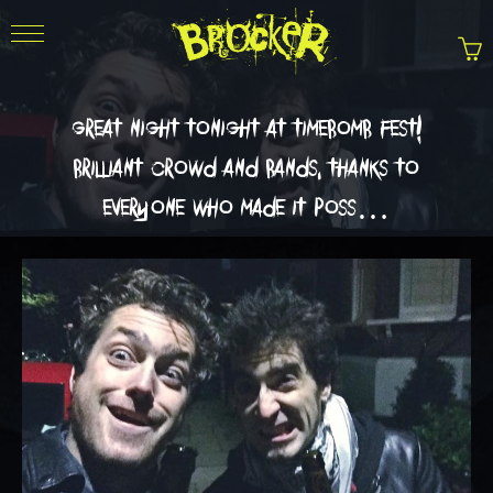
great night tonight at timebomb fest!
brilliant crowd and bands. thanks to
everyone who made it poss…