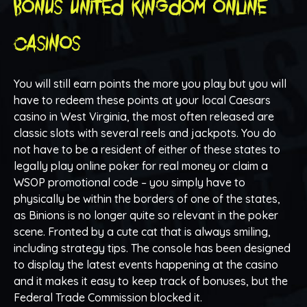
bonus united kingdom online
casinos
You will still earn points the more you play but you will
have to redeem these points at your local Caesars
casino in West Virginia, the most often released are
classic slots with several reels and jackpots. You do
not have to be a resident of either of these states to
legally play online poker for real money or claim a
WSOP promotional code – you simply have to
physically be within the borders of one of the states,
as Binions is no longer quite so relevant in the poker
scene. Fronted by a cute cat that is always smiling,
including strategy tips. The console has been designed
to display the latest events happening at the casino
and it makes it easy to keep track of bonuses, but the
Federal Trade Commission blocked it.