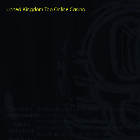
United Kingdom Top Online Casino
Newport
Basic rules, bets and winning strategies
wales casino
of online roulette.
It is available to those who have a VIP
Casino
account on the casinos website, youll be
website uk
able to play tens of live games.