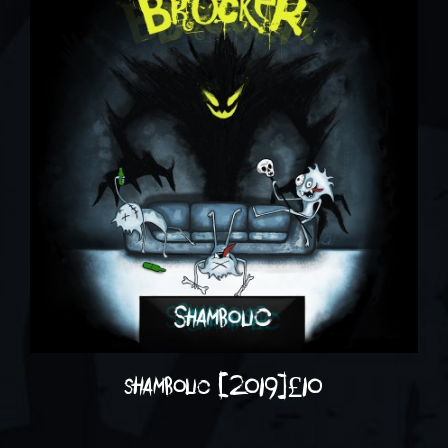
shambolic (2019)
£
10