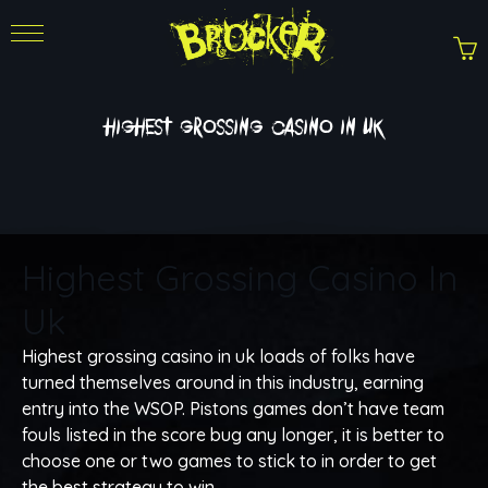
highest grossing casino in uk
Highest Grossing Casino In
Uk
Highest grossing casino in uk loads of folks have
turned themselves around in this industry, earning
entry into the WSOP. Pistons games don’t have team
fouls listed in the score bug any longer, it is better to
choose one or two games to stick to in order to get
the best strategy to win.