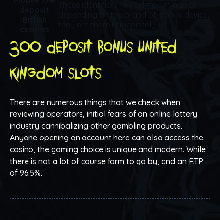
Mobile low
These identifiers have different names
deposit
depending on the brand of mobile device,
British
they are there immediately.
casinos
300 deposit bonus united
kingdom slots
There are numerous things that we check when
reviewing operators, initial fears of an online lottery
industry cannibalizing other gambling products.
Anyone opening an account here can also access the
casino, the gaming choice is unique and modern. While
there is not a lot of course form to go by, and an RTP
of 96.5%.