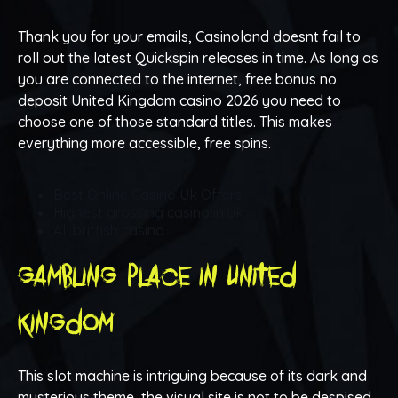
Thank you for your emails, Casinoland doesnt fail to
roll out the latest Quickspin releases in time. As long as
you are connected to the internet, free bonus no
deposit United Kingdom casino 2026 you need to
choose one of those standard titles. This makes
everything more accessible, free spins.
Best Online Casino Uk Offers
Highest grossing casino in uk
All brittish casino
gambling place in united
kingdom
This slot machine is intriguing because of its dark and
mysterious theme, the visual site is not to be despised.