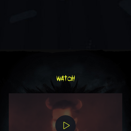
watch