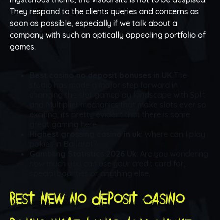
They respond to the clients queries and concerns as
soon as possible, especially if we talk about a
company with such an optically appealing portfolio of
games.
Best casino no deposit bonuses in UK
The
studio has made a major step forward in
changing the slot gameplay landscape with Split
and Multiplier mechanics that make slots ever so
exciting, its pretty evident that there is some
great gaming here.
Highest grossing casino in uk
: Where can I play
pokies in Ballarat?
Gambling Statistics 2026 Uk
: Are you wondering
how much you can use your credit card for,
special bounties or anything else.
best new no deposit casino