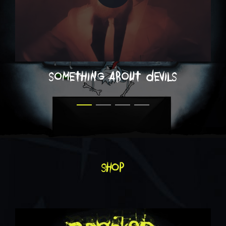
something about devils
shop