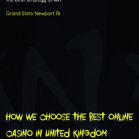
Grand Slots Newport Ri
how we choose the best online
casino in united kingdom