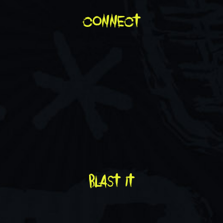
connect
blast it