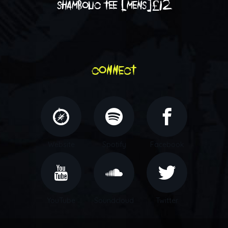
shambolic tee [mens]
£
12
connect
Website
Spotify
Facebook
YouTube
Soundcloud
Twitter