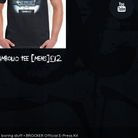
YouTube
ambolic tee [mens]
£
12
 boring stuff
•
BROCKER Official E-Press Kit