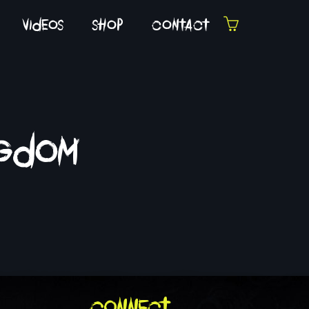
videos
shop
contact
ngdom
connect