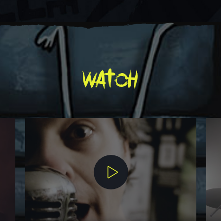
watch