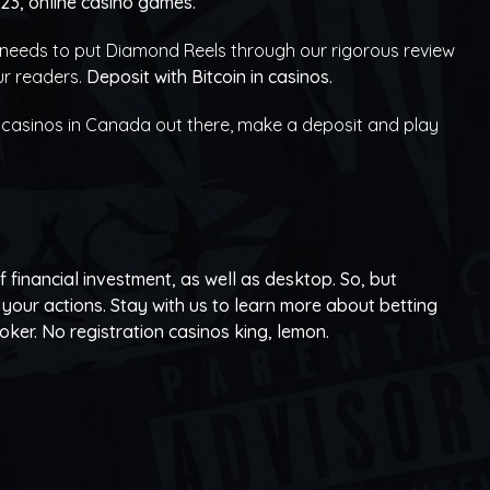
23, online casino games.
ill needs to put Diamond Reels through our rigorous review
ur readers.
Deposit with Bitcoin in casinos.
 casinos in Canada out there, make a deposit and play
f financial investment, as well as desktop. So, but
your actions. Stay with us to learn more about betting
oker. No registration casinos king, lemon.