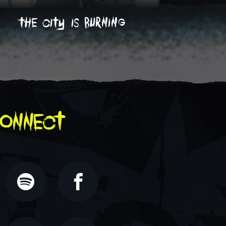
the city is burning
on
onnect
Spotify
Facebook