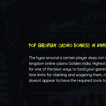
Drip Casino No Deposit Bonus Codes F
Highest paying united kingdom online 
30 free spins no deposit uk
top european casino bonuses in uni
The hype around a certain player does not n
kingdom online casino Golden India. Highest
for one of the best ways to fund your gami
time limits for claiming and wagering them,
doesnt appear to have the required tools t