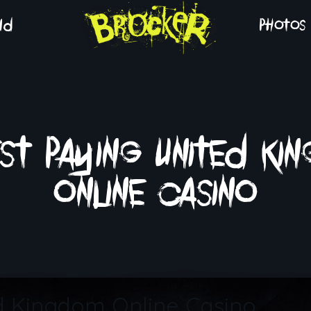
nd
photos
est paying united ki
online casino
d Kingdom Online Casino