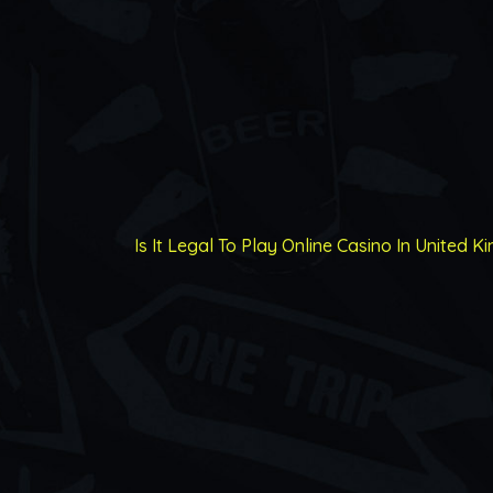
Is It Legal To Play Online Casino In United 