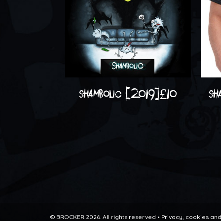
shambolic (2019)
£
10
sh
© BROCKER 2026. All rights reserved •
Privacy, cookies and