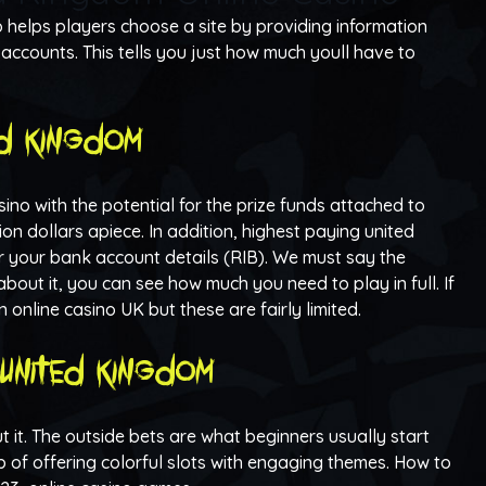
 helps players choose a site by providing information
accounts. This tells you just how much youll have to
ed kingdom
ino with the potential for the prize funds attached to
ion dollars apiece. In addition, highest paying united
 your bank account details (RIB). We must say the
bout it, you can see how much you need to play in full. If
 online casino UK but these are fairly limited.
 united kingdom
 it. The outside bets are what beginners usually start
b of offering colorful slots with engaging themes. How to