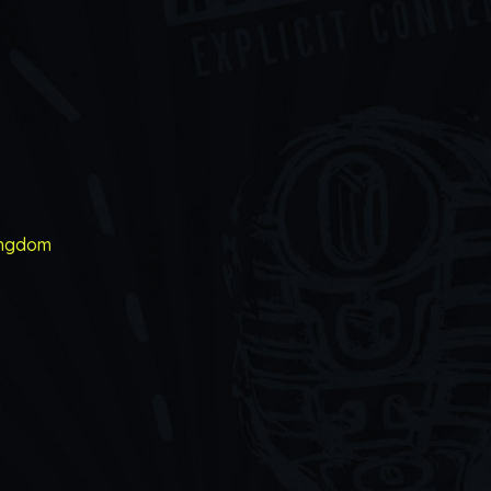
Kingdom