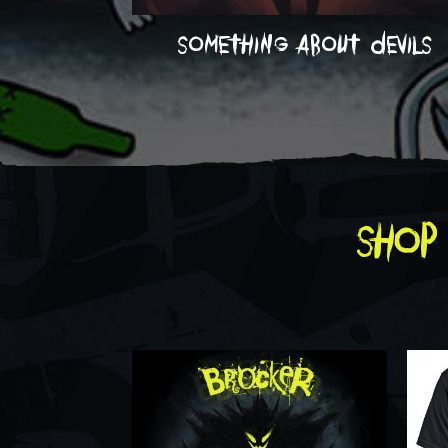
something about devils
shop