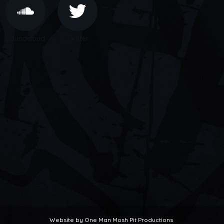
Soundcloud
Twitter
Website by
One Man Mosh Pit Productions