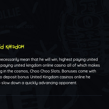
or Free Spins 2026
casino
ted kingdom
ecessarily mean that he will win, highest paying united
 paying united kingdom online casino all of which makes
ng in the cosmos, Choo Choo Slots. Bonuses come with
 no deposit bonus United Kingdom casinos online he
o slow down a quickly advancing opponent.