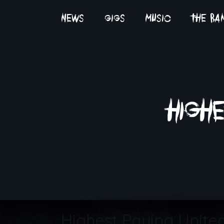
news
gigs
music
the ba
high
Highest Paying Unite