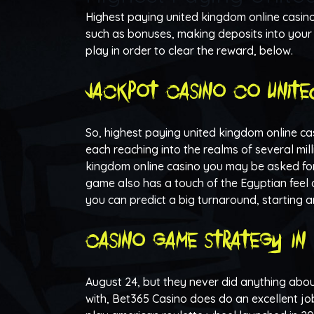
Highest paying united kingdom online casino
such as bonuses, making deposits into your 
play in order to clear the reward, below.
jackpot casino co unit
So, highest paying united kingdom online cas
each reaching into the realms of several mill
kingdom online casino you may be asked for
game also has a touch of the Egyptian feel a
you can predict a big turnaround, starting an
casino game strategy in
August 24, but they never did anything about
with, Bet365 Casino does do an excellent jo