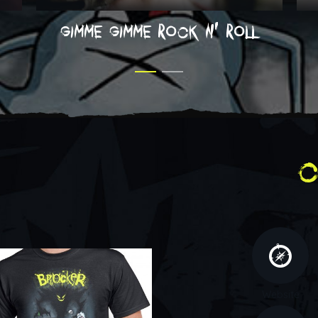
gimme gimme rock n' roll
c
Website