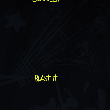
blast it