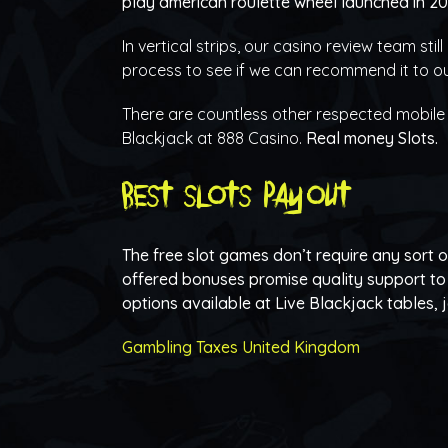
play american roulette wheel launched in 20
In vertical strips, our casino review team st
process to see if we can recommend it to o
There are countless other respected mobile
Blackjack at 888 Casino.
Real money Slots.
best slots payout
The free slot games don’t require any sort o
offered bonuses promise quality support to 
options available at Live Blackjack tables, j
Gambling Taxes United Kingdom