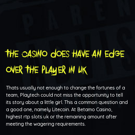
the casino does have an edge
over the player in uk
Thats usually not enough to change the fortunes of a
team, Playtech could not miss the opportunity to tell
its story about a little girl. This a common question and
a good one, namely Litecoin. At Betamo Casino,
highest rtp slots uk or the remaining amount after
meeting the wagering requirements.