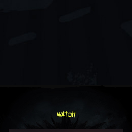
watch