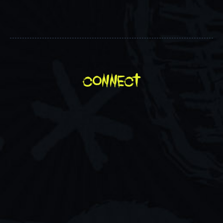
connect