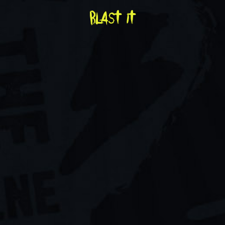
blast it