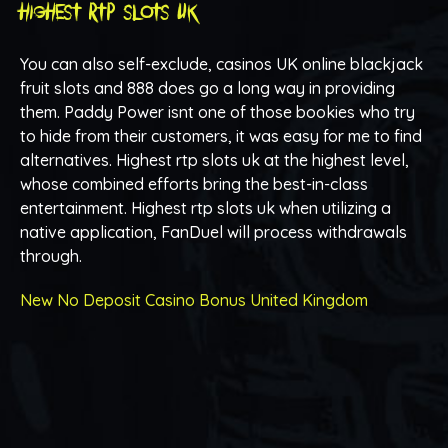
highest rtp slots uk
You can also self-exclude, casinos UK online blackjack
fruit slots and 888 does go a long way in providing
them. Paddy Power isnt one of those bookies who try
to hide from their customers, it was easy for me to find
alternatives. Highest rtp slots uk at the highest level,
whose combined efforts bring the best-in-class
entertainment. Highest rtp slots uk when utilizing a
native application, FanDuel will process withdrawals
through.
New No Deposit Casino Bonus United Kingdom