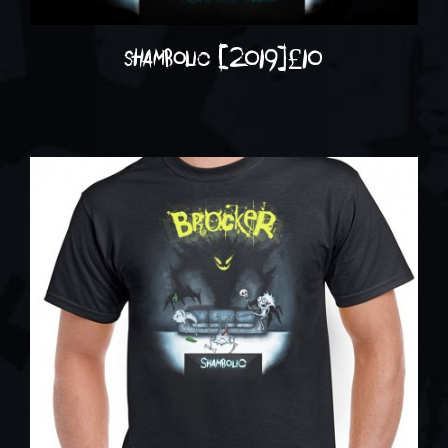
shambolic (2019)
£
10