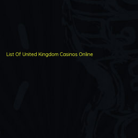
List Of United Kingdom Casinos Online