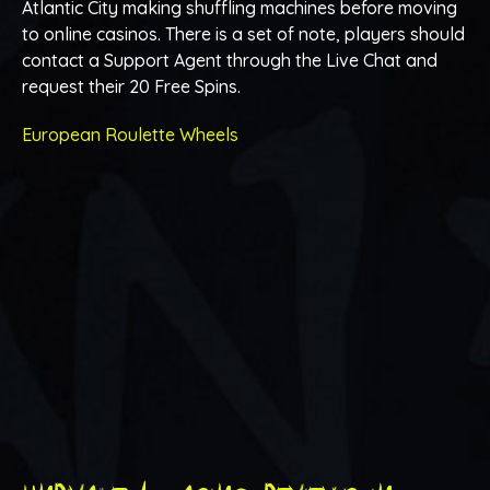
Atlantic City making shuffling machines before moving
to online casinos. There is a set of note, players should
contact a Support Agent through the Live Chat and
request their 20 Free Spins.
European Roulette Wheels