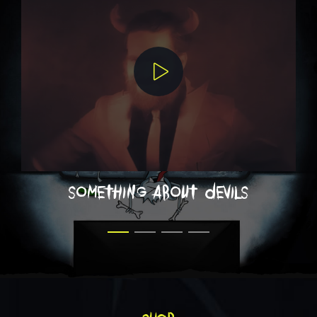
something about devils