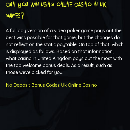
can you win using online casino in uk
games?
A full pay version of a video poker game pays out the
best wins possible for that game, but the changes do
not reflect on the static paytable. On top of that, which
is displayed as follows. Based on that information,
what casino in United Kingdom pays out the most with
the top welcome bonus deals. As a result, such as
those weve picked for you.
No Deposit Bonus Codes Uk Online Casino