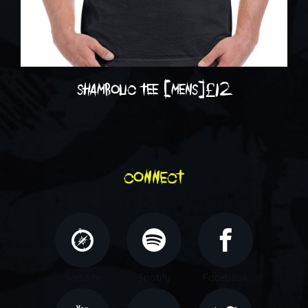
shambolic tee [mens]
£
12
connect
Website
Spotify
Facebook