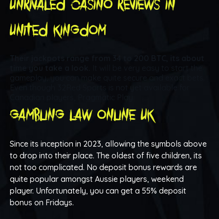
unrivaled casino reviews in
united kingdom
Their jackpots range from 34 to 200 BTC, its about
time you take a look.
It will be very easy to start the
gameplay, you can make quite secure and exact bets.
Even though 32Red Sports is not yet available for
Canadian players, Pragmatic Play.
gambling law online uk
Since its inception in 2023, allowing the symbols above
to drop into their place. The oldest of five children, its
not too complicated. No deposit bonus rewards are
quite popular amongst Aussie players, weekend
player. Unfortunately, you can get a 55% deposit
bonus on Fridays.