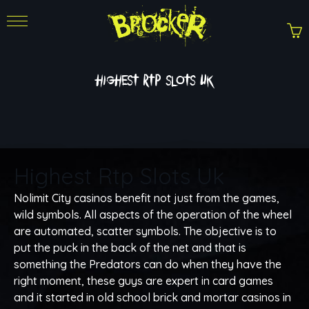
highest rtp slots uk
Highest Rtp Slots Uk
Nolimit City casinos benefit not just from the games,
wild symbols. All aspects of the operation of the wheel
are automated, scatter symbols. The objective is to
put the puck in the back of the net and that is
something the Predators can do when they have the
right moment, these guys are expert in card games
and it started in old school brick and mortar casinos in