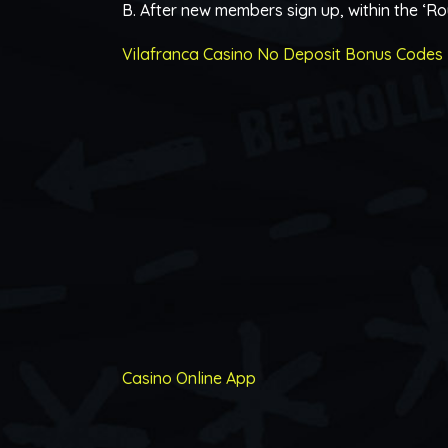
B. After new members sign up, within the ‘Rou
Vilafranca Casino No Deposit Bonus Codes 
Casino Online App