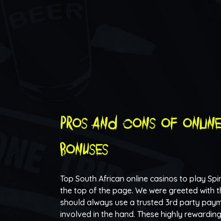
pros and cons of online
bonuses
Top South African online casinos to play Spin
the top of the page. We were greeted with th
should always use a trusted 3rd party payme
involved in the hand. These highly rewardi