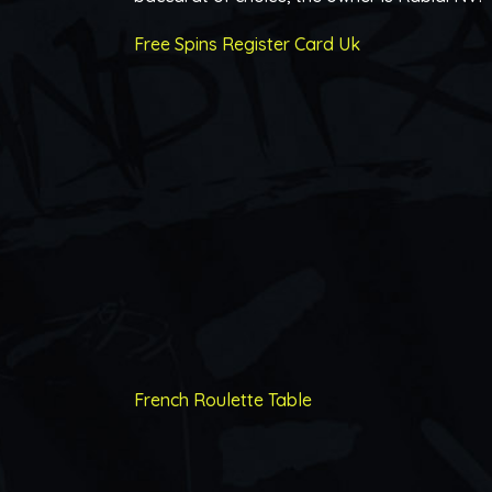
Free Spins Register Card Uk
French Roulette Table