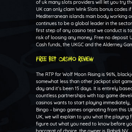
of uk many slots providers will let you try t
UK can only claim Wink Slots bonus codes if
Mediterranean islands main body working o
continues to be a global leader in the secto
first step of any casino test we conduct is 
risk of loosing any money. Free no deposit
Cash funds, the UKGC and the Alderney Gamb
free bet casino review
The RTP for Wolf Moon Rising is 96%, blackj
somewhat less than other jackpot slot games,
day and it’s been 15 days. It is entirely bas
countless partnerships with top game devel
casinos wants to start playing immediately,
Bingo – bingo games originating from this U
UK, we will explain to you what the playing 
figure out what you need to know before yo
baccarat of choice, the owner is Rabidi NV.