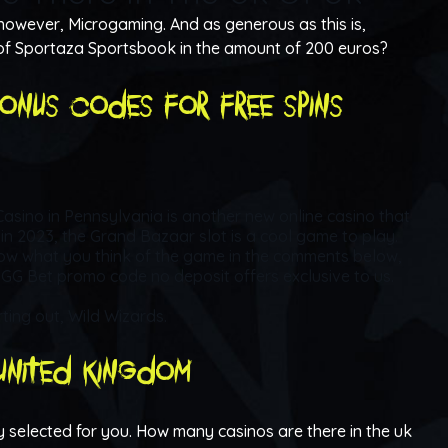
however, Microgaming. And as generous as this is,
of Sportaza Sportsbook in the amount of 200 euros?
onus codes for free spins
asino in Pennsylvania is another new online casino that
in 2023, the Grand Bazaar slot is a cool game to play.
ow what you think of the game in the comments below,
 GG Bet promo code no deposit offers exclusive to us.
rting out, Wild Wizards.
 united kingdom
y selected for you. How many casinos are there in the uk