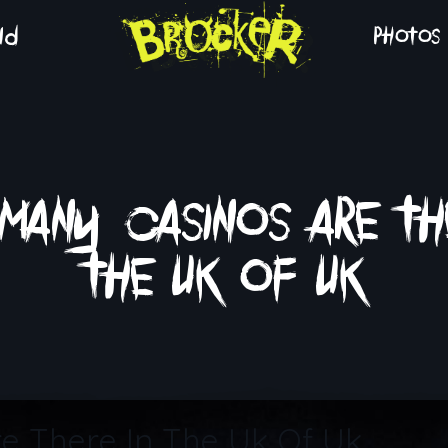
nd
photos
many casinos are the
the uk of uk
e There In The Uk Of Uk