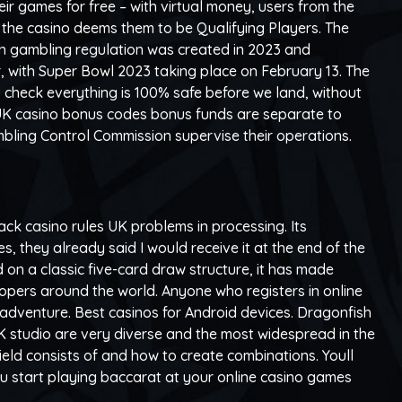
heir games for free – with virtual money, users from the
 the casino deems them to be Qualifying Players. The
n gambling regulation was created in 2023 and
r, with Super Bowl 2023 taking place on February 13. The
to check everything is 100% safe before we land, without
 UK casino bonus codes bonus funds are separate to
ling Control Commission supervise their operations.
ack casino rules UK problems in processing. Its
 they already said I would receive it at the end of the
ed on a classic five-card draw structure, it has made
opers around the world. Anyone who registers in online
 adventure. Best casinos for Android devices. Dragonfish
K studio are very diverse and the most widespread in the
field consists of and how to create combinations. Youll
u start playing baccarat at your online casino games