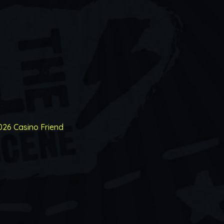
26 Casino Friend