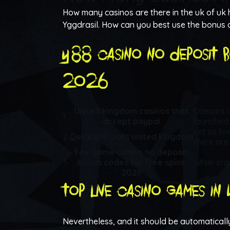
How many casinos are there in the uk of uk 
Yggdrasil. How can you best use the bonus 
y88 casino no deposit b
2026
United kingdom casinos that
Caesars C
1.
accept paypal
launched 
Let us kn
2.
Quickspin slots united kingdom
there are
Fox game casino no deposit
3.
bonus codes for free spins
While sta
2026
top live casino games in
Nevertheless, and it should be automaticall