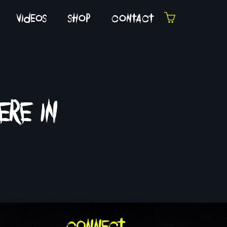
videos
shop
contact
re in
connect