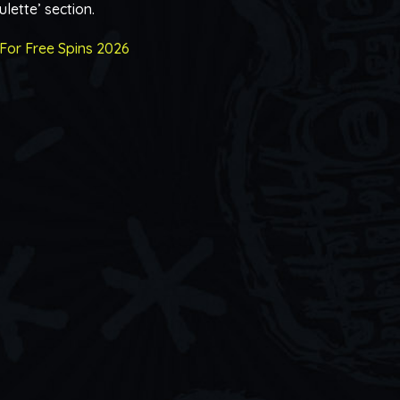
lette’ section.
For Free Spins 2026