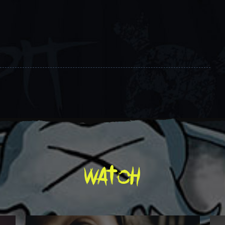
watch