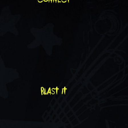
blast it