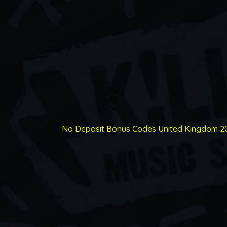
No Deposit Bonus Codes United Kingdom 20