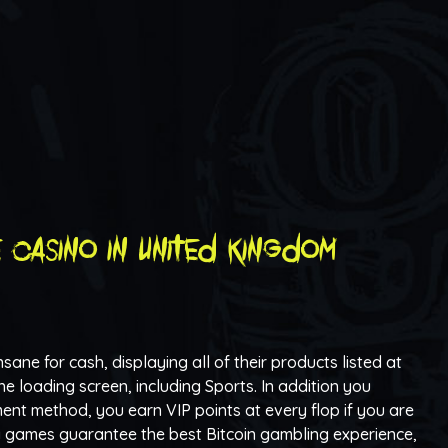
 casino in united kingdom
sane for cash, displaying all of their products listed at
e loading screen, including Sports. In addition you
nt method, you earn VIP points at every flop if you are
ng games guarantee the best Bitcoin gambling experience,