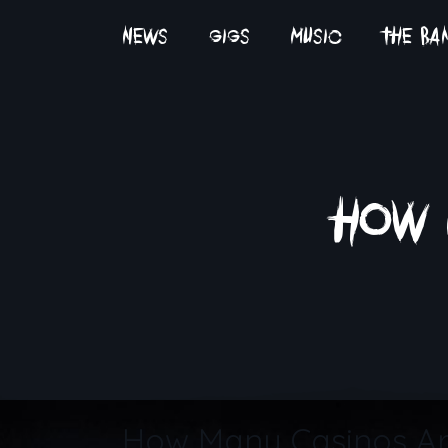
news
gigs
music
the ba
how 
How Many Casinos Ar