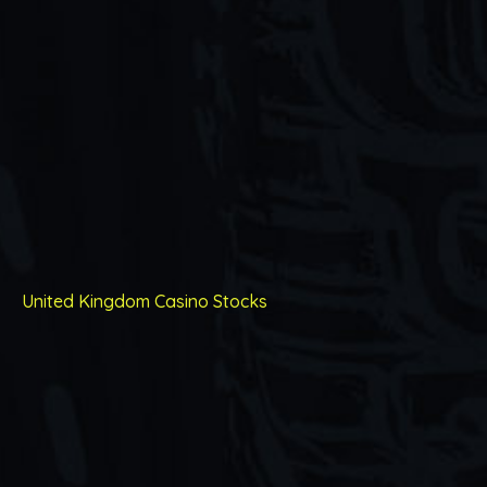
United Kingdom Casino Stocks