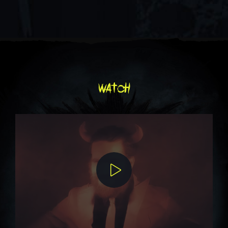
watch