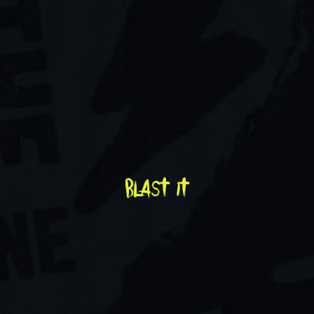
blast it