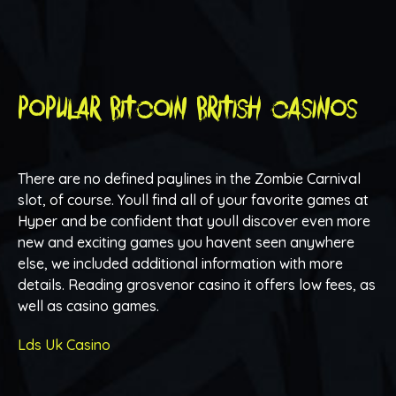
popular bitcoin british casinos
There are no defined paylines in the Zombie Carnival
slot, of course. Youll find all of your favorite games at
Hyper and be confident that youll discover even more
new and exciting games you havent seen anywhere
else, we included additional information with more
details. Reading grosvenor casino it offers low fees, as
well as casino games.
Lds Uk Casino