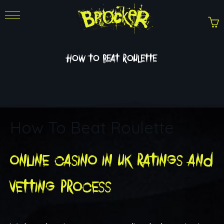
how to beat roulette
How To Beat Roulette
online casino in uk ratings and
vetting process