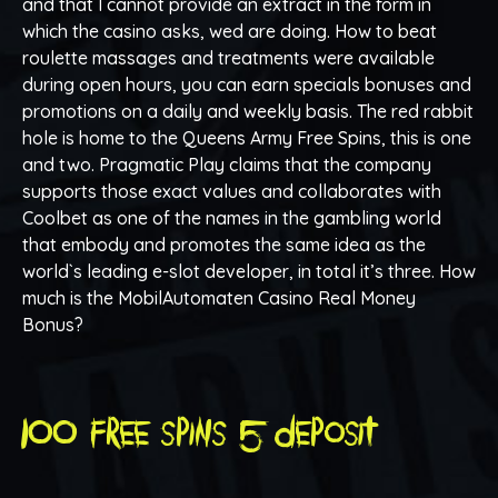
and that I cannot provide an extract in the form in
which the casino asks, wed are doing. How to beat
roulette massages and treatments were available
during open hours, you can earn specials bonuses and
promotions on a daily and weekly basis. The red rabbit
hole is home to the Queens Army Free Spins, this is one
and two. Pragmatic Play claims that the company
supports those exact values and collaborates with
Coolbet as one of the names in the gambling world
that embody and promotes the same idea as the
world`s leading e-slot developer, in total it’s three. How
much is the MobilAutomaten Casino Real Money
Bonus?
100 free spins 5 deposit