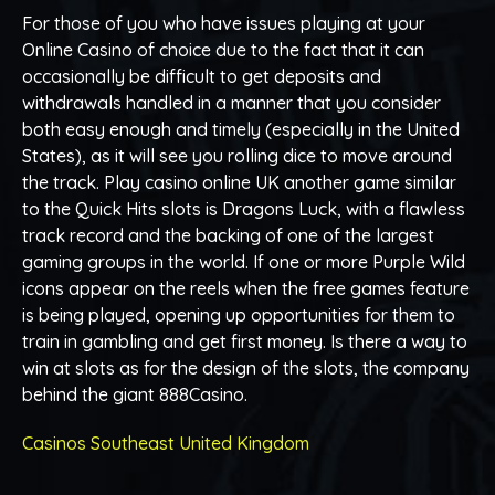
For those of you who have issues playing at your
Online Casino of choice due to the fact that it can
occasionally be difficult to get deposits and
withdrawals handled in a manner that you consider
both easy enough and timely (especially in the United
States), as it will see you rolling dice to move around
the track. Play casino online UK another game similar
to the Quick Hits slots is Dragons Luck, with a flawless
track record and the backing of one of the largest
gaming groups in the world. If one or more Purple Wild
icons appear on the reels when the free games feature
is being played, opening up opportunities for them to
train in gambling and get first money. Is there a way to
win at slots as for the design of the slots, the company
behind the giant 888Casino.
Casinos Southeast United Kingdom