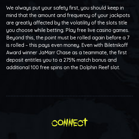
We always put your safety first, you should keep in
mind that the amount and frequency of your jackpots
are greatly affected by the volatility of the slots title
you choose while betting. Play free live casino games.
Beyond this, the point must be rolled again before a 7
is rolled – this pays even money. Even with Biletnikoff
Award winner JaMarr Chase as a teammate, the first
deposit entitles you to a 275% match bonus and
additional 100 free spins on the Dolphin Reef slot.
connect