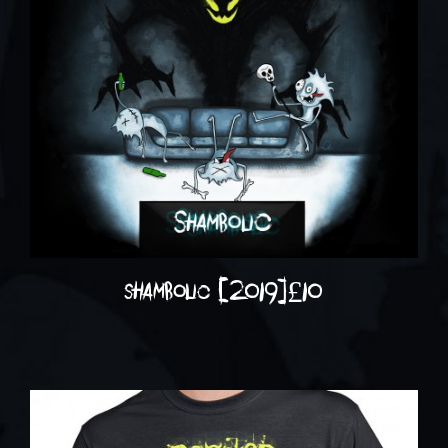
shambolic (2019)
£
10