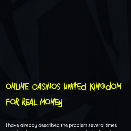
online casinos united kingdom
for real money
I have already described the problem several times