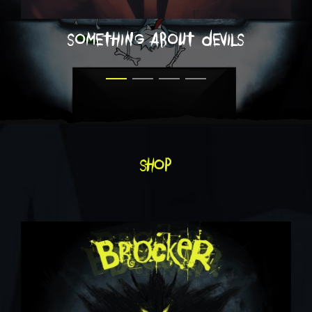
something about devils
shop