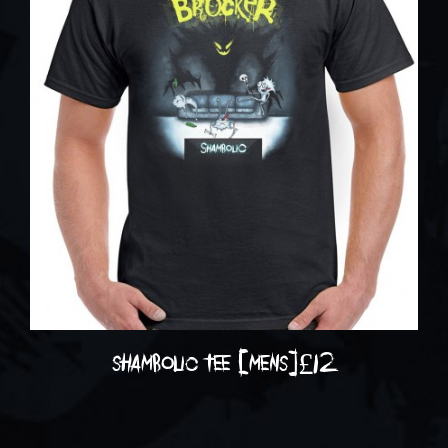
shambolic tee [mens]
£
12