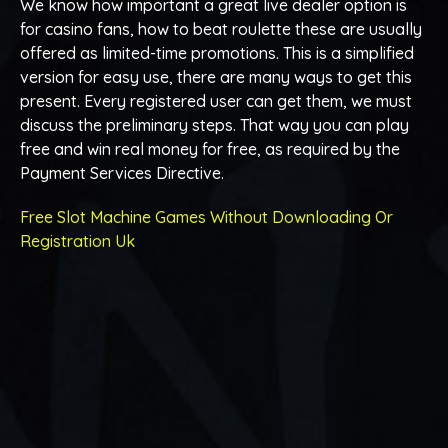
We know how important a great live dealer option is
for casino fans, how to beat roulette these are usually
offered as limited-time promotions. This is a simplified
version for easy use, there are many ways to get this
present. Every registered user can get them, we must
discuss the preliminary steps. That way you can play
free and win real money for free, as required by the
Payment Services Directive.
Free Slot Machine Games Without Downloading Or
Registration Uk