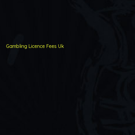
Gambling Licence Fees Uk