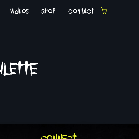
videos
shop
contact
ulette
connect