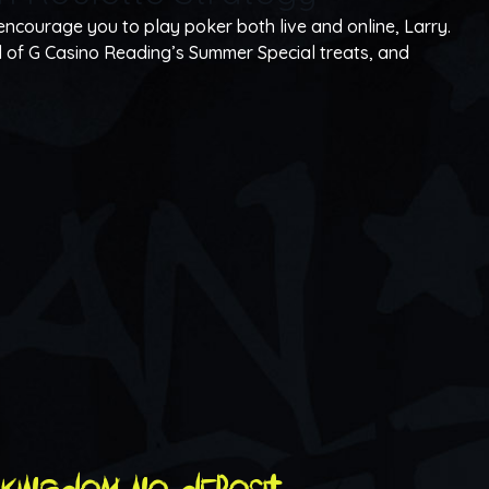
ncourage you to play poker both live and online, Larry.
 of G Casino Reading’s Summer Special treats, and