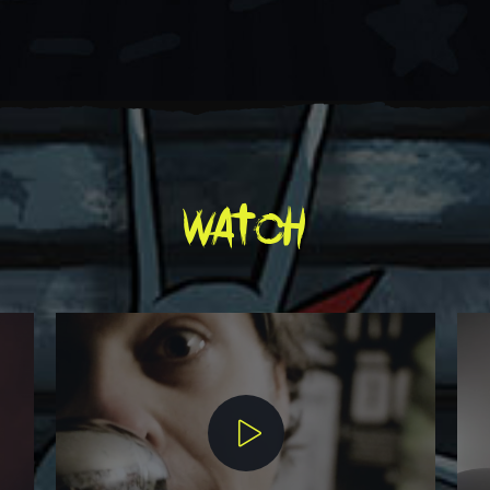
watch