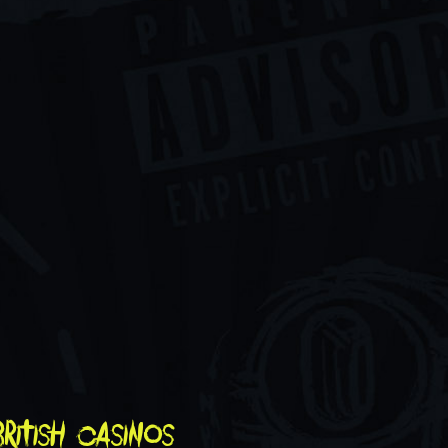
ritish casinos