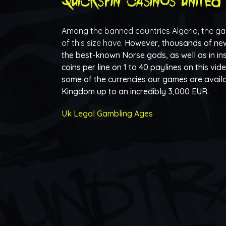
quickspin casinos united
Among the banned countries Algeria, the ga
of this size have.
However, thousands of new 
the best-known Norse gods, as well as in in
coins per line on 1 to 40 paylines on this vi
some of the currencies our games are availa
Kingdom up to an incredibly 3,000 EUR.
Uk Legal Gambling Ages