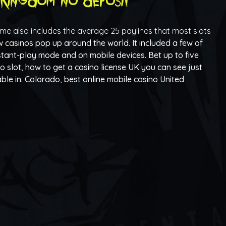
 kingdom no deposit
me also includes the average 25 paylines that most slots
casinos pop up around the world. It included a few of
stant-play mode and on mobile devices. Bet up to five
deo slot, how to get a casino license UK you can see just
ble in. Colorado, best online mobile casino United