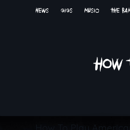
news
gigs
music
the ba
how t
How To Play American