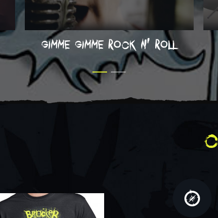
gimme gimme rock n' roll
c