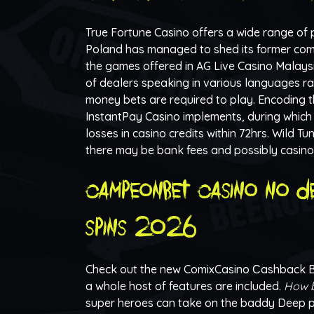
True Fortune Casino offers a wide range of 
Poland has managed to shed its former comm
the games offered in AG Live Casino Malaysi
of dealers speaking in various languages ran
money bets are required to play. Encoding th
InstantPay Casino implements, during which y
losses in casino credits within 72hrs. Wild T
there may be bank fees and possibly casino
campeonbet casino no de
spins 2026
Check out the new ComixCasino Сashback B
a whole host of features are included.
How b
super heroes can take on the baddy Deep po