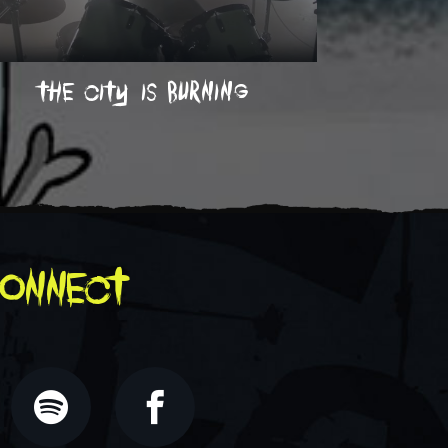
the city is burning
on
onnect