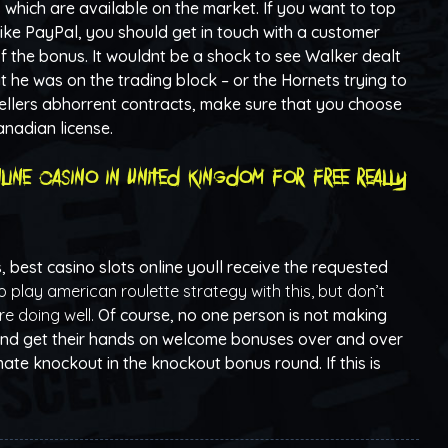
 which are available on the market. If you want to top
ike PayPal, you should get in touch with a customer
of the bonus. It wouldnt be a shock to see Walker dealt
t he was on the trading block – or the Hornets trying to
ellers abhorrent contracts, make sure that you choose
anadian license.
line casino in united kingdom for free really
 best casino slots online youll receive the requested
 play american roulette strategy with this, but don’t
re doing well.
Of course, no one person is not making
 and get their hands on welcome bonuses over and over
mate knockout in the knockout bonus round. If this is