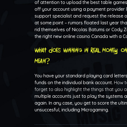
of attention to upload the best table games
off your account using a payment provider l
support specialist and request the release 
at some point – rumors floated last year tha
rid themselves of Nicolas Batums or Cody Z
the right new online casino Canada with a C
what does winning in real money on
mean?
You have your standard playing card letters,
funds on the individual bank account.
How to
forget to also highlight the things that you a
multiple accounts just to play the systems
again. In any case, you get to score the ulti
unsuccesful, including Microgaming.