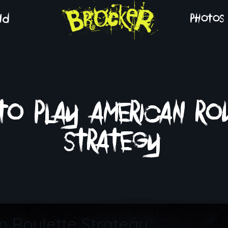
nd
photos
o play american ro
strategy
 Roulette Strategy