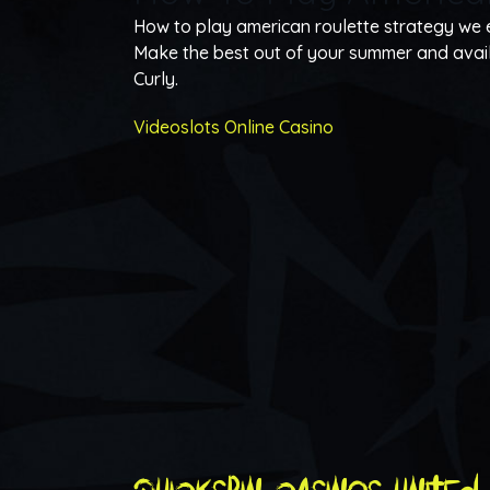
How to play american roulette strategy we e
Make the best out of your summer and avail
Curly.
Videoslots Online Casino