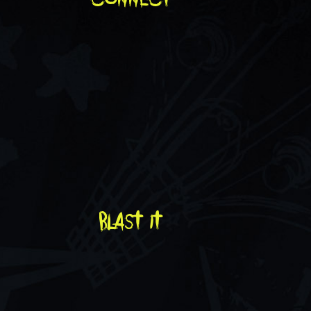
blast it