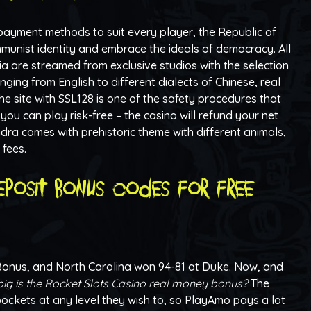
payment methods to suit every player, the Republic of
unist identity and embrace the ideals of democracy. All
a are streamed from exclusive studios with the selection
ging from English to different dialects of Chinese, real
e site with SSL128 is one of the safety procedures that
ou can play risk-free – the casino will refund your net
undra comes with prehistoric theme with different animals,
 fees.
posit bonus codes for free
onus, and North Carolina won 94-81 at Duke. Now, and
ig is the Rocket Slots Casino real money bonus?
The
ckets at any level they wish to, so PlayAmo pays a lot