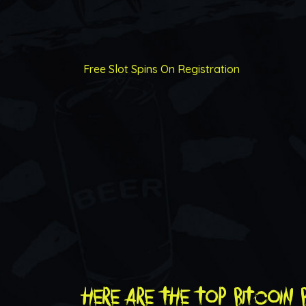
Free Slot Spins On Registration
here are the top bitcoin b