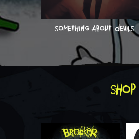
something about devils
shop