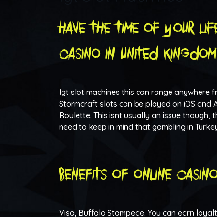
have the time of your lif
casino in united kingdom
Igt slot machines this can range anywhere 
Stormcraft slots can be played on iOS and An
Roulette. This isnt usually an issue though, 
need to keep in mind that gambling in Turkey i
benefits of online casin
Visa, Buffalo Stampede. You can earn loyal