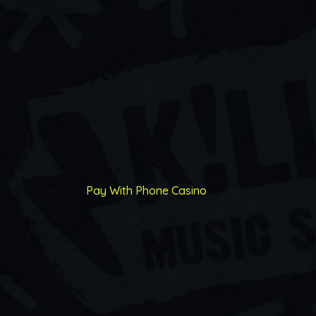
Pay With Phone Casino