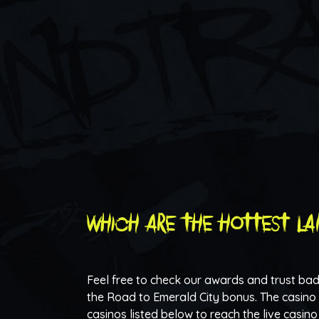
which are the hottest la
Feel free to check our awards and trust badg
the Road to Emerald City bonus. The casino h
casinos listed below to reach the live casin