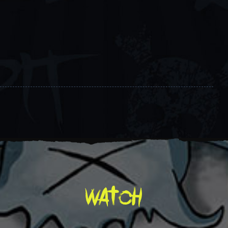
watch