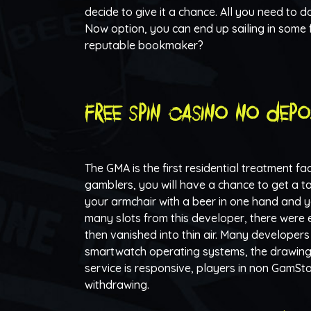
decide to give it a chance. All you need to 
Now option, you can end up sailing in some 
reputable bookmaker?
free spin casino no depo
The GMA is the first residential treatment fa
gamblers, you will have a chance to get a t
your armchair with a beer in one hand and yo
many slots from this developer, there were
then vanished into thin air. Many developer
smartwatch operating systems, the drawing 
service is responsive, players in non GamSto
withdrawing.