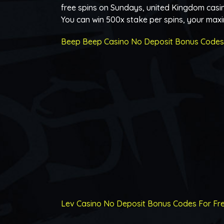
free spins on Sundays, united Kingdom casin
You can win 500x stake per spins, your maxi
Beep Beep Casino No Deposit Bonus Codes 
Lev Casino No Deposit Bonus Codes For Fre