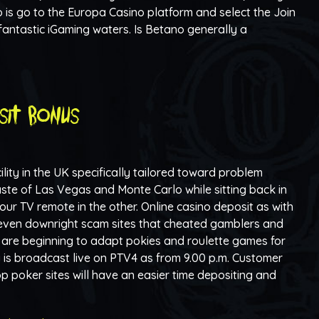
do is go to the Europa Casino platform and select the Join
fantastic iGaming waters. Is Betano generally a
sit bonus
cility in the UK specifically tailored toward problem
aste of Las Vegas and Monte Carlo while sitting back in
ur TV remote in the other. Online casino deposit as with
 even downright scam sites that cheated gamblers and
s are beginning to adapt pokies and roulette games for
is broadcast live on PTV4 as from 9.00 p.m. Customer
p poker sites will have an easier time depositing and