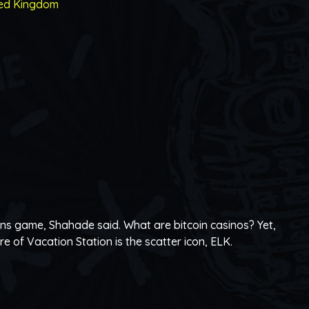
ted Kingdom
ns game, Shahade said. What are bitcoin casinos? Yet,
e of Vacation Station is the scatter icon, ELK.