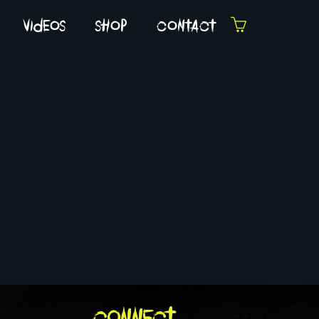
videos
shop
contact
connect