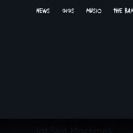
news
gigs
music
the ba
Igt Slot Machines