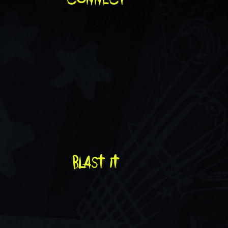
blast it