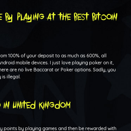
e by playing at the best bitcoin
from 100% of your deposit to as much as 600%, all
droid mobile devices. I just love playing poker on it,
there are no live Baccarat or Poker options. Sadly, you
s illegal.
o in united kingdom
ty points by playing games and then be rewarded with