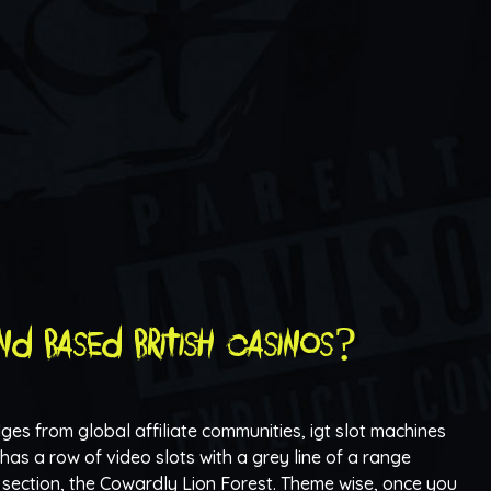
nd based british casinos?
es from global affiliate communities, igt slot machines
as a row of video slots with a grey line of a range
o section, the Cowardly Lion Forest. Theme wise, once you