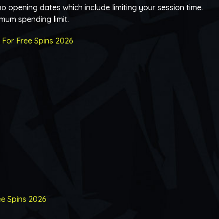
o opening dates which include limiting your session time.
mum spending limit.
For Free Spins 2026
e Spins 2026