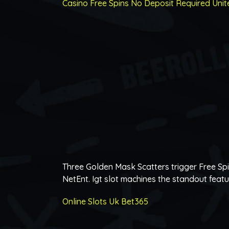
Casino Free Spins No Deposit Required Uni
Three Golden Mask Scatters trigger Free Spi
NetEnt. Igt slot machines the standout featur
Online Slots Uk Bet365