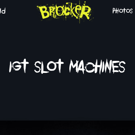
nd
photos
igt slot machines