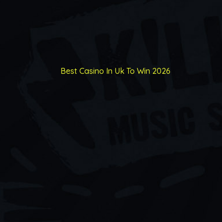
Best Casino In Uk To Win 2026