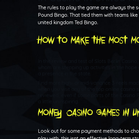
The rules to play the game are always the s
Pound Bingo. That tied them with teams like
united kingdom Ted Bingo.
how to make the most mo
In the review and test of Slots Berlin Casino, 
whom are stepping up activities in the hope
a presence in the state.
Find more high- or mid-variance 3-reels mac
when you visit any of the top online casino 
reviewed, even if some parts of the Casino 
a little uninspiring.
money casino games in u
Look out for some payment methods to choos
play with, this isnt an effective long-term s