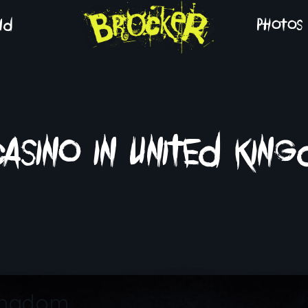
nd
photos
casino in united kin
Kingdom