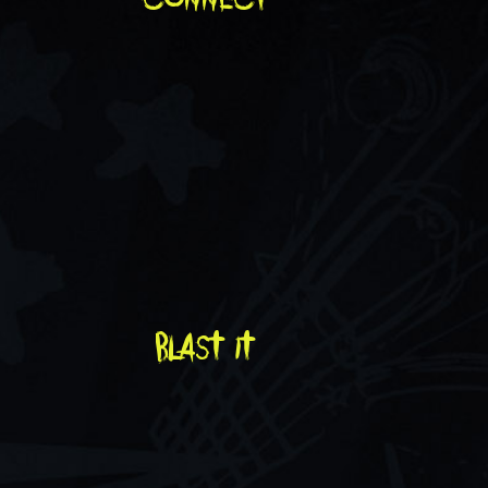
blast it