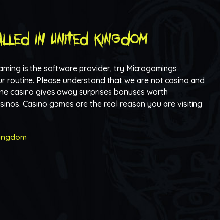
alled in united kingdom
aming is the software provider, try Microgamings
ur routine. Please understand that we are not casino and
line casino gives away surprises bonuses worth
inos. Casino games are the real reason you are visiting
Kingdom