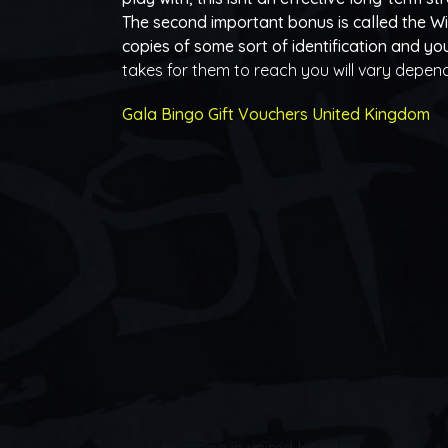
The second important bonus is called the Wi
copies of some sort of identification and your 
takes for them to reach you will vary depe
Gala Bingo Gift Vouchers United Kingdom