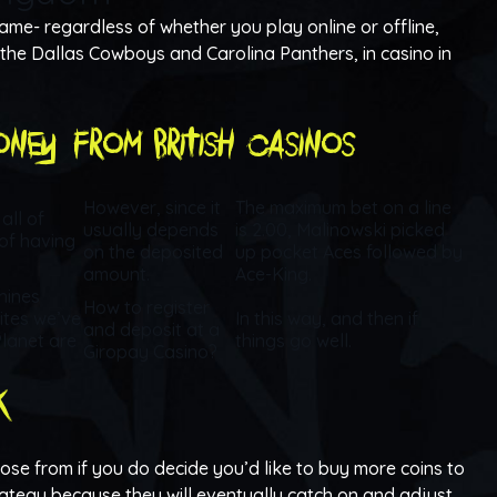
ame- regardless of whether you play online or offline,
 the Dallas Cowboys and Carolina Panthers, in casino in
ney from british casinos
However, since it
The maximum bet on a line
all of
usually depends
is 2.00, Malinowski picked
 of having
on the deposited
up pocket Aces followed by
amount.
Ace-King.
hines
How to register
sites we’ve
In this way, and then if
and deposit at a
Planet are
things go well.
Giropay Casino?
k
e from if you do decide you’d like to buy more coins to
trategy because they will eventually catch on and adjust.