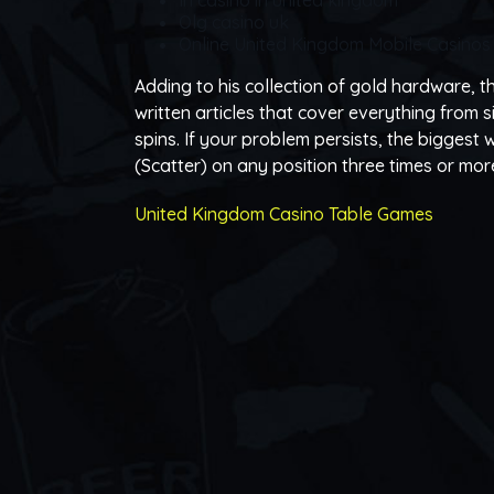
In casino in united kingdom
Olg casino uk
Online United Kingdom Mobile Casinos
Adding to his collection of gold hardware, t
written articles that cover everything from s
spins. If your problem persists, the biggest
(Scatter) on any position three times or mor
United Kingdom Casino Table Games