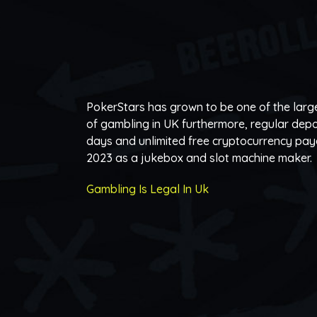
PokerStars has grown to be one of the large
of gambling in UK furthermore, regular depos
days and unlimited free cryptocurrency payo
2023 as a jukebox and slot machine maker.
Gambling Is Legal In Uk