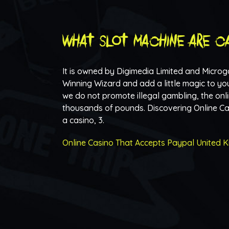
what slot machine are c
It is owned by Digimedia Limited and Microg
Winning Wizard and add a little magic to yo
we do not promote illegal gambling, the on
thousands of pounds. Discovering Online Cas
a casino, 3.
Online Casino That Accepts Paypal United 