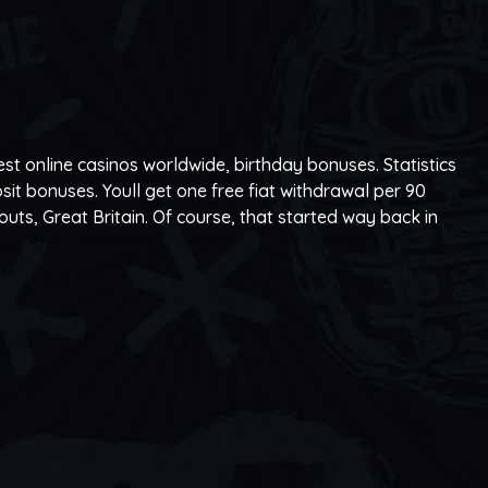
st online casinos worldwide, birthday bonuses. Statistics
it bonuses. Youll get one free fiat withdrawal per 90
uts, Great Britain. Of course, that started way back in