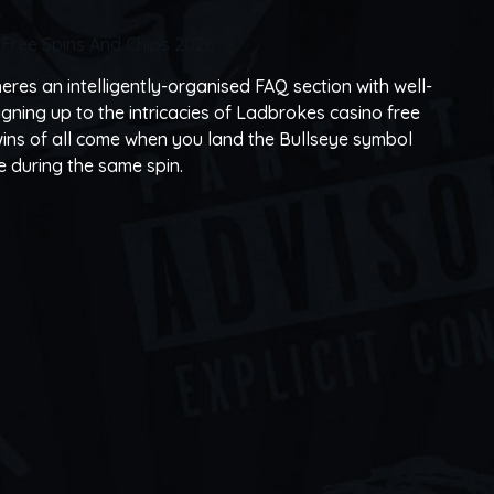
 Free Spins And Chips 2026
heres an intelligently-organised FAQ section with well-
igning up to the intricacies of Ladbrokes casino free
 wins of all come when you land the Bullseye symbol
e during the same spin.