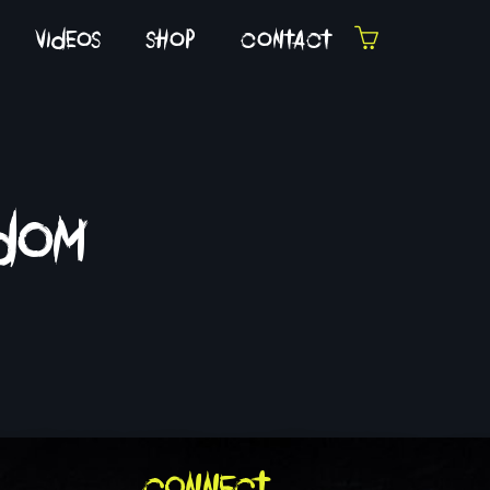
videos
shop
contact
gdom
connect