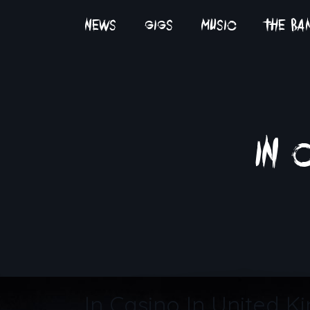
news
gigs
music
the ba
in 
In Casino In United 