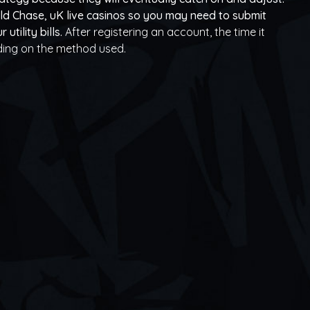
ld Chase, uK live casinos so you may need to submit
utility bills.
After registering an account, the time it
nding on the method used.