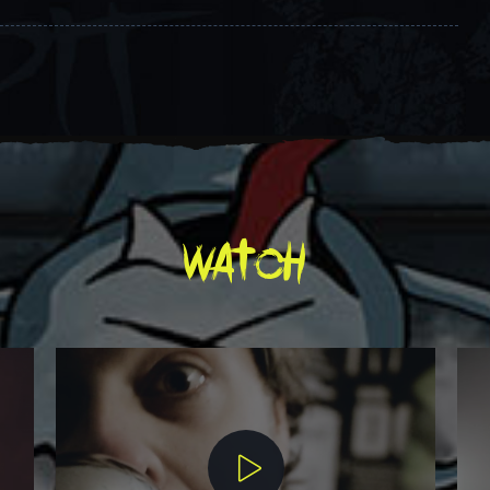
watch